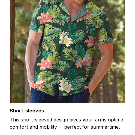
Short-sleeves
This short-sleeved design gives your arms optimal
comfort and mobility -- perfect for summertime.