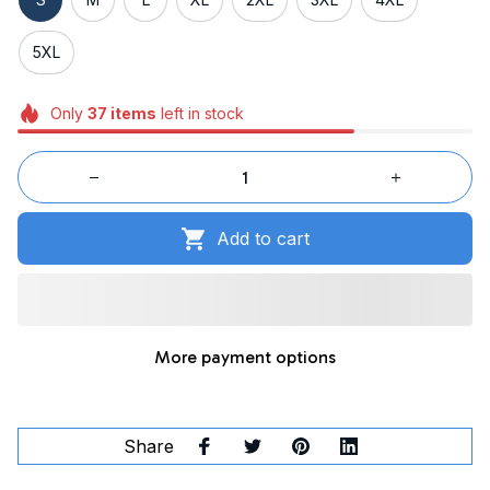
5XL
Only
37
items
left in stock
Add to cart
More payment options
Share