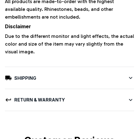
All products are made-to-order with the highest
available quality. Rhinestones, beads, and other
embellishments are not included.
Disclaimer
Due to the different monitor and light effects, the actual
color and size of the item may vary slightly from the
visual image.
SHIPPING
RETURN & WARRANTY