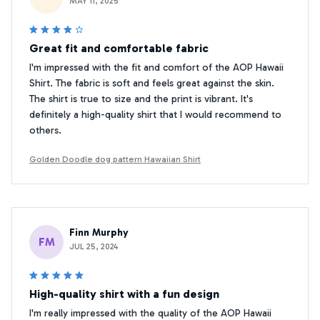
MAY 11, 2025
Great fit and comfortable fabric
I'm impressed with the fit and comfort of the AOP Hawaii
Shirt. The fabric is soft and feels great against the skin.
The shirt is true to size and the print is vibrant. It's
definitely a high-quality shirt that I would recommend to
others.
Golden Doodle dog pattern Hawaiian Shirt
Finn Murphy
FM
JUL 25, 2024
High-quality shirt with a fun design
I'm really impressed with the quality of the AOP Hawaii