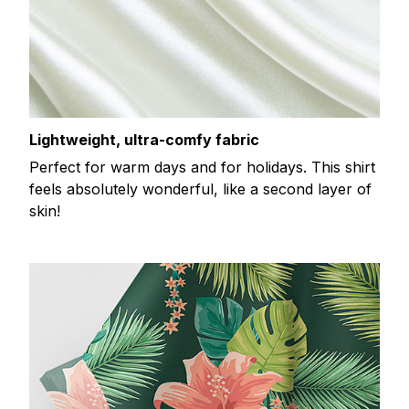
Lightweight, ultra-comfy fabric
Perfect for warm days and for holidays. This shirt
feels absolutely wonderful, like a second layer of
skin!