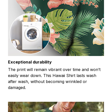
Exceptional durability
The print will remain vibrant over time and won’t
easily wear down. This Hawaii Shirt lasts wash
after wash, without becoming wrinkled or
damaged.