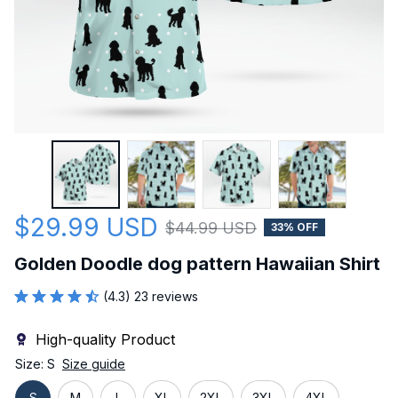
$29.99 USD
$44.99 USD
33% OFF
Golden Doodle dog pattern Hawaiian Shirt
(4.3) 23 reviews
High-quality Product
Size: S
Size guide
S
M
L
XL
2XL
3XL
4XL