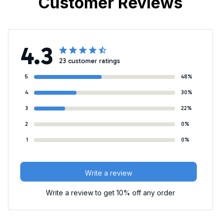
Customer Reviews
4.3
23 customer ratings
5
48%
4
30%
3
22%
2
0%
1
0%
Write a review
Write a review to get 10% off any order