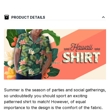
PRODUCT DETAILS
Summer is the season of parties and social gatherings,
so undoubtedly you should sport an exciting
patterned shirt to match! However, of equal
importance to the design is the comfort of the fabric.