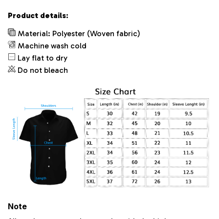
Product details:
Material: Polyester (Woven fabric)
Machine wash cold
Lay flat to dry
Do not bleach
Note