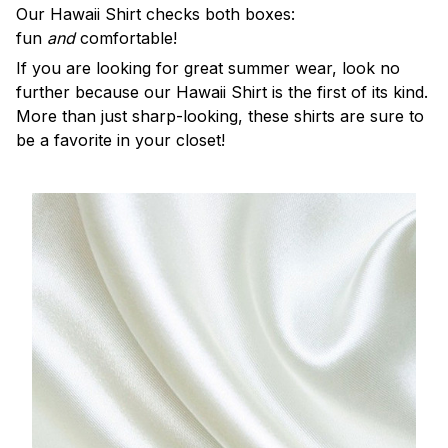
Our Hawaii Shirt checks both boxes:
fun
and
comfortable!
If you are looking for great summer wear, look no
further because our Hawaii Shirt is the first of its kind.
More than just sharp-looking, these shirts are sure to
be a favorite in your closet!