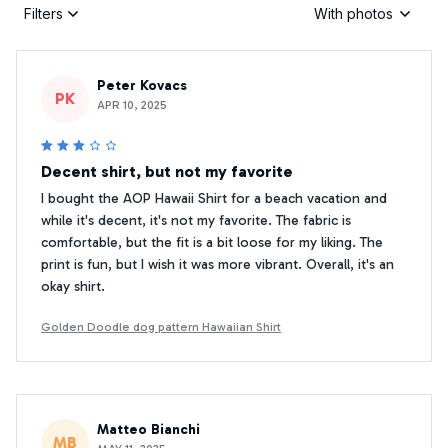
Filters
With photos
Peter Kovacs
PK
APR 10, 2025
Decent shirt, but not my favorite
I bought the AOP Hawaii Shirt for a beach vacation and
while it's decent, it's not my favorite. The fabric is
comfortable, but the fit is a bit loose for my liking. The
print is fun, but I wish it was more vibrant. Overall, it's an
okay shirt.
Golden Doodle dog pattern Hawaiian Shirt
Matteo Bianchi
MB