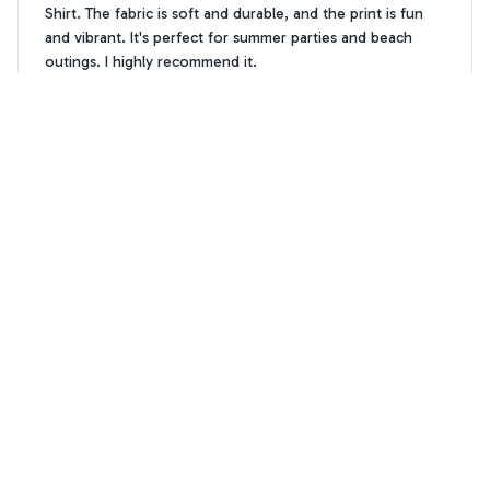
Shirt. The fabric is soft and durable, and the print is fun
and vibrant. It's perfect for summer parties and beach
outings. I highly recommend it.
Golden Doodle dog pattern Hawaiian Shirt
William Garcia
WG
MAR 29, 2025
Best shirt for summer parties
I've been searching for the perfect summer shirt and the
AOP Hawaii Shirt is it! The fabric is soft and comfortable,
and the print is absolutely stunning. It's become my go-to
shirt for all my summer parties. Highly recommend!
Golden Doodle dog pattern Hawaiian Shirt