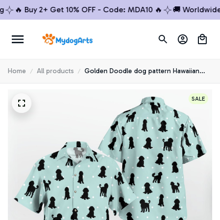
🔥 Buy 2+ Get 10% OFF - Code: MDA10 🔥
🚚 Worldwide Sh
Home
All products
Golden Doodle dog pattern Hawaiian
Shirt
SALE