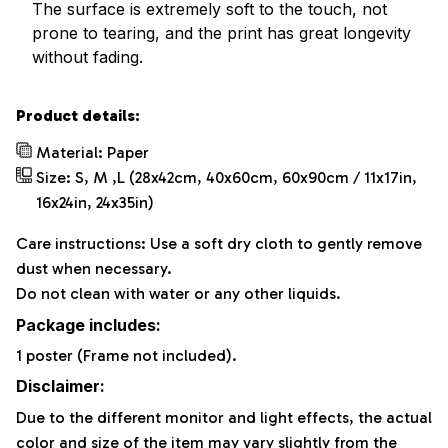
The surface is extremely soft to the touch, not
prone to tearing, and the print has great longevity
without fading.
Product details:
Material: Paper
Size: S, M ,L (28x42cm, 40x60cm, 60x90cm / 11x17in,
16x24in, 24x35in)
Care instructions: Use a soft dry cloth to gently remove
dust when necessary.
Do not clean with water or any other liquids.
Package includes:
1 poster (Frame not included).
Disclaimer:
Due to the different monitor and light effects, the actual
color and size of the item may vary slightly from the