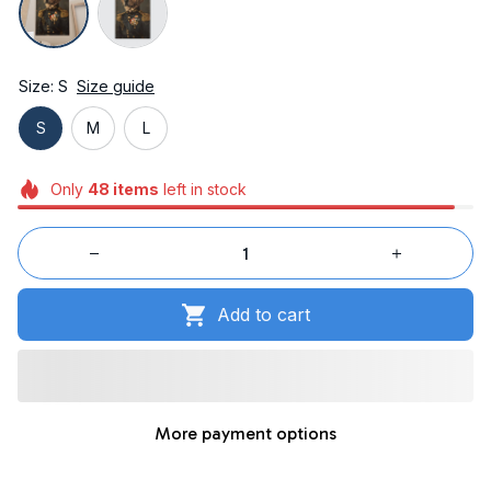
Size: S
Size guide
S
M
L
Only
48
items
left in stock
Add to cart
More payment options