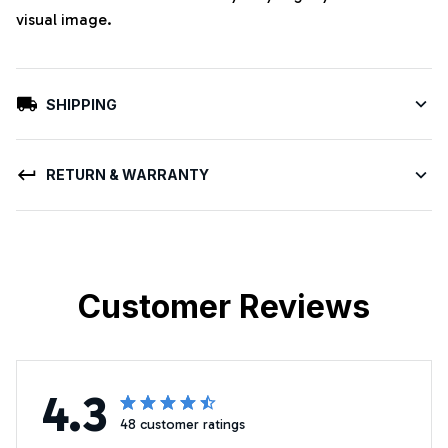
visual image.
SHIPPING
RETURN & WARRANTY
Customer Reviews
4.3
48 customer ratings