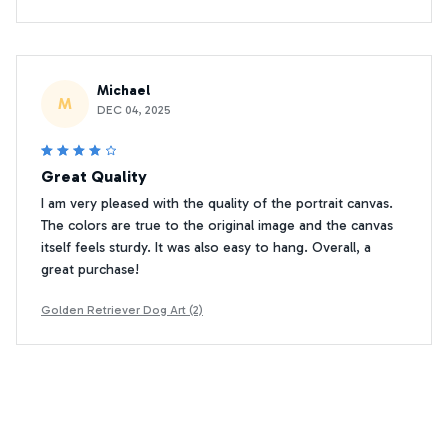
Michael
M
DEC 04, 2025
Great Quality
I am very pleased with the quality of the portrait canvas.
The colors are true to the original image and the canvas
itself feels sturdy. It was also easy to hang. Overall, a
great purchase!
Golden Retriever Dog Art (2)
Adam Jones
AJ
JUN 07, 2025