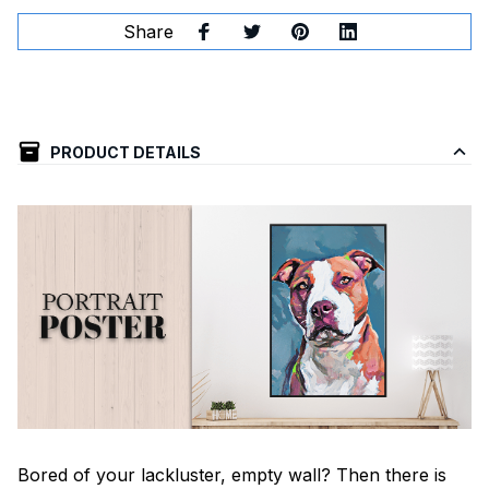
Share
PRODUCT DETAILS
Bored of your lackluster, empty wall? Then there is