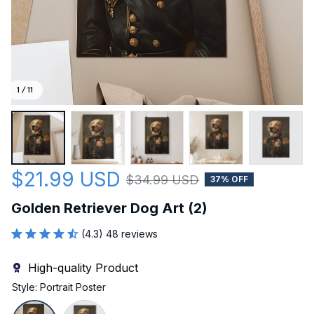
1 / 11
$21.99 USD
$34.99 USD
37% OFF
Golden Retriever Dog Art (2)
(4.3) 48 reviews
High-quality Product
Style: Portrait Poster