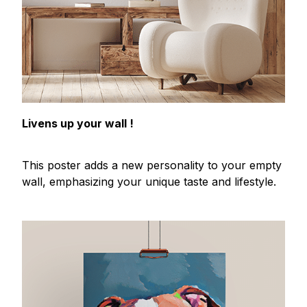
Livens up your wall !
This poster adds a new personality to your empty
wall, emphasizing your unique taste and lifestyle.