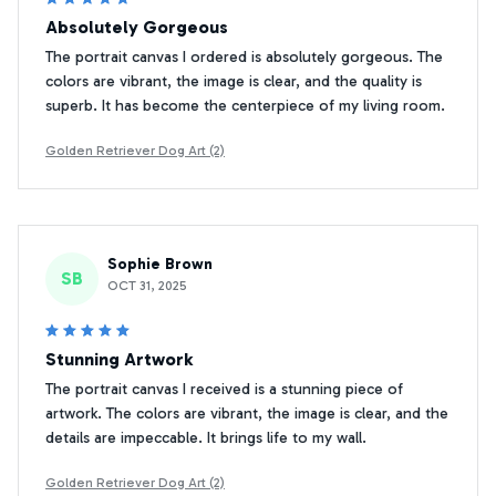
Absolutely Gorgeous
The portrait canvas I ordered is absolutely gorgeous. The
colors are vibrant, the image is clear, and the quality is
superb. It has become the centerpiece of my living room.
Golden Retriever Dog Art (2)
Sophie Brown
SB
OCT 31, 2025
Stunning Artwork
The portrait canvas I received is a stunning piece of
artwork. The colors are vibrant, the image is clear, and the
details are impeccable. It brings life to my wall.
Golden Retriever Dog Art (2)