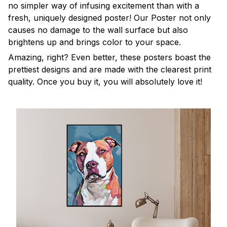
no simpler way of infusing excitement than with a
fresh, uniquely designed poster! Our Poster not only
causes no damage to the wall surface but also
brightens up and brings color to your space.
Amazing, right? Even better, these posters boast the
prettiest designs and are made with the clearest print
quality. Once you buy it, you will absolutely love it!