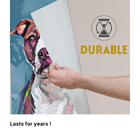
Lasts for years !