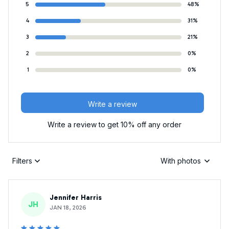
5
48%
4
31%
3
21%
2
0%
1
0%
Write a review
Write a review to get 10% off any order
Filters
With photos
Jennifer Harris
JH
JAN 18, 2026