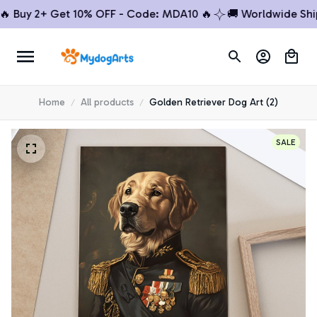
uy 2+ Get 10% OFF - Code: MDA10 🔥
🚚 Worldwide Shippin
Home
All products
Golden Retriever Dog Art (2)
SALE