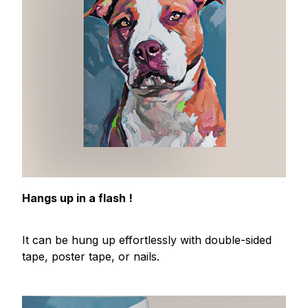
Hangs up in a flash !
It can be hung up effortlessly with double-sided
tape, poster tape, or nails.