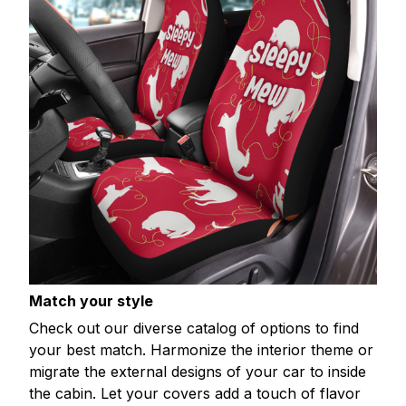
Match your style
Check out our diverse catalog of options to find
your best match. Harmonize the interior theme or
migrate the external designs of your car to inside
the cabin. Let your covers add a touch of flavor