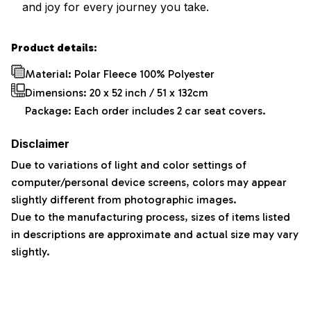
and joy for every journey you take.
Product details:
Material: Polar Fleece 100% Polyester
Dimensions:
20 x 52 inch / 51 x 132cm
Package: Each order includes 2 car seat covers.
Disclaimer
Due to variations of light and color settings of
computer/personal device screens, colors may appear
slightly different from photographic images.
Due to the manufacturing process, sizes of items listed
in descriptions are approximate and actual size may vary
slightly.