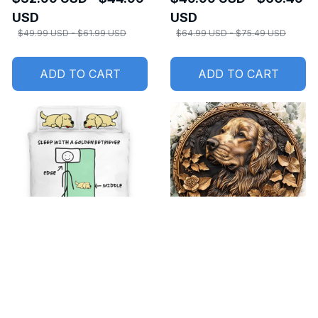
USD
USD
$49.99 USD - $61.99 USD
$64.99 USD - $75.49 USD
ADD TO CART
ADD TO CART
SALE
SALE
Sleep with a Golden
Aluminum Metal Sign
Retriever Bedding set
Golden Retriever