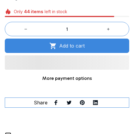
Only
44
items
left in stock
Add to cart
More payment options
Share