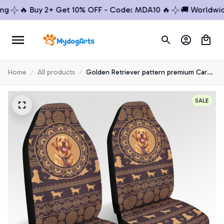
🔥 Buy 2+ Get 10% OFF - Code: MDA10 🔥
🚚 Worldwide S
Home
All products
Golden Retriever pattern premium Car
seat cover
SALE