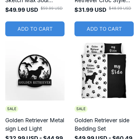
Sketch Max Soul
Retriever Croc Style
Shoes For Men And
Clogs
$59.99 USD
$48.99 USD
$49.99 USD
$31.99 USD
Women
ADD TO CART
ADD TO CART
SALE
SALE
Golden Retriever Metal
Golden Retriever side
sign Led Light
Bedding Set
$32.99 USD - $44.99
$49.99 USD - $60.49