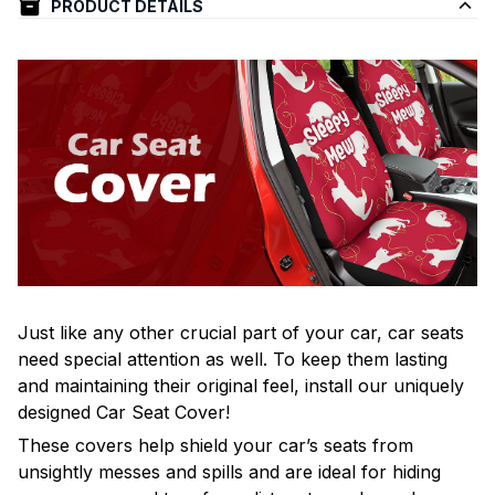
PRODUCT DETAILS
Just like any other crucial part of your car, car seats
need special attention as well. To keep them lasting
and maintaining their original feel, install our uniquely
designed Car Seat Cover!
These covers help shield your car’s seats from
unsightly messes and spills and are ideal for hiding