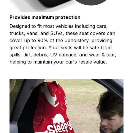
Provides maximum protection
Designed to fit most vehicles including cars,
trucks, vans, and SUVs, these seat covers can
cover up to 90% of the upholstery, providing
great protection. Your seats will be safe from
spills, dirt, debris, UV damage, and wear & tear,
helping to maintain your car's resale value.