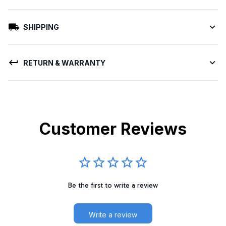
SHIPPING
RETURN & WARRANTY
Customer Reviews
Be the first to write a review
Write a review