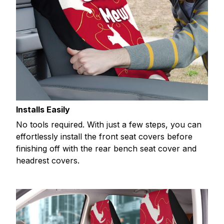
Installs Easily
No tools required. With just a few steps, you can
effortlessly install the front seat covers before
finishing off with the rear bench seat cover and
headrest covers.