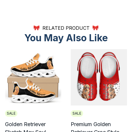
RELATED PRODUCT
You May Also Like
SALE
SALE
Golden Retriever
Premium Golden