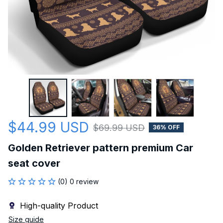
$44.99 USD
$69.99 USD
36% OFF
Golden Retriever pattern premium Car 
seat cover
(0) 0 review
High-quality Product
Size guide