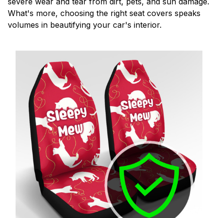
severe wear and tear from dirt, pets, and sun damage.
What's more, choosing the right seat covers speaks
volumes in beautifying your car's interior.