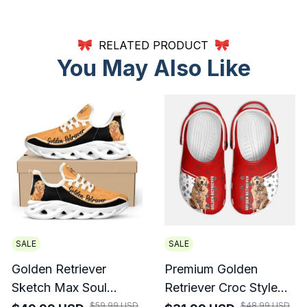
RELATED PRODUCT
You May Also Like
SALE
SALE
Golden Retriever
Premium Golden
Sketch Max Soul
Retriever Croc Style
Shoes For Men And
Clogs
$59.99 USD
$48.99 USD