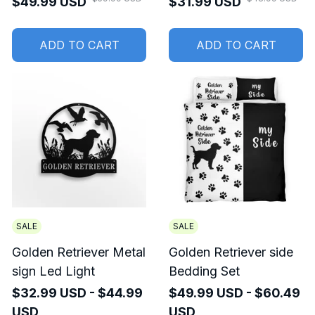
$49.99 USD
$31.99 USD
Women
ADD TO CART
ADD TO CART
SALE
SALE
Golden Retriever Metal
Golden Retriever side
sign Led Light
Bedding Set
$32.99 USD - $44.99
$49.99 USD - $60.49
USD
USD