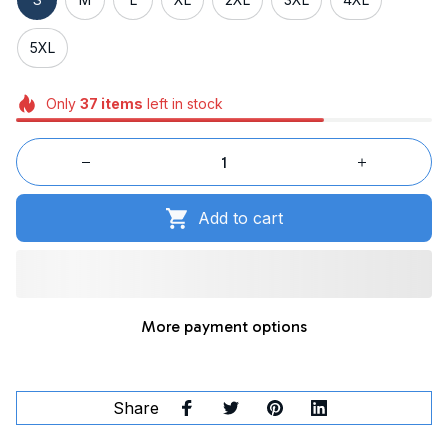
5XL
Only
37
items
left in stock
Add to cart
More payment options
Share