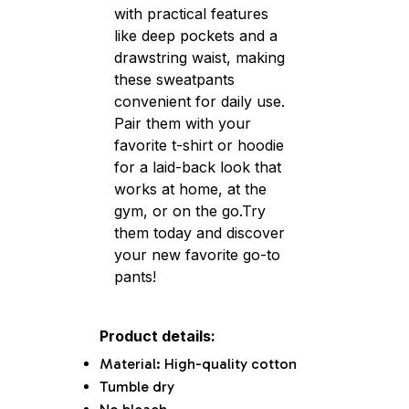
with practical features
like deep pockets and a
drawstring waist, making
these sweatpants
convenient for daily use.
Pair them with your
favorite t-shirt or hoodie
for a laid-back look that
works at home, at the
gym, or on the go.Try
them today and discover
your new favorite go-to
pants!
Product details:
Material: High-quality cotton
Tumble dry