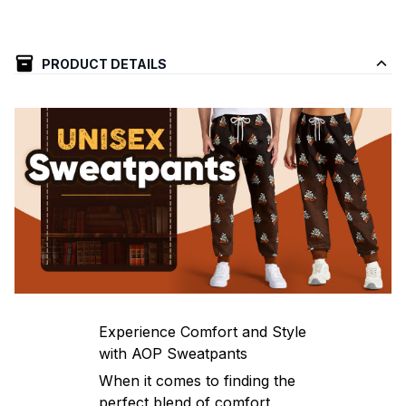
PRODUCT DETAILS
Experience Comfort and Style
with AOP Sweatpants
When it comes to finding the
perfect blend of comfort,