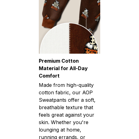
Premium Cotton
Material for All-Day
Comfort
Made from high-quality
cotton fabric, our AOP
Sweatpants offer a soft,
breathable texture that
feels great against your
skin. Whether you're
lounging at home,
running errands, or