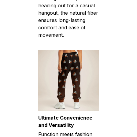
heading out for a casual
hangout, the natural fiber
ensures long-lasting
comfort and ease of
movement.
Ultimate Convenience
and Versatility
Function meets fashion