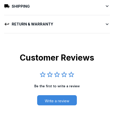
SHIPPING
RETURN & WARRANTY
Customer Reviews
Be the first to write a review
Write a review