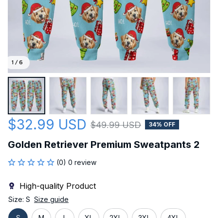
1 / 6
$32.99 USD
$49.99 USD
34% OFF
Golden Retriever Premium Sweatpants 2
(0) 0 review
High-quality Product
Size: S
Size guide
S
M
L
XL
2XL
3XL
4XL