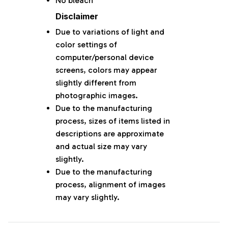
No bleach
Disclaimer
Due to variations of light and
color settings of
computer/personal device
screens, colors may appear
slightly different from
photographic images.
Due to the manufacturing
process, sizes of items listed in
descriptions are approximate
and actual size may vary
slightly.
Due to the manufacturing
process, alignment of images
may vary slightly.