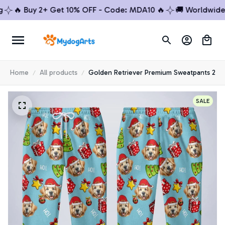
🔥 Buy 2+ Get 10% OFF - Code: MDA10 🔥
🚚 Worldwide Sh
Home
All products
Golden Retriever Premium Sweatpants 2
SALE