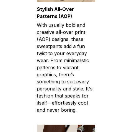
Stylish All-Over
Patterns (AOP)
With usually bold and
creative all-over print
(AOP) designs, these
sweatpants add a fun
twist to your everyday
wear. From minimalistic
patterns to vibrant
graphics, there’s
something to suit every
personality and style. It's
fashion that speaks for
itself—effortlessly cool
and never boring.