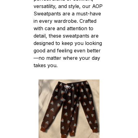
versatility, and style, our AOP
Sweatpants are a must-have
in every wardrobe. Crafted
with care and attention to
detail, these sweatpants are
designed to keep you looking
good and feeling even better
—no matter where your day
takes you.