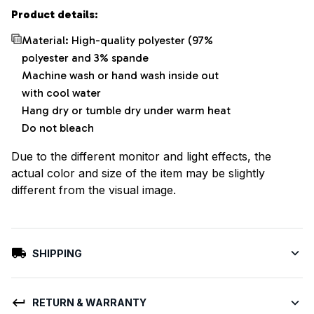
Product details:
Material: High-quality polyester (97%
polyester and 3% spande
Machine wash or hand wash inside out
with cool water
Hang dry or tumble dry under warm heat
Do not bleach
Due to the different monitor and light effects, the
actual color and size of the item may be slightly
different from the visual image.
SHIPPING
RETURN & WARRANTY