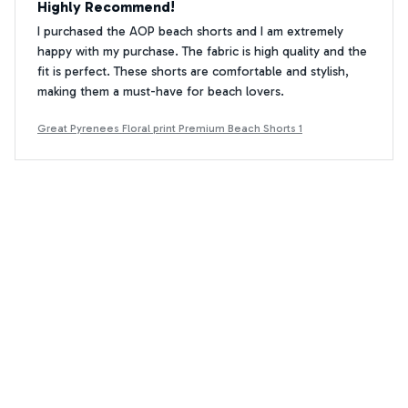
Highly Recommend!
I purchased the AOP beach shorts and I am extremely
happy with my purchase. The fabric is high quality and the
fit is perfect. These shorts are comfortable and stylish,
making them a must-have for beach lovers.
Great Pyrenees Floral print Premium Beach Shorts 1
Kenta Hiroshi
KH
DEC 09, 2025
Great Summer Shorts
These AOP beach shorts are perfect for summer. The
fabric is breathable and the fit is just right. They are stylish
and functional, making them my go-to choice for beach
outings.