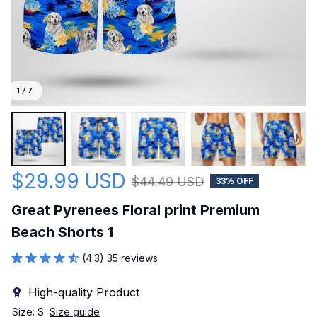
1 / 7
$29.99 USD
$44.49 USD
33% OFF
Great Pyrenees Floral print Premium 
Beach Shorts 1
(4.3) 35 reviews
High-quality Product
Size: S
Size guide