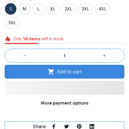
S
M
L
XL
2XL
3XL
4XL
5XL
Only
14
items
left in stock
Add to cart
More payment options
Share