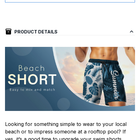
PRODUCT DETAILS
Looking for something simple to wear to your local
beach or to impress someone at a rooftop pool? If
yes, it’s a good time to upgrade your swim shorts.