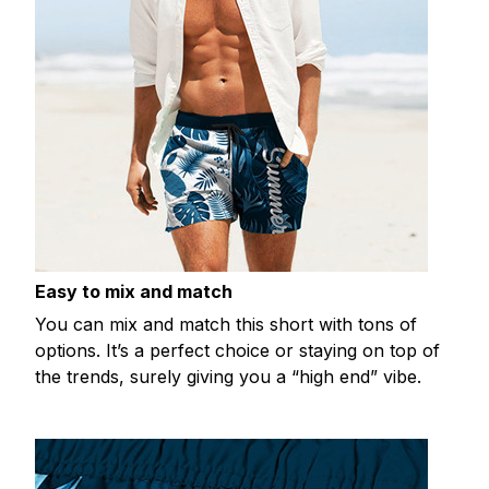
Easy to mix and match
You can mix and match this short with tons of
options. It’s a perfect choice or staying on top of
the trends, surely giving you a “high end” vibe.