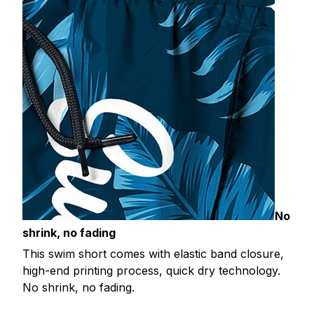
No
shrink, no fading
This swim short comes with elastic band closure,
high-end printing process, quick dry technology.
No shrink, no fading.