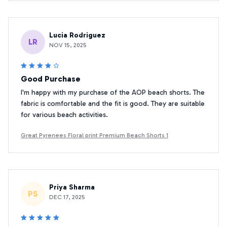
Lucia Rodriguez
LR
NOV 15, 2025
Good Purchase
I'm happy with my purchase of the AOP beach shorts. The
fabric is comfortable and the fit is good. They are suitable
for various beach activities.
Great Pyrenees Floral print Premium Beach Shorts 1
Priya Sharma
PS
DEC 17, 2025