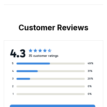
Customer Reviews
4.3
35 customer ratings
5
49%
4
31%
3
20%
2
0%
1
0%