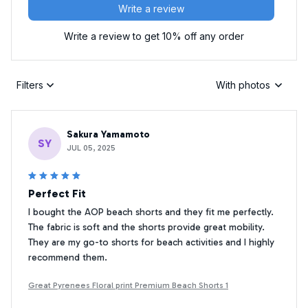
Write a review
Write a review to get 10% off any order
Filters
With photos
Sakura Yamamoto
SY
JUL 05, 2025
Perfect Fit
I bought the AOP beach shorts and they fit me perfectly.
The fabric is soft and the shorts provide great mobility.
They are my go-to shorts for beach activities and I highly
recommend them.
Great Pyrenees Floral print Premium Beach Shorts 1