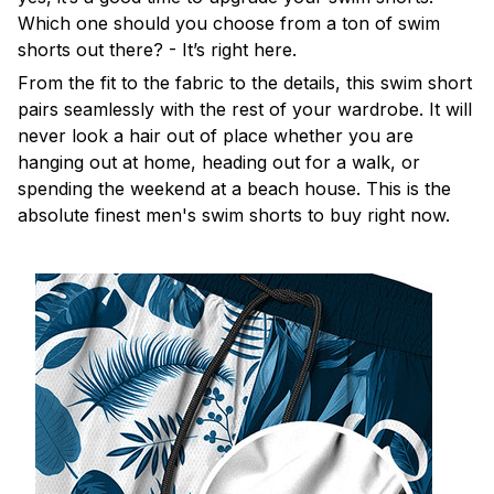
Which one should you choose from a ton of swim
shorts out there? - It’s right here.
From the fit to the fabric to the details, this swim short
pairs seamlessly with the rest of your wardrobe. It will
never look a hair out of place whether you are
hanging out at home, heading out for a walk, or
spending the weekend at a beach house. This is the
absolute finest men's swim shorts to buy right now.