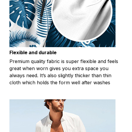
Flexible and durable
Premium quality fabric is super flexible and feels
great when worn gives you extra space you
always need. It’s also slightly thicker than thin
cloth which holds the form well after washes