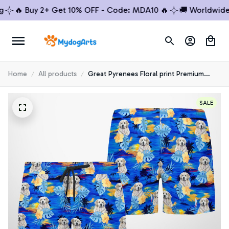
🔥 Buy 2+ Get 10% OFF - Code: MDA10 🔥
🚚 Worldwide S
Home
All products
Great Pyrenees Floral print Premium
Beach Shorts 1
SALE