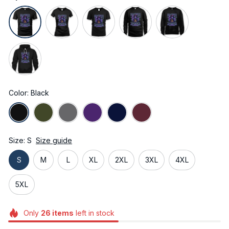
Color: Black
Size: S
Size guide
S
M
L
XL
2XL
3XL
4XL
5XL
Only
26
items
left in stock