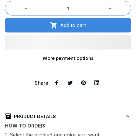
Add to cart
More payment options
Share
PRODUCT DETAILS
HOW TO ORDER:
1. Select the product and color you want