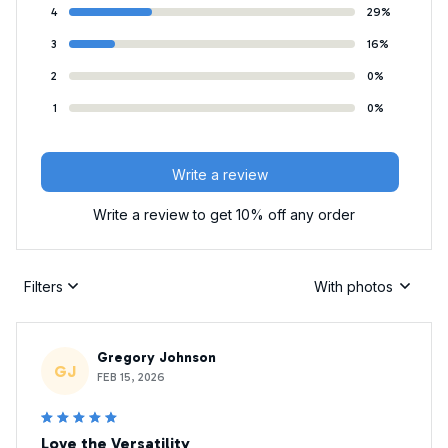
4
29%
3
16%
2
0%
1
0%
Write a review
Write a review to get 10% off any order
Filters
With photos
Gregory Johnson
GJ
FEB 15, 2026
Love the Versatility