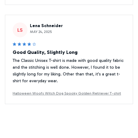
Lena Schneider
LS
MAY 24, 2025
Good Quality, Slightly Long
The Classic Unisex T-shirt is made with good quality fabric
and the stitching is well done. However, I found it to be
slightly long for my liking. Other than that, it's a great t-
shirt for everyday wear.
Halloween Woofs Witch Dog Spooky Golden Retriever T-shirt
Yoshihiro Tanaka
YT
MAY 31, 2025