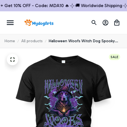
et 10% OFF - Code: MDA10 🔥
🚚 Worldwide Shipping
🔥 
Home
All products
Halloween Woofs Witch Dog Spooky
Golden Retriever T-shirt
SALE