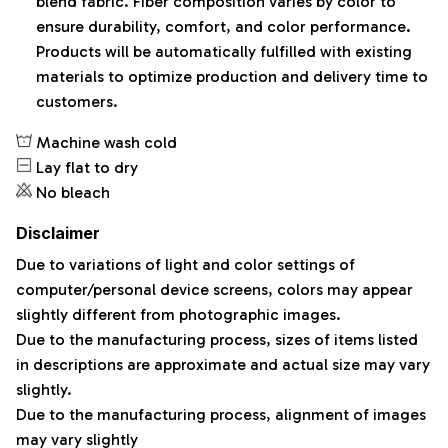
blend fabric. Fiber composition varies by color to
ensure durability, comfort, and color performance.
Products will be automatically fulfilled with existing
materials to optimize production and delivery time to
customers.
Machine wash cold
Lay flat to dry
No bleach
Disclaimer
Due to variations of light and color settings of
computer/personal device screens, colors may appear
slightly different from photographic images.
Due to the manufacturing process, sizes of items listed
in descriptions are approximate and actual size may vary
slightly.
Due to the manufacturing process, alignment of images
may vary slightly