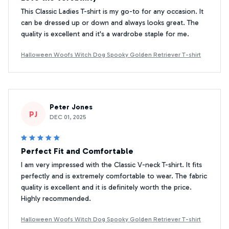
This Classic Ladies T-shirt is my go-to for any occasion. It
can be dressed up or down and always looks great. The
quality is excellent and it's a wardrobe staple for me.
Halloween Woofs Witch Dog Spooky Golden Retriever T-shirt
Peter Jones
PJ
DEC 01, 2025
Perfect Fit and Comfortable
I am very impressed with the Classic V-neck T-shirt. It fits
perfectly and is extremely comfortable to wear. The fabric
quality is excellent and it is definitely worth the price.
Highly recommended.
Halloween Woofs Witch Dog Spooky Golden Retriever T-shirt