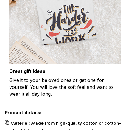
Great gift ideas
Give it to your beloved ones or get one for
yourself. You will love the soft feel and want to
wear it all day long.
Product details:
Material: Made from high-quality cotton or cotton-