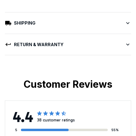
SHIPPING
RETURN & WARRANTY
Customer Reviews
4.4
38 customer ratings
5
55%