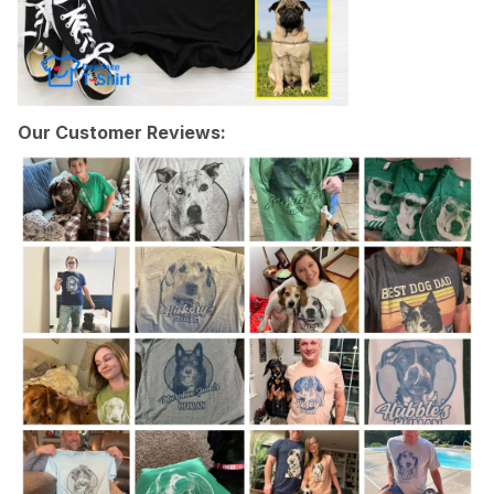
Our Customer Reviews: