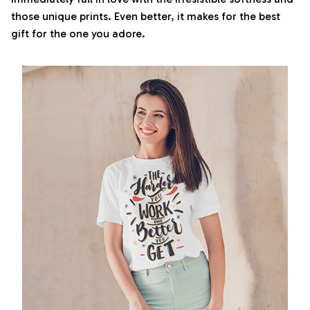
those unique prints. Even better, it makes for the best
gift for the one you adore.