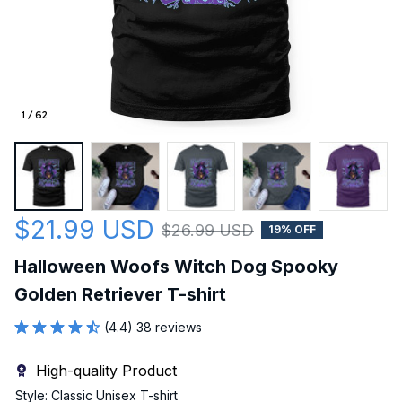
1 / 62
$21.99 USD
$26.99 USD
19% OFF
Halloween Woofs Witch Dog Spooky 
Golden Retriever T-shirt
(4.4) 38 reviews
High-quality Product
Style: Classic Unisex T-shirt