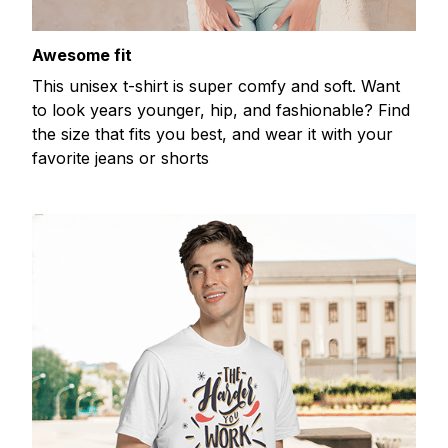
Awesome fit
This unisex t-shirt is super comfy and soft. Want
to look years younger, hip, and fashionable? Find
the size that fits you best, and wear it with your
favorite jeans or shorts