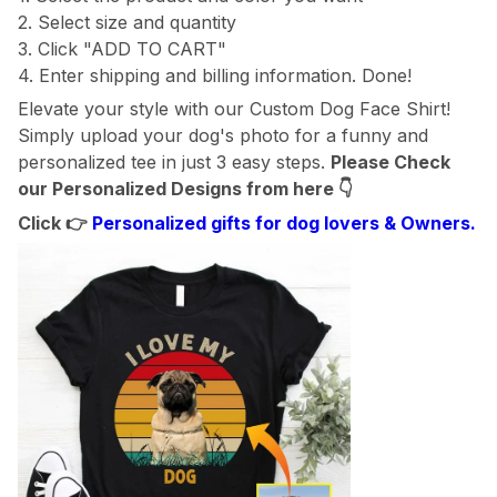
2. Select size and quantity
3. Click "ADD TO CART"
4. Enter shipping and billing information. Done!
Elevate your style with our Custom Dog Face Shirt!
Simply upload your dog's photo for a funny and
personalized tee in just 3 easy steps.
Please Check
our Personalized Designs from here
👇
Click 👉
Personalized gifts for dog lovers & Owners.