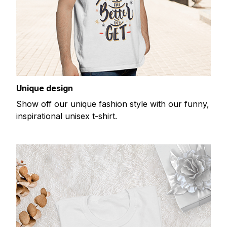
Unique design
Show off our unique fashion style with our funny,
inspirational unisex t-shirt.