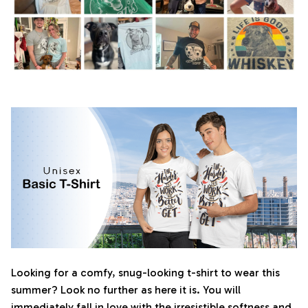
Looking for a comfy, snug-looking t-shirt to wear this
summer? Look no further as here it is. You will
immediately fall in love with the irresistible softness and