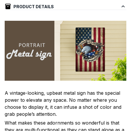
PRODUCT DETAILS
A vintage-looking, upbeat metal sign has the special
power to elevate any space. No matter where you
choose to display it, it can infuse a shot of color and
grab people’s attention.
What makes these adornments so wonderful is that
they are multi-functional as they can stand alone as a