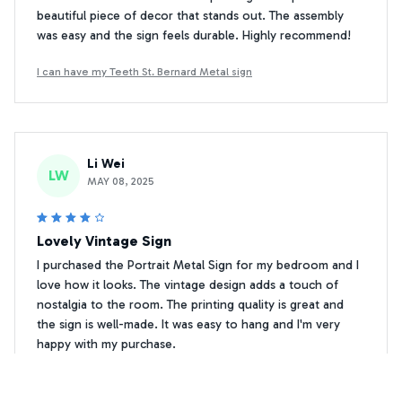
beautiful piece of decor that stands out. The assembly
was easy and the sign feels durable. Highly recommend!
I can have my Teeth St. Bernard Metal sign
Li Wei
LW
MAY 08, 2025
Lovely Vintage Sign
I purchased the Portrait Metal Sign for my bedroom and I
love how it looks. The vintage design adds a touch of
nostalgia to the room. The printing quality is great and
the sign is well-made. It was easy to hang and I'm very
happy with my purchase.
I can have my Teeth St. Bernard Metal sign