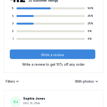
20 customer ratings
5
50%
4
25%
3
25%
2
0%
1
0%
Write a review
Write a review to get 10% off any order
Filters
With photos
Sophia Jones
SJ
DEC 10, 2024