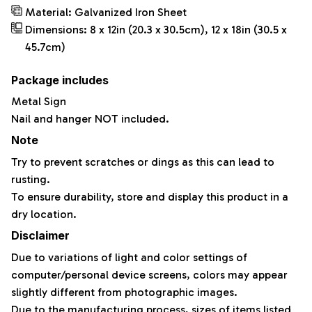
Material: Galvanized Iron Sheet
Dimensions: 8 x 12in (20.3 x 30.5cm), 12 x 18in (30.5 x
45.7cm)
Package includes
Metal Sign
Nail and hanger NOT included.
Note
Try to prevent scratches or dings as this can lead to
rusting.
To ensure durability, store and display this product in a
dry location.
Disclaimer
Due to variations of light and color settings of
computer/personal device screens, colors may appear
slightly different from photographic images.
Due to the manufacturing process, sizes of items listed