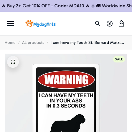
Buy 2+ Get 10% OFF - Code: MDA10 🔥
🚚 Worldwide Shippi
Home
All products
I can have my Teeth St. Bernard Metal
sign
SALE