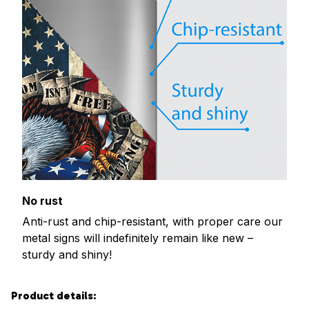
No rust
Anti-rust and chip-resistant, with proper care our
metal signs will indefinitely remain like new –
sturdy and shiny!
Product details: