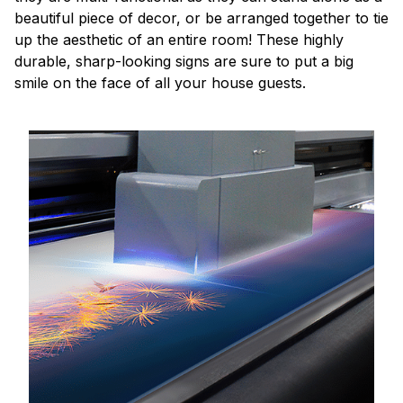
beautiful piece of decor, or be arranged together to tie
up the aesthetic of an entire room! These highly
durable, sharp-looking signs are sure to put a big
smile on the face of all your house guests.