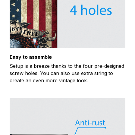
Easy to assemble
Setup is a breeze thanks to the four pre-designed
screw holes. You can also use extra string to
create an even more vintage look.