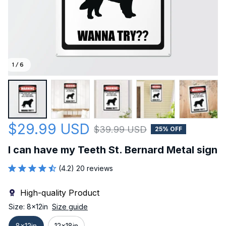
1 / 6
$29.99 USD
$39.99 USD
25% OFF
I can have my Teeth St. Bernard Metal sign
(4.2) 20 reviews
High-quality Product
Size: 8x12in
Size guide
8x12in
12x18in