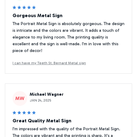
Gorgeous Metal Sign
The Portrait Metal Sign is absolutely gorgeous. The design
is intricate and the colors are vibrant. It adds a touch of
elegance to my living room. The printing quality is
excellent and the sign is well-made. I'm in love with this
piece of decor!
I can have my Teeth St. Bernard Metal sign
Michael Wagner
MW
JAN 24, 2025
Great Quality Metal Sign
I'm impressed with the quality of the Portrait Metal Sign.
The colors are vibrant and the printing is sharp. It's a