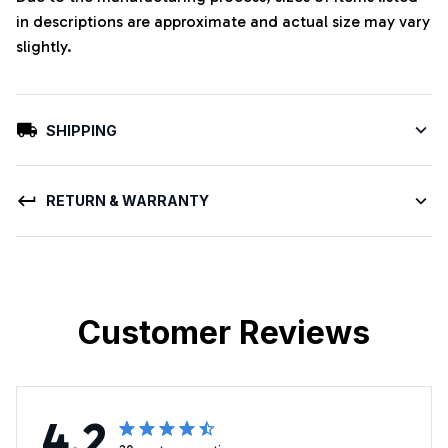
in descriptions are approximate and actual size may vary
slightly.
SHIPPING
RETURN & WARRANTY
Customer Reviews
4.2