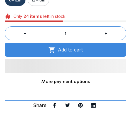
Only
24
items
left in stock
Add to cart
More payment options
Share