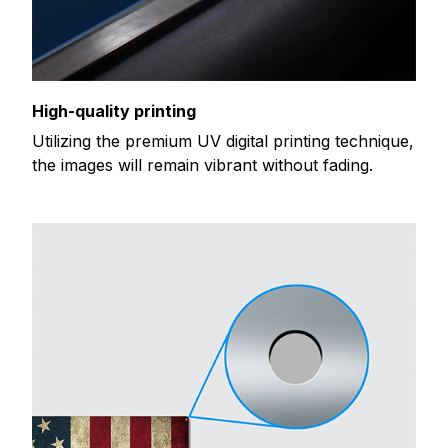
High-quality printing
Utilizing the premium UV digital printing technique,
the images will remain vibrant without fading.