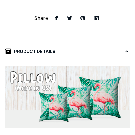
Share
PRODUCT DETAILS