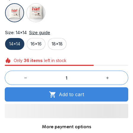
Size: 14x14
Size guide
14x14
16x16
18x18
Only
36
items
left in stock
Add to cart
More payment options