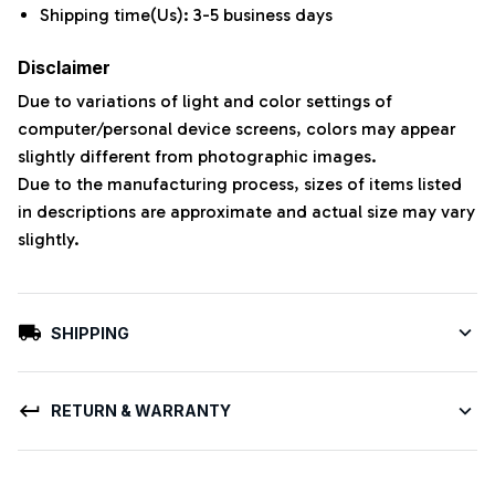
Shipping time(Us): 3-5 business days
Disclaimer
Due to variations of light and color settings of
computer/personal device screens, colors may appear
slightly different from photographic images.
Due to the manufacturing process, sizes of items listed
in descriptions are approximate and actual size may vary
slightly.
SHIPPING
RETURN & WARRANTY