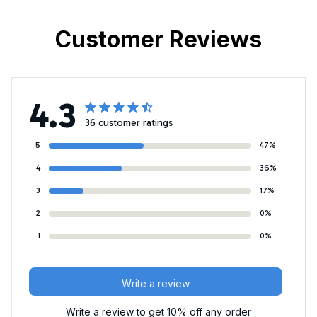
Customer Reviews
4.3
36 customer ratings
5
47%
4
36%
3
17%
2
0%
1
0%
Write a review
Write a review to get 10% off any order