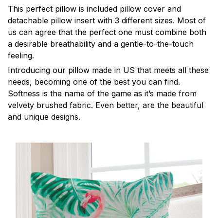
This perfect pillow is included pillow cover and
detachable pillow insert with 3 different sizes. Most of
us can agree that the perfect one must combine both
a desirable breathability and a gentle-to-the-touch
feeling.
Introducing our pillow made in US that meets all these
needs, becoming one of the best you can find.
Softness is the name of the game as it’s made from
velvety brushed fabric. Even better, are the beautiful
and unique designs.