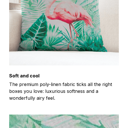
Soft and cool
The premium poly-linen fabric ticks all the right
boxes you love: luxurious softness and a
wonderfully airy feel.