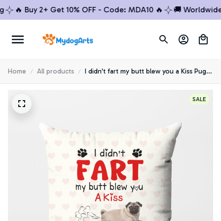
🔥 Buy 2+ Get 10% OFF - Code: MDA10 🔥
🚚 Worldwide Shi
Home
All products
I didn't fart my butt blew you a Kiss Pug
Pillow
SALE