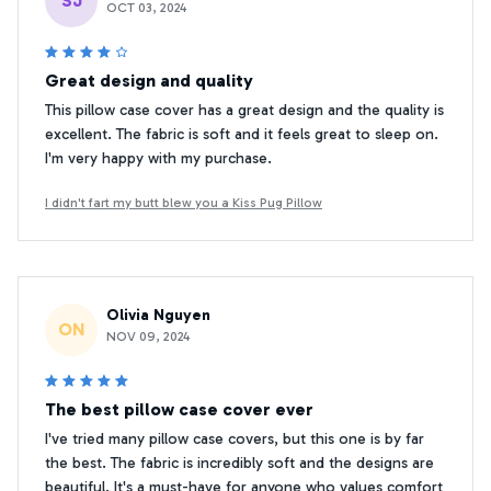
SJ
OCT 03, 2024
Great design and quality
This pillow case cover has a great design and the quality is
excellent. The fabric is soft and it feels great to sleep on.
I'm very happy with my purchase.
I didn't fart my butt blew you a Kiss Pug Pillow
Olivia Nguyen
ON
NOV 09, 2024
The best pillow case cover ever
I've tried many pillow case covers, but this one is by far
the best. The fabric is incredibly soft and the designs are
beautiful. It's a must-have for anyone who values comfort