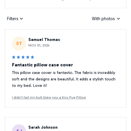
Filters
With photos
Samuel Thomas
ST
NOV 01, 2024
Fantastic pillow case cover
This pillow case cover is fantastic. The fabric is incredibly
soft and the designs are beautiful. It adds a stylish touch
to my bed. Love it!
I didn't fart my butt blew you a Kiss Pug Pillow
Sarah Johnson