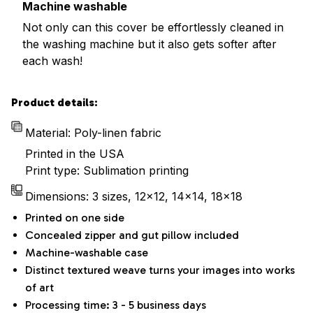
Machine washable
Not only can this cover be effortlessly cleaned in
the washing machine but it also gets softer after
each wash!
Product details:
Material: Poly-linen fabric
Printed in the USA
Print type: Sublimation printing
Dimensions: 3 sizes, 12x12, 14x14, 18x18
Printed on one side
Concealed zipper and gut pillow included
Machine-washable case
Distinct textured weave turns your images into works
of art
Processing time: 3 - 5 business days