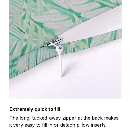
Extremely quick to fill
The long, tucked-away zipper at the back makes
it very easy to fill in or detach pillow inserts.