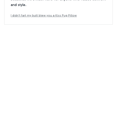
and style.
I didn't fart my butt blew you a Kiss Pug Pillow
Daniel Kingston
DK
AUG 29, 2024
Average pillowcase cover
The pillowcase cover is average in terms of quality and
design. The fabric feels a bit rough and the designs are
not as attractive as I had hoped. It serves its purpose, but
I expected better.
I didn't fart my butt blew you a Kiss Pug Pillow