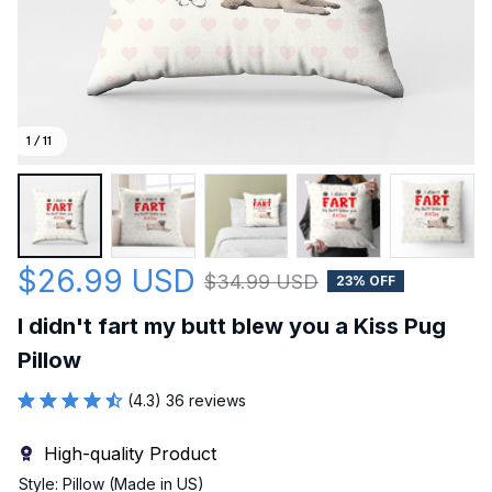
1 / 11
$26.99 USD
$34.99 USD
23% OFF
I didn't fart my butt blew you a Kiss Pug 
Pillow
(4.3) 36 reviews
High-quality Product
Style: Pillow (Made in US)