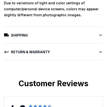
Due to variations of light and color settings of
computer/personal device screens, colors may appear
slightly different from photographic images.
SHIPPING
RETURN & WARRANTY
Customer Reviews