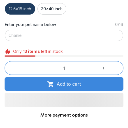
12.5x18 inch
30x40 inch
Enter your pet name below
0/16
Only
13
items
left in stock
Add to cart
More payment options