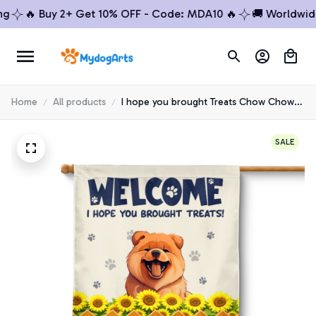
🔥 Buy 2+ Get 10% OFF - Code: MDA10 🔥
🚚 Worldwide Sh
Home
All products
I hope you brought Treats Chow Chow
House Flag
SALE