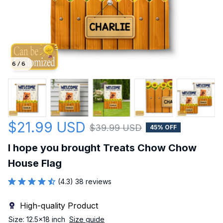
6 / 6
$21.99 USD
$39.99 USD
45% OFF
I hope you brought Treats Chow Chow 
House Flag
(4.3) 38 reviews
High-quality Product
Size: 12.5x18 inch
Size guide