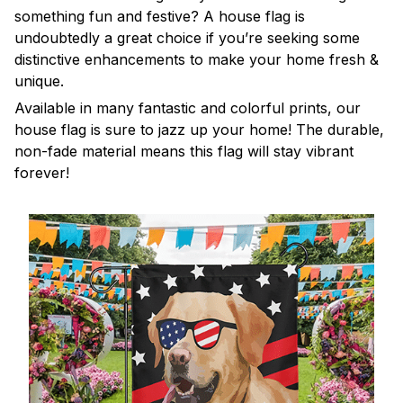
something fun and festive? A house flag is
undoubtedly a great choice if you’re seeking some
distinctive enhancements to make your home fresh &
unique.
Available in many fantastic and colorful prints, our
house flag is sure to jazz up your home! The durable,
non-fade material means this flag will stay vibrant
forever!