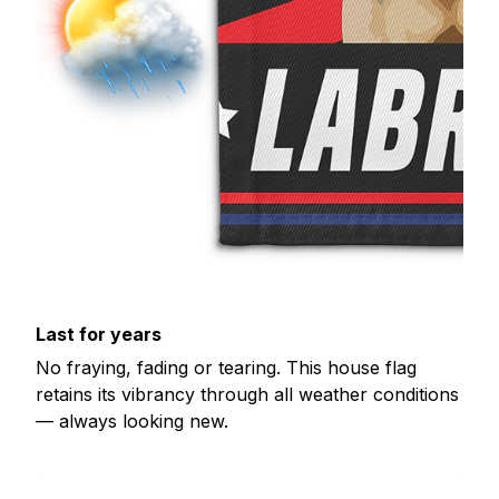
Last for years
No fraying, fading or tearing. This house flag
retains its vibrancy through all weather conditions
— always looking new.