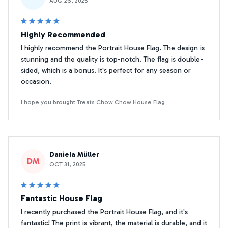
AUG 26, 2025
Highly Recommended
I highly recommend the Portrait House Flag. The design is
stunning and the quality is top-notch. The flag is double-
sided, which is a bonus. It's perfect for any season or
occasion.
I hope you brought Treats Chow Chow House Flag
Daniela Müller
DM
OCT 31, 2025
Fantastic House Flag
I recently purchased the Portrait House Flag, and it's
fantastic! The print is vibrant, the material is durable, and it