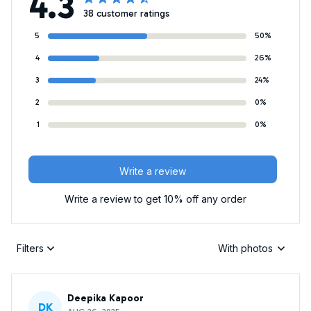
4.3
38 customer ratings
5
50%
4
26%
3
24%
2
0%
1
0%
Write a review
Write a review to get 10% off any order
Filters
With photos
Deepika Kapoor
DK