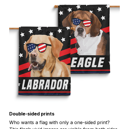
Double-sided prints
Who wants a flag with only a one-sided print?