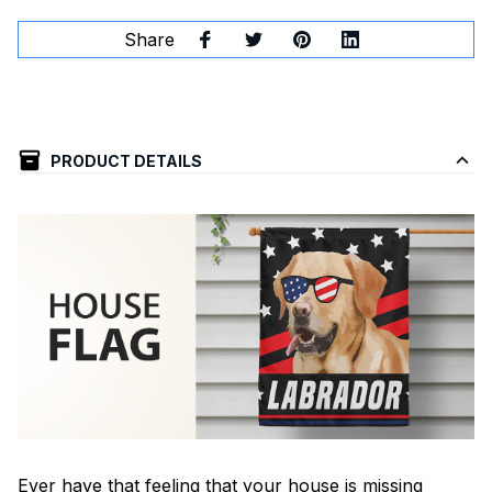
Share
PRODUCT DETAILS
Ever have that feeling that your house is missing