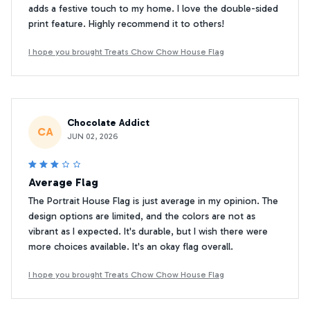
adds a festive touch to my home. I love the double-sided
print feature. Highly recommend it to others!
I hope you brought Treats Chow Chow House Flag
Chocolate Addict
CA
JUN 02, 2026
Average Flag
The Portrait House Flag is just average in my opinion. The
design options are limited, and the colors are not as
vibrant as I expected. It's durable, but I wish there were
more choices available. It's an okay flag overall.
I hope you brought Treats Chow Chow House Flag