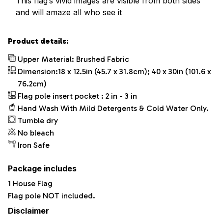
This flag’s vivid images are visible from both sides
and will amaze all who see it
Product details:
Upper Material: Brushed Fabric
Dimension:18 x 12.5in (45.7 x 31.8cm); 40 x 30in (101.6 x
76.2cm)
Flag pole insert pocket : 2 in - 3 in
Hand Wash With Mild Detergents & Cold Water Only.
Tumble dry
No bleach
Iron Safe
Package includes
1 House Flag
Flag pole NOT included.
Disclaimer