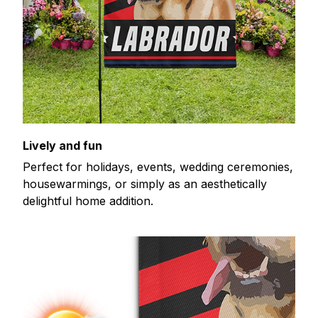
Lively and fun
Perfect for holidays, events, wedding ceremonies,
housewarmings, or simply as an aesthetically
delightful home addition.