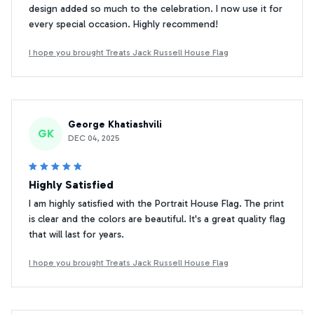
design added so much to the celebration. I now use it for
every special occasion. Highly recommend!
I hope you brought Treats Jack Russell House Flag
George Khatiashvili
GK
DEC 04, 2025
Highly Satisfied
I am highly satisfied with the Portrait House Flag. The print
is clear and the colors are beautiful. It's a great quality flag
that will last for years.
I hope you brought Treats Jack Russell House Flag