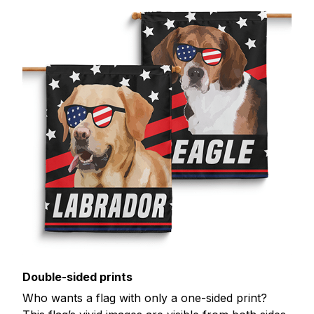
Double-sided prints
Who wants a flag with only a one-sided print?