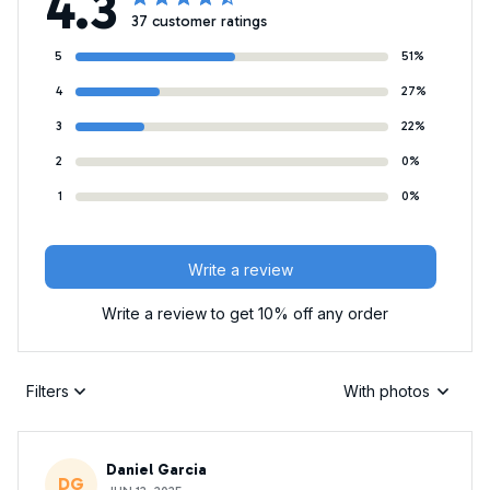
4.3
37 customer ratings
5
51%
4
27%
3
22%
2
0%
1
0%
Write a review
Write a review to get 10% off any order
Filters
With photos
Daniel Garcia
DG