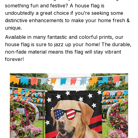
something fun and festive? A house flag is
undoubtedly a great choice if you’re seeking some
distinctive enhancements to make your home fresh &
unique.
Available in many fantastic and colorful prints, our
house flag is sure to jazz up your home! The durable,
non-fade material means this flag will stay vibrant
forever!