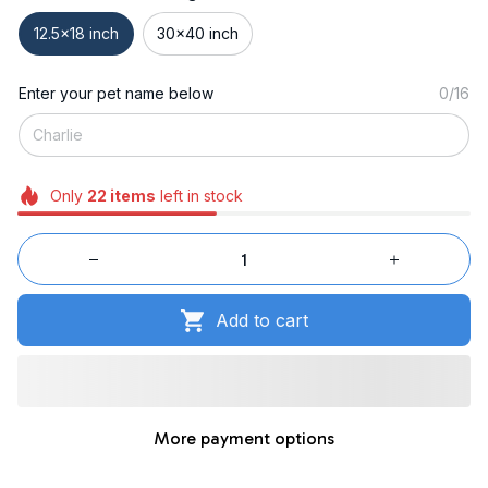
12.5x18 inch
30x40 inch
Enter your pet name below
0/16
Only
22
items
left in stock
Add to cart
More payment options