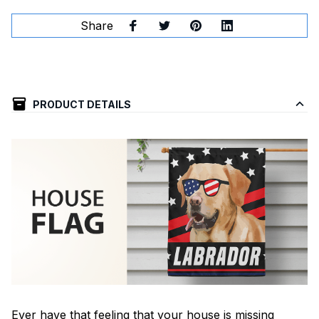
Share
PRODUCT DETAILS
Ever have that feeling that your house is missing