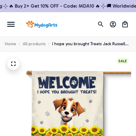
🔥 Buy 2+ Get 10% OFF - Code: MDA10 🔥
🚚 Worldwide Shi
Home
All products
I hope you brought Treats Jack Russell
House Flag
SALE