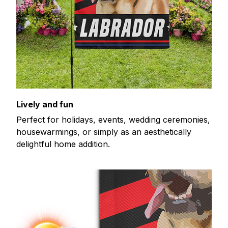
Lively and fun
Perfect for holidays, events, wedding ceremonies,
housewarmings, or simply as an aesthetically
delightful home addition.