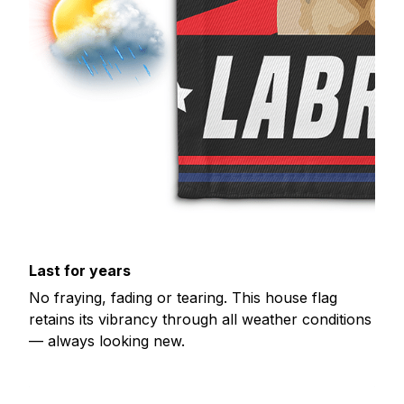
Last for years
No fraying, fading or tearing. This house flag
retains its vibrancy through all weather conditions
— always looking new.