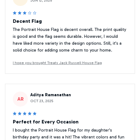
JUN 12, 2025
Decent Flag
The Portrait House Flag is decent overall. The print quality
is good and the flag seems durable. However, I would
have liked more variety in the design options. Still, it's a
solid choice for adding some charm to your home.
I hope you brought Treats Jack Russell House Flag
Aditya Ramanathan
AR
OCT 23, 2025
Perfect for Every Occasion
I bought the Portrait House Flag for my daughter's
birthday party and it was a hit! The vibrant colors and fun