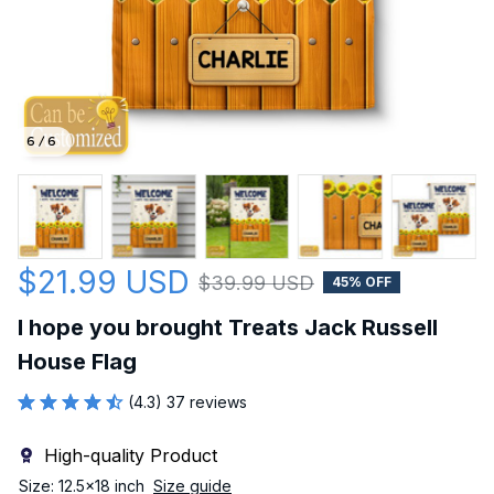
6 / 6
$21.99 USD
$39.99 USD
45% OFF
I hope you brought Treats Jack Russell 
House Flag
(4.3) 37 reviews
High-quality Product
Size: 12.5x18 inch
Size guide