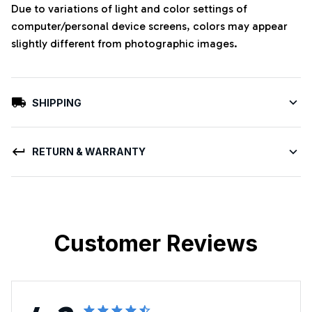
Due to variations of light and color settings of
computer/personal device screens, colors may appear
slightly different from photographic images.
SHIPPING
RETURN & WARRANTY
Customer Reviews