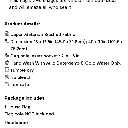
This flag’s vivid images are visible from both sides
and will amaze all who see it
Product details:
Upper Material: Brushed Fabric
Dimension:18 x 12.5in (45.7 x 31.8cm); 40 x 30in (101.6 x
76.2cm)
Flag pole insert pocket : 2 in - 3 in
Hand Wash With Mild Detergents & Cold Water Only.
Tumble dry
No bleach
Iron Safe
Package includes
1 House Flag
Flag pole NOT included.
Disclaimer