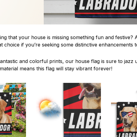
ing that your house is missing something fun and festive? A
t choice if you’re seeking some distinctive enhancements
antastic and colorful prints, our house flag is sure to jaz
aterial means this flag will stay vibrant forever!