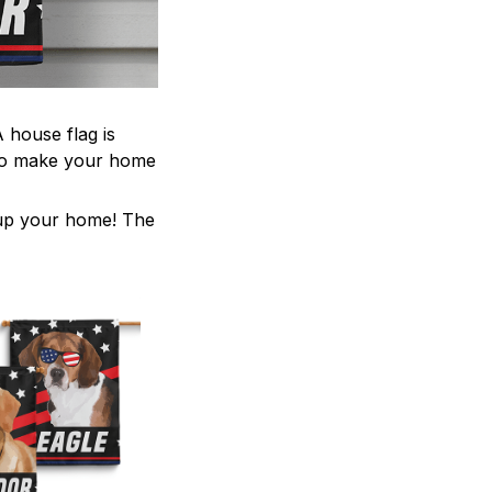
 house flag is
 to make your home
z up your home! The