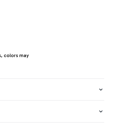
s, colors may