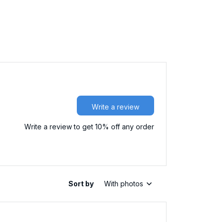
Write a review
Write a review to get 10% off any order
Sort by
With photos