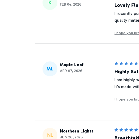
K
FEB 04, 2026
Lovely Fl
I recently pu
quality mate
I hope you br
Maple Leaf
ML
APR 07, 2026
Highly Sat
I am highly s
It's made wit
I hope you br
Northern Lights
NL
JUN 26, 2025
Breathtak