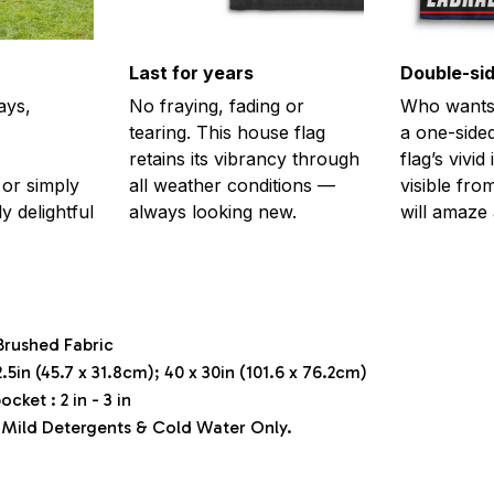
Last for years
Double-sid
ays,
No fraying, fading or
Who wants 
tearing. This house flag
a one-sided
retains its vibrancy through
flag’s vivi
or simply
all weather conditions —
visible fro
y delightful
always looking new.
will amaze 
Brushed Fabric
.5in (45.7 x 31.8cm); 40 x 30in (101.6 x 76.2cm)
ocket : 2 in - 3 in
Mild Detergents & Cold Water Only.