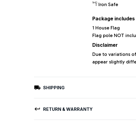
Iron Safe
Package includes
1 House Flag
Flag pole NOT incl
Disclaimer
Due to variations o
appear slightly dif
SHIPPING
RETURN & WARRANTY