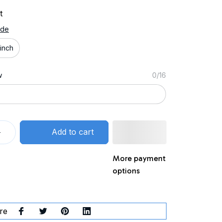
t
ide
inch
w
0/16
Add to cart
More payment
options
re