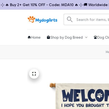
 Buy 2+ Get 10% OFF - Code: MDA10 🔥
🚚 Worldwide Ship
Home
Shop by Dog Breed
Dog Cl
H