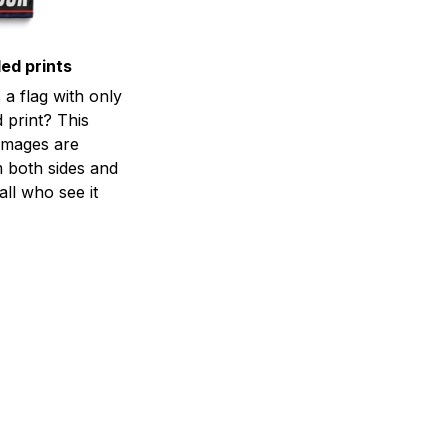
ed prints
a flag with only
 print? This
d images are
m both sides and
all who see it