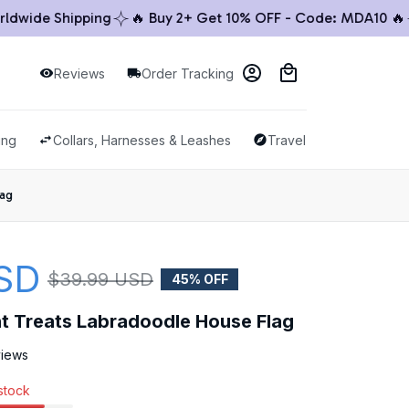
ide Shipping
🔥 Buy 2+ Get 10% OFF - Code: MDA10 🔥

Reviews
Order Tracking
ing
Collars, Harnesses & Leashes
Travel & Outdoor
lag
SD
$39.99 USD
45% OFF
ht Treats Labradoodle House Flag
views
 stock