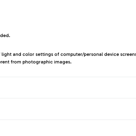
uded.
f light and color settings of computer/personal device screen
ferent from photographic images.