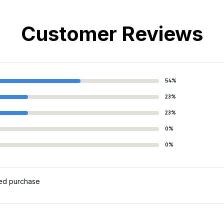
Customer Reviews
54%
23%
23%
0%
0%
ied purchase