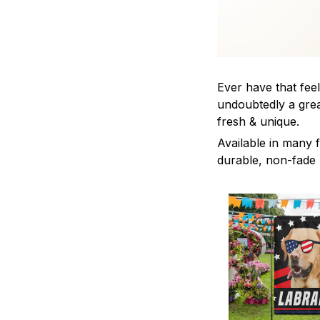
Ever have that feel
undoubtedly a grea
fresh & unique.
Available in many f
durable, non-fade m