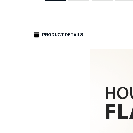
PRODUCT DETAILS