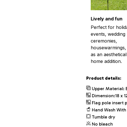
Lively and fun
Perfect for holid
events, wedding
ceremonies,
housewarmings, 
as an aestheticall
home addition.
Product details:
Upper Material: 
Dimension:18 x 12
Flag pole insert p
Hand Wash With 
Tumble dry
No bleach