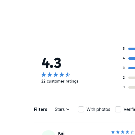
5
4.3
4
3
2
22 customer ratings
1
Filters
Stars
With photos
Verif
Kai