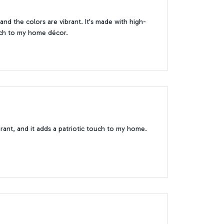
 and the colors are vibrant. It's made with high-
ouch to my home décor.
vibrant, and it adds a patriotic touch to my home.