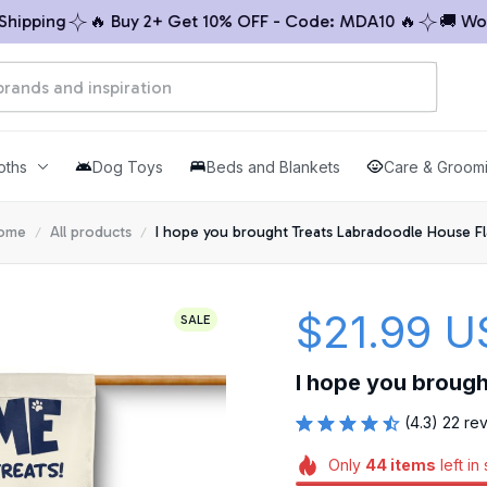
ping
🔥 Buy 2+ Get 10% OFF - Code: MDA10 🔥
🚚 Worldw
oths
Dog Toys
Beds and Blankets
Care & Groom
ome
All products
I hope you brought Treats Labradoodle House F
$21.99 U
SALE
I hope you broug
(4.3) 22 re
Only
44
items
left in