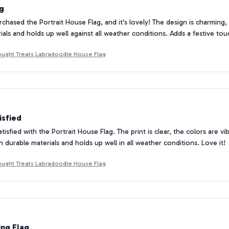
ag
rchased the Portrait House Flag, and it's lovely! The design is charming,
rials and holds up well against all weather conditions. Adds a festive t
ought Treats Labradoodle House Flag
isfied
atisfied with the Portrait House Flag. The print is clear, the colors are 
h durable materials and holds up well in all weather conditions. Love it!
ought Treats Labradoodle House Flag
ing Flag