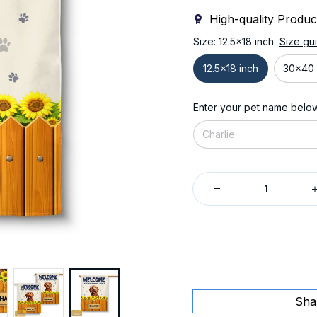
High-quality Produc
Size: 12.5x18 inch
Size gu
12.5x18 inch
30x40 
Enter your pet name belo
Sha