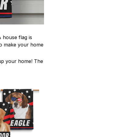
 house flag is
 to make your home
z up your home! The