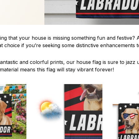
ing that your house is missing something fun and festive? A
t choice if you’re seeking some distinctive enhancements
antastic and colorful prints, our house flag is sure to jaz
aterial means this flag will stay vibrant forever!