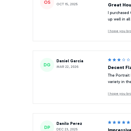
OS
OCT 15, 2025
Great Hou
I purchased 
up well in a
I hope you br
Daniel Garcia
DG
MAR 22, 2026
Decent Fl
The Portrait
variety in t
I hope you br
Danilo Perez
DP
DEC 23, 2025
Impressiv