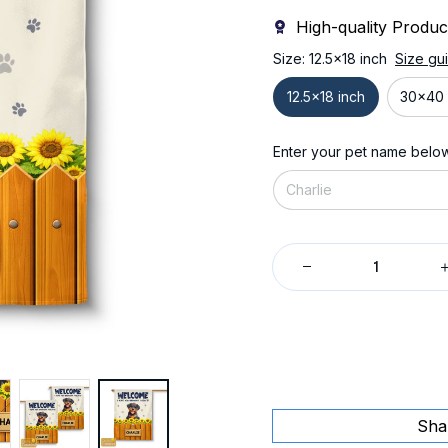
High-quality Produc
Size: 12.5x18 inch
Size gu
12.5x18 inch
30x40 
Enter your pet name belo
Sha