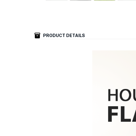
PRODUCT DETAILS