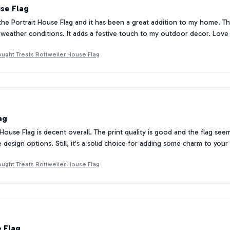
se Flag
the Portrait House Flag and it has been a great addition to my home. The c
ll weather conditions. It adds a festive touch to my outdoor decor. Love 
ought Treats Rottweiler House Flag
ag
 House Flag is decent overall. The print quality is good and the flag se
he design options. Still, it's a solid choice for adding some charm to you
ought Treats Rottweiler House Flag
e Flag