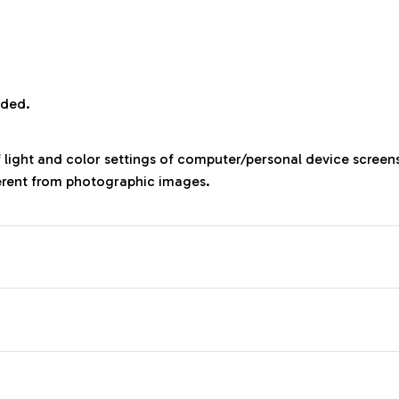
uded.
f light and color settings of computer/personal device screen
ferent from photographic images.