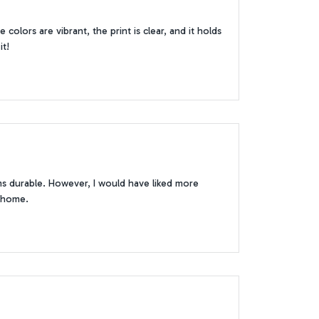
olors are vibrant, the print is clear, and it holds
it!
ems durable. However, I would have liked more
r home.