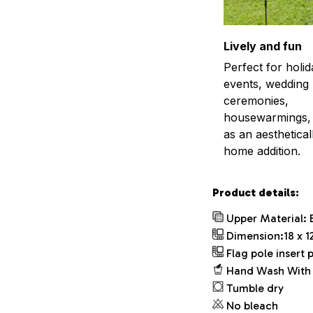
Lively and fun
Perfect for holid
events, wedding
ceremonies,
housewarmings, 
as an aestheticall
home addition.
Product details:
Upper Material: 
Dimension:18 x 12
Flag pole insert p
Hand Wash With 
Tumble dry
No bleach