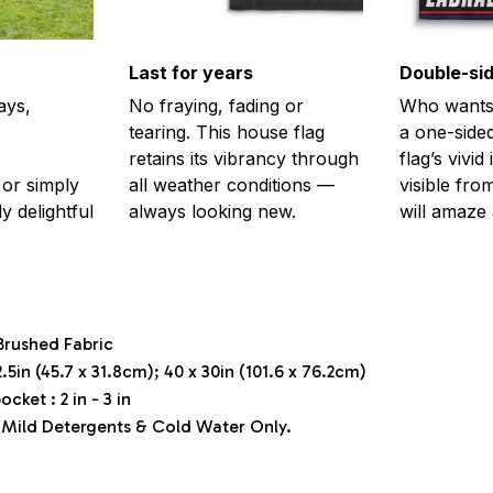
Last for years
Double-sid
ays,
No fraying, fading or
Who wants 
tearing. This house flag
a one-sided
retains its vibrancy through
flag’s vivi
or simply
all weather conditions —
visible fro
y delightful
always looking new.
will amaze 
Brushed Fabric
.5in (45.7 x 31.8cm); 40 x 30in (101.6 x 76.2cm)
ocket : 2 in - 3 in
Mild Detergents & Cold Water Only.