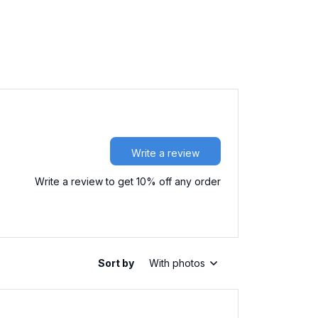
Write a review
Write a review to get 10% off any order
Sort by
With photos