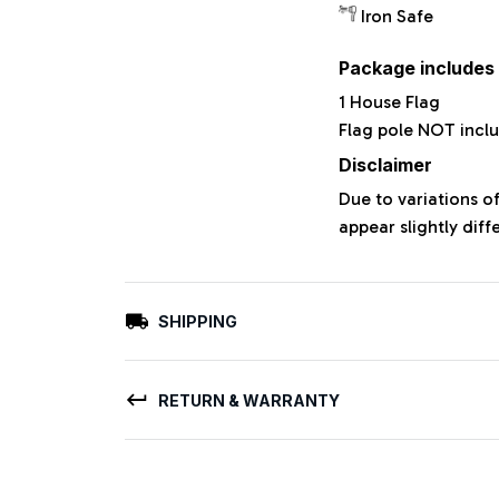
Iron Safe
Package includes
1 House Flag
Flag pole NOT incl
Disclaimer
Due to variations o
appear slightly dif
SHIPPING
RETURN & WARRANTY