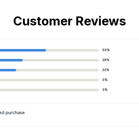
Customer Reviews
50%
28%
22%
0%
0%
ied purchase