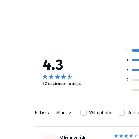
5
4.3
4
3
2
32 customer ratings
1
Filters
Stars
With photos
Verif
Olivia Smith