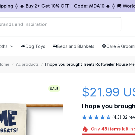
ng
🔥 Buy 2+ Get 10% OFF - Code: MDA10 🔥
🚚 Worldwid
oths
Dog Toys
Beds and Blankets
Care & Groom
Home
All products
I hope you brought Treats Rottweiler House Fla
$21.99 U
SALE
I hope you brough
(4.3) 32 re
Only
48
items
left in