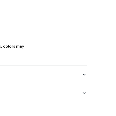
s, colors may