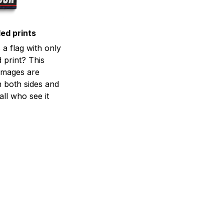
ed prints
a flag with only
 print? This
d images are
m both sides and
all who see it