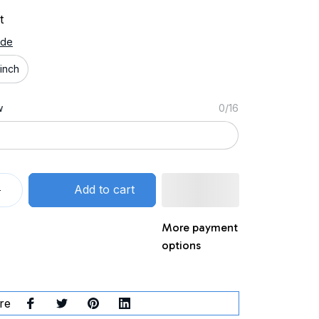
t
ide
inch
w
0/16
Add to cart
More payment
options
re