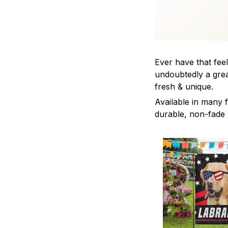
Ever have that feel
undoubtedly a grea
fresh & unique.
Available in many f
durable, non-fade m