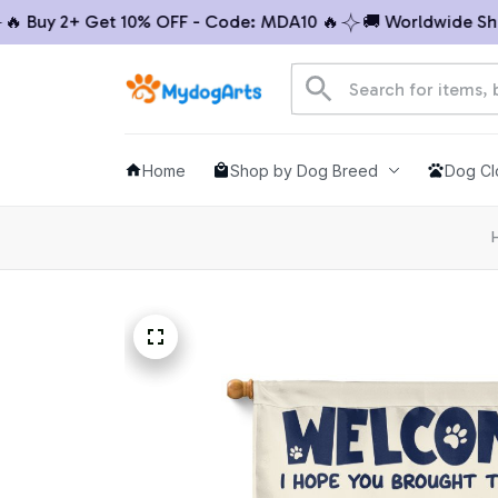
Buy 2+ Get 10% OFF - Code: MDA10 🔥
🚚 Worldwide Shippi
Home
Shop by Dog Breed
Dog Cl