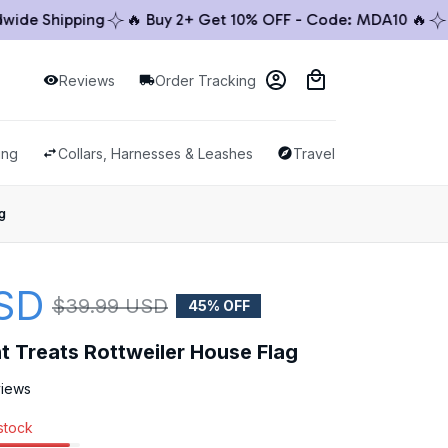
e Shipping
🔥 Buy 2+ Get 10% OFF - Code: MDA10 🔥
🚚 
Reviews
Order Tracking
ing
Collars, Harnesses & Leashes
Travel & Outdoor
g
SD
$39.99 USD
45% OFF
t Treats Rottweiler House Flag
views
 stock