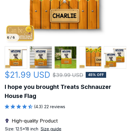
6 / 6
$21.99 USD
$39.99 USD
45% OFF
I hope you brought Treats Schnauzer 
House Flag
(4.3) 22 reviews
High-quality Product
Size: 12.5x18 inch
Size guide