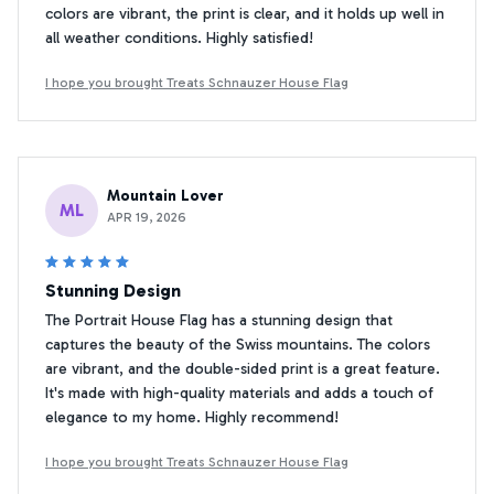
colors are vibrant, the print is clear, and it holds up well in
all weather conditions. Highly satisfied!
I hope you brought Treats Schnauzer House Flag
Mountain Lover
ML
APR 19, 2026
Stunning Design
The Portrait House Flag has a stunning design that
captures the beauty of the Swiss mountains. The colors
are vibrant, and the double-sided print is a great feature.
It's made with high-quality materials and adds a touch of
elegance to my home. Highly recommend!
I hope you brought Treats Schnauzer House Flag