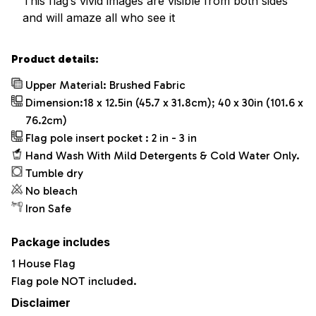
This flag’s vivid images are visible from both sides
and will amaze all who see it
Product details:
Upper Material: Brushed Fabric
Dimension:18 x 12.5in (45.7 x 31.8cm); 40 x 30in (101.6 x
76.2cm)
Flag pole insert pocket : 2 in - 3 in
Hand Wash With Mild Detergents & Cold Water Only.
Tumble dry
No bleach
Iron Safe
Package includes
1 House Flag
Flag pole NOT included.
Disclaimer