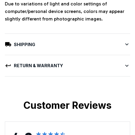
Due to variations of light and color settings of
computer/personal device screens, colors may appear
slightly different from photographic images.
SHIPPING
RETURN & WARRANTY
Customer Reviews