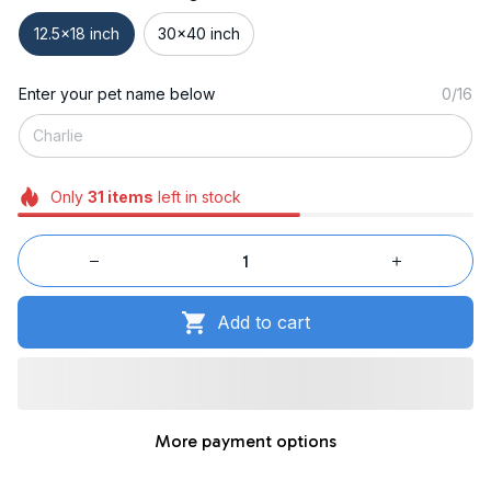
12.5x18 inch
30x40 inch
Enter your pet name below
0/16
Only
31
items
left in stock
Add to cart
More payment options