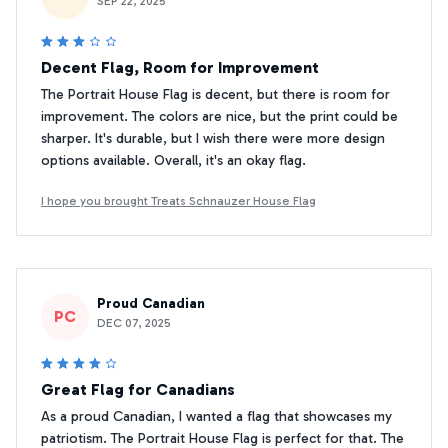
SEP 22, 2025
Decent Flag, Room for Improvement
The Portrait House Flag is decent, but there is room for
improvement. The colors are nice, but the print could be
sharper. It's durable, but I wish there were more design
options available. Overall, it's an okay flag.
I hope you brought Treats Schnauzer House Flag
Proud Canadian
PC
DEC 07, 2025
Great Flag for Canadians
As a proud Canadian, I wanted a flag that showcases my
patriotism. The Portrait House Flag is perfect for that. The