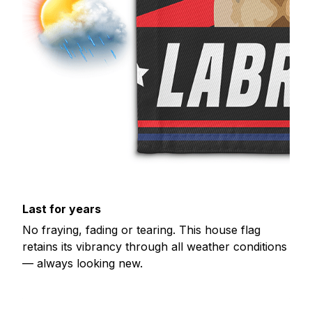
Last for years
No fraying, fading or tearing. This house flag
retains its vibrancy through all weather conditions
— always looking new.