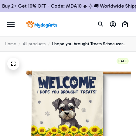
y 2+ Get 10% OFF - Code: MDA10 🔥
🚚 Worldwide Shipping
Home
All products
I hope you brought Treats Schnauzer
House Flag
SALE