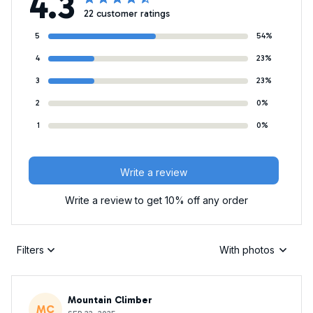
4.3
22 customer ratings
5
54%
4
23%
3
23%
2
0%
1
0%
Write a review
Write a review to get 10% off any order
Filters
With photos
Mountain Climber
MC