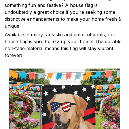
something fun and festive? A house flag is
undoubtedly a great choice if you’re seeking some
distinctive enhancements to make your home fresh &
unique.
Available in many fantastic and colorful prints, our
house flag is sure to jazz up your home! The durable,
non-fade material means this flag will stay vibrant
forever!