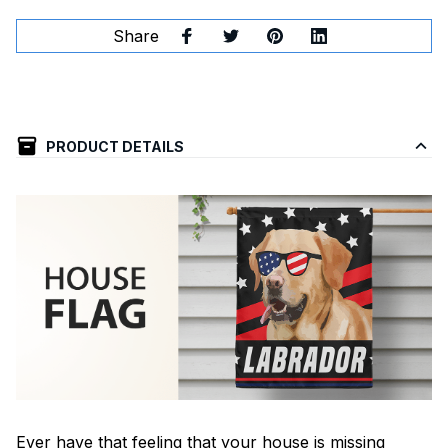
Share
PRODUCT DETAILS
Ever have that feeling that your house is missing