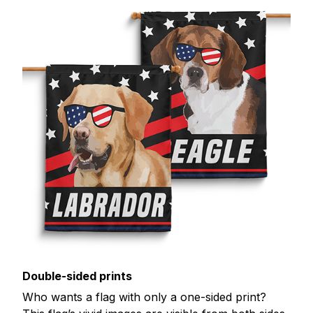
Double-sided prints
Who wants a flag with only a one-sided print?