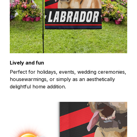
Lively and fun
Perfect for holidays, events, wedding ceremonies,
housewarmings, or simply as an aesthetically
delightful home addition.