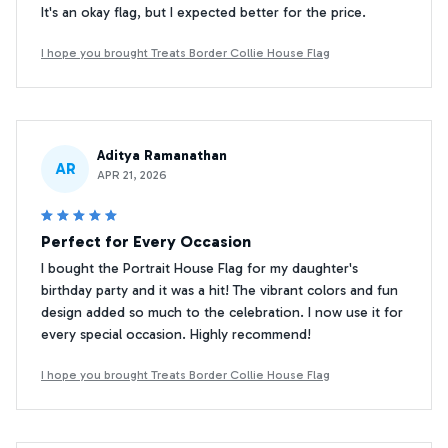
It's an okay flag, but I expected better for the price.
I hope you brought Treats Border Collie House Flag
Aditya Ramanathan
AR
APR 21, 2026
Perfect for Every Occasion
I bought the Portrait House Flag for my daughter's
birthday party and it was a hit! The vibrant colors and fun
design added so much to the celebration. I now use it for
every special occasion. Highly recommend!
I hope you brought Treats Border Collie House Flag