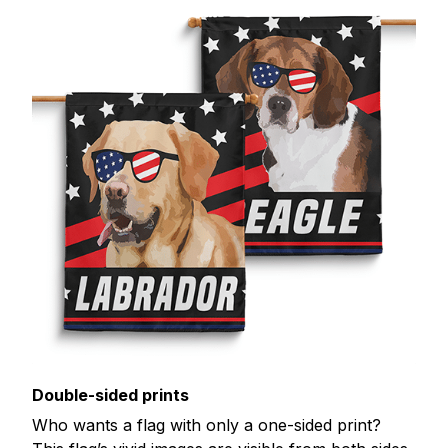
Double-sided prints
Who wants a flag with only a one-sided print?