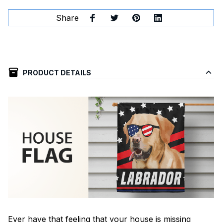
Share
PRODUCT DETAILS
Ever have that feeling that your house is missing