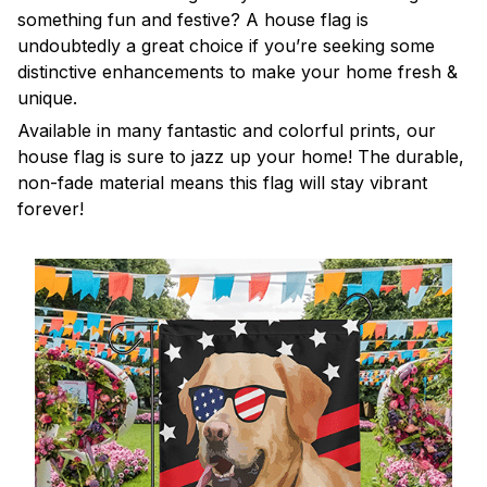
something fun and festive? A house flag is
undoubtedly a great choice if you’re seeking some
distinctive enhancements to make your home fresh &
unique.
Available in many fantastic and colorful prints, our
house flag is sure to jazz up your home! The durable,
non-fade material means this flag will stay vibrant
forever!