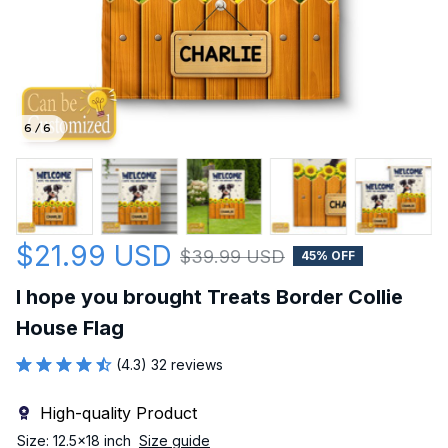
6 / 6
$21.99 USD
$39.99 USD
45% OFF
I hope you brought Treats Border Collie 
House Flag
(4.3) 32 reviews
High-quality Product
Size: 12.5x18 inch
Size guide