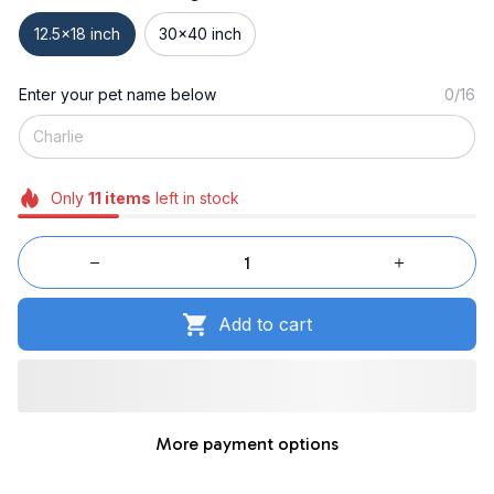
12.5x18 inch
30x40 inch
Enter your pet name below
0/16
Only
11
items
left in stock
Add to cart
More payment options