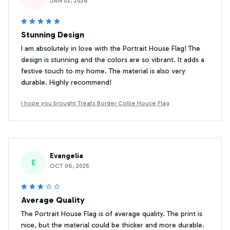
JAN 02, 2026
Stunning Design
I am absolutely in love with the Portrait House Flag! The
design is stunning and the colors are so vibrant. It adds a
festive touch to my home. The material is also very
durable. Highly recommend!
I hope you brought Treats Border Collie House Flag
Evangelia
E
OCT 06, 2025
Average Quality
The Portrait House Flag is of average quality. The print is
nice, but the material could be thicker and more durable.