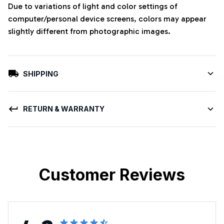
Due to variations of light and color settings of
computer/personal device screens, colors may appear
slightly different from photographic images.
SHIPPING
RETURN & WARRANTY
Customer Reviews