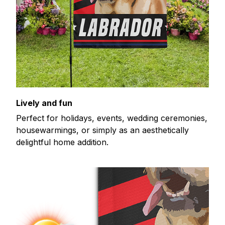
Lively and fun
Perfect for holidays, events, wedding ceremonies,
housewarmings, or simply as an aesthetically
delightful home addition.