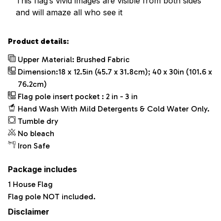
This flag’s vivid images are visible from both sides
and will amaze all who see it
Product details:
Upper Material: Brushed Fabric
Dimension:18 x 12.5in (45.7 x 31.8cm); 40 x 30in (101.6 x
76.2cm)
Flag pole insert pocket : 2 in - 3 in
Hand Wash With Mild Detergents & Cold Water Only.
Tumble dry
No bleach
Iron Safe
Package includes
1 House Flag
Flag pole NOT included.
Disclaimer