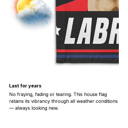
Last for years
No fraying, fading or tearing. This house flag
retains its vibrancy through all weather conditions
— always looking new.