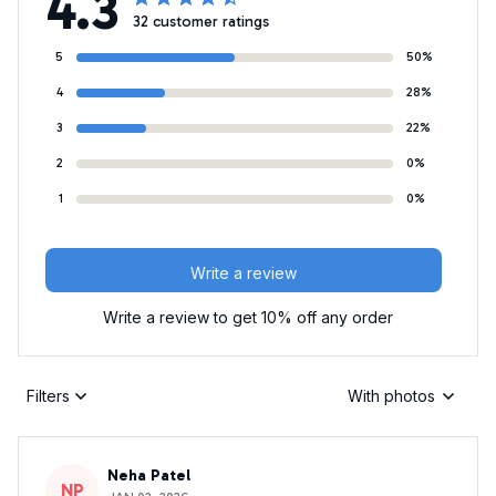
4.3
32 customer ratings
5
50%
4
28%
3
22%
2
0%
1
0%
Write a review
Write a review to get 10% off any order
Filters
With photos
Neha Patel
NP