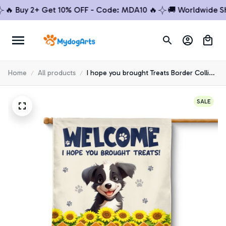
 Buy 2+ Get 10% OFF - Code: MDA10 🔥
🚚 Worldwide Shipp
Home
All products
I hope you brought Treats Border Collie
House Flag
SALE