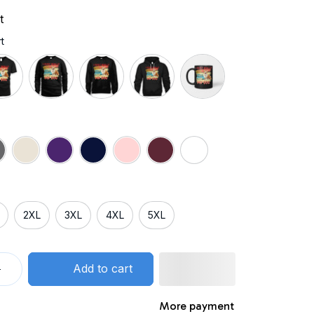
t
t
2XL
3XL
4XL
5XL
Add to cart
More payment