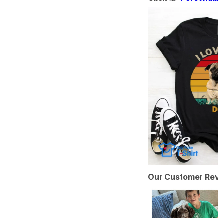
Our Customer Rev