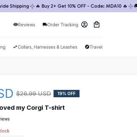
hipping
🔥 Buy 2+ Get 10% OFF - Code: MDA10 🔥
🚚 Wor
Reviews
Order Tracking
ing
Collars, Harnesses & Leashes
Travel & Outdoor
SD
$26.99 USD
19% OFF
y loved my Corgi T-shirt
views
stock