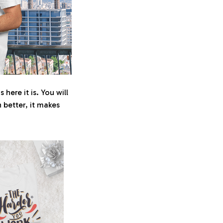
here it is. You will
n better, it makes