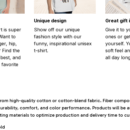
Unique design
Great gift 
rt is super
Show off our unique
Give it to 
Want to
fashion style with our
ones or ge
er, hip,
funny, inspirational unisex
yourself. Y
 Find the
t-shirt.
soft feel a
 best, and
all day long
 favorite
rom high-quality cotton or cotton-blend fabric. Fiber compos
durability, comfort, and color performance. Products will be 
isting materials to optimize production and delivery time to c
old