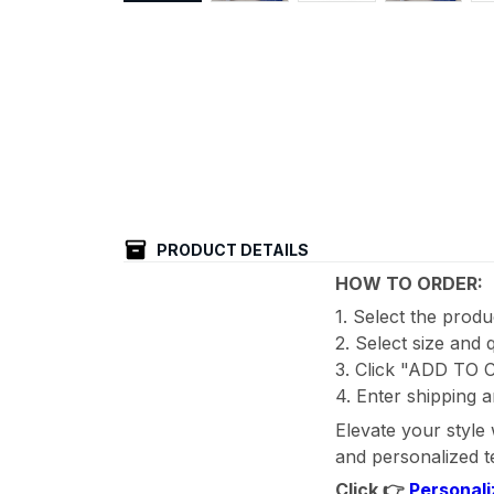
PRODUCT DETAILS
HOW TO ORDER:
1. Select the prod
2. Select size and 
3. Click "ADD TO
4. Enter shipping a
Elevate your style
and personalized te
Click 👉
Personali