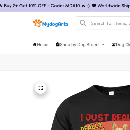
 2+ Get 10% OFF - Code: MDA10 🔥
🚚 Worldwide Shipping
Home
Shop by Dog Breed
Dog Cl