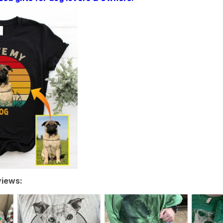
iews: