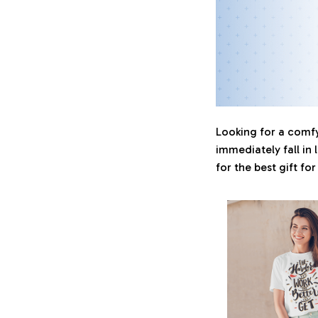
Looking for a comfy,
immediately fall in 
for the best gift fo