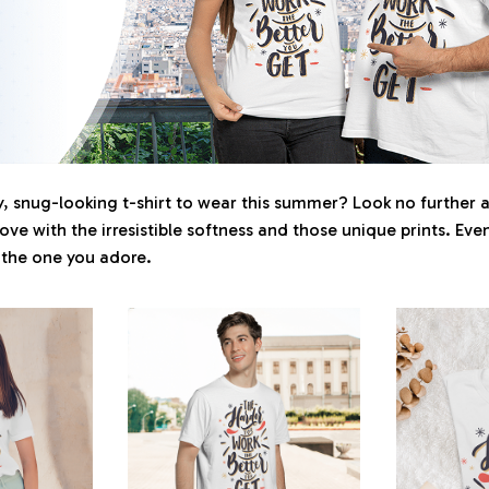
 snug-looking t-shirt to wear this summer? Look no further as 
love with the irresistible softness and those unique prints. Eve
r the one you adore.