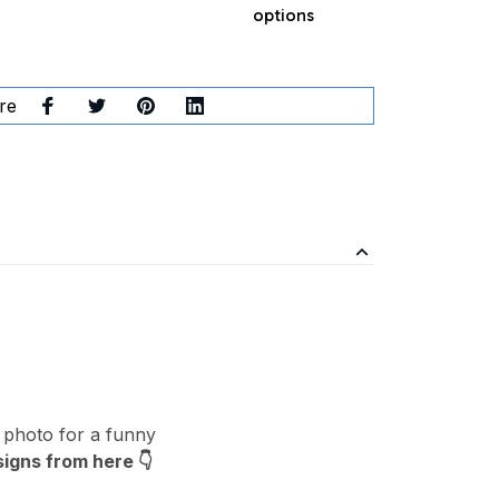
options
re
 photo for a funny
signs from here
👇