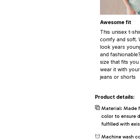
Awesome fit
This unisex t-shi
comfy and soft. 
look years young
and fashionable?
size that fits you
wear it with your
jeans or shorts
Product details:
Material: Made f
color to ensure 
fulfilled with ex
Machine wash c