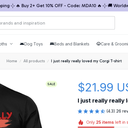
🔥 Buy 2+ Get 10% OFF - Code: MDA10 🔥
🚚 Worldwide S
oths
Dog Toys
Beds and Blankets
Care & Groom
Home
All products
I just really really loved my Corgi T-shirt
$21.99 U
SALE
I just really reall
(4.3) 26 re
Only
25
items
left in 