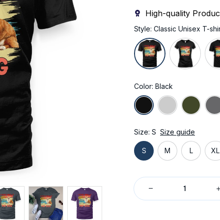
High-quality Produc
Style: Classic Unisex T-shir
Color: Black
Size: S
Size guide
S
M
L
XL