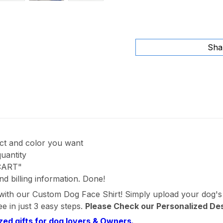
Sha
uct and color you want
quantity
 CART"
nd billing information. Done!
 with our Custom Dog Face Shirt! Simply upload your dog's
e in just 3 easy steps.
Please Check our Personalized De
zed gifts for dog lovers & Owners.