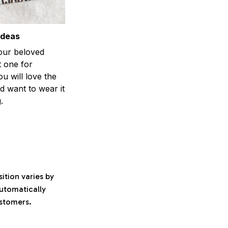
ideas
your beloved
t one for
ou will love the
nd want to wear it
.
ition varies by
automatically
ustomers.