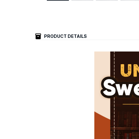
PRODUCT DETAILS