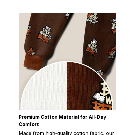
Premium Cotton Material for All-Day
Comfort
Made from high-quality cotton fabric, our