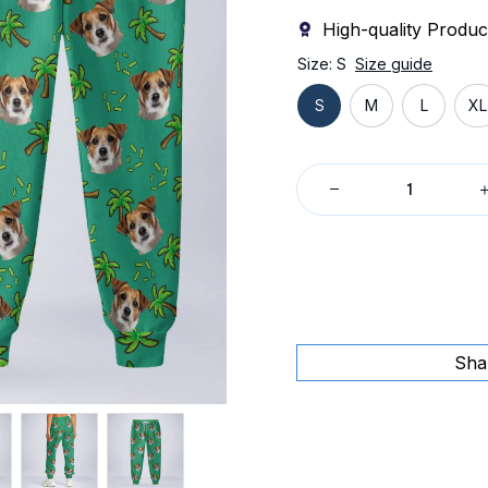
High-quality Produc
Size: S
Size guide
S
M
L
XL
Sha