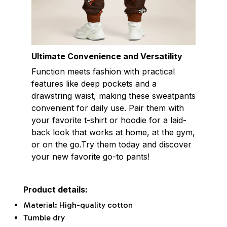
Ultimate Convenience and Versatility
Function meets fashion with practical
features like deep pockets and a
drawstring waist, making these sweatpants
convenient for daily use. Pair them with
your favorite t-shirt or hoodie for a laid-
back look that works at home, at the gym,
or on the go.Try them today and discover
your new favorite go-to pants!
Product details:
Material: High-quality cotton
Tumble dry