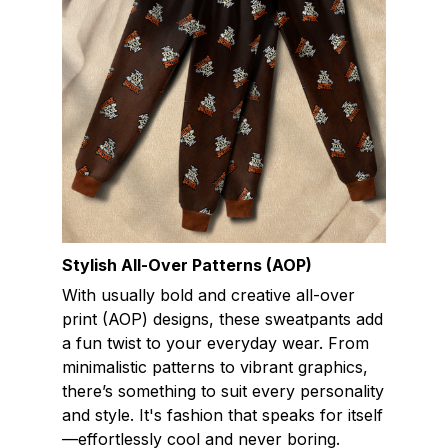
Stylish All-Over Patterns (AOP)
With usually bold and creative all-over
print (AOP) designs, these sweatpants add
a fun twist to your everyday wear. From
minimalistic patterns to vibrant graphics,
there’s something to suit every personality
and style. It's fashion that speaks for itself
—effortlessly cool and never boring.