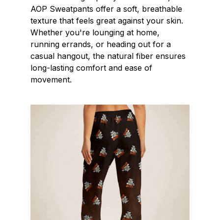
AOP Sweatpants offer a soft, breathable
texture that feels great against your skin.
Whether you're lounging at home,
running errands, or heading out for a
casual hangout, the natural fiber ensures
long-lasting comfort and ease of
movement.