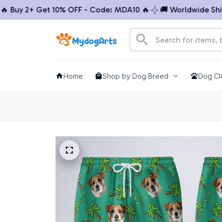
Buy 2+ Get 10% OFF - Code: MDA10 🔥
🚚 Worldwide Shippi
Home
Shop by Dog Breed
Dog Cl