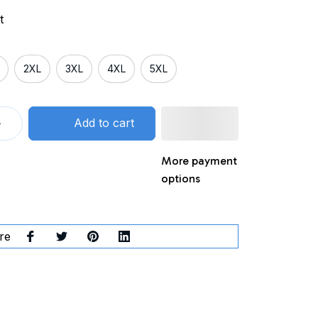
t
2XL
3XL
4XL
5XL
Add to cart
More payment
options
re