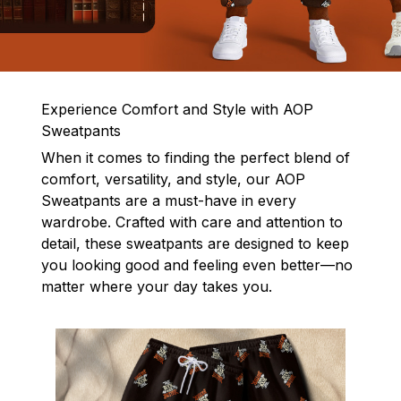
Experience Comfort and Style with AOP
Sweatpants
When it comes to finding the perfect blend of
comfort, versatility, and style, our AOP
Sweatpants are a must-have in every
wardrobe. Crafted with care and attention to
detail, these sweatpants are designed to keep
you looking good and feeling even better—no
matter where your day takes you.