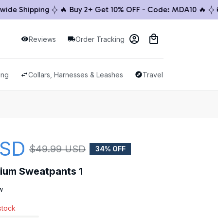
 Shipping
🔥 Buy 2+ Get 10% OFF - Code: MDA10 🔥
🚚 W
Reviews
Order Tracking
ing
Collars, Harnesses & Leashes
Travel & Outdoor
USD
$49.99 USD
34% OFF
mium Sweatpants 1
w
 stock