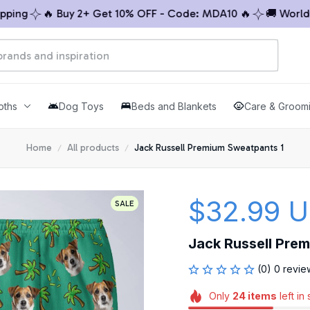
ng
🔥 Buy 2+ Get 10% OFF - Code: MDA10 🔥
🚚 Worldwide
oths
Dog Toys
Beds and Blankets
Care & Groom
Home
All products
Jack Russell Premium Sweatpants 1
$32.99 
SALE
Jack Russell Pre
(0) 0 revie
Only
24
items
left in