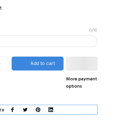
t
0/16
Add to cart
More payment
options
re