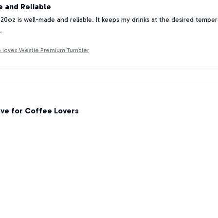
 and Reliable
20oz is well-made and reliable. It keeps my drinks at the desired tempera
.
ho loves Westie Premium Tumbler
ve for Coffee Lovers
lover, the Tumbler 20oz is a game-changer for me. It keeps my coffee ho
ine. I can't imagine starting my day without it!
ho loves Westie Premium Tumbler
Quality and Design