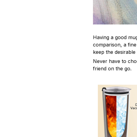
Having a good mug i
comparison, a fine
keep the desirable
Never have to choos
friend on the go.