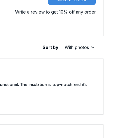
Write a review to get 10% off any order
Sort by
With photos
functional. The insulation is top-notch and it's