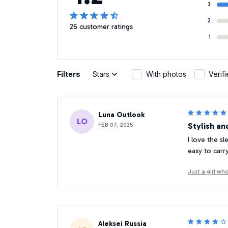
3
2
26 customer ratings
1
Filters
Stars
With photos
Verif
Luna Outlook
LO
FEB 07, 2025
Stylish an
I love the sl
easy to carr
Just a girl w
Aleksei Russia