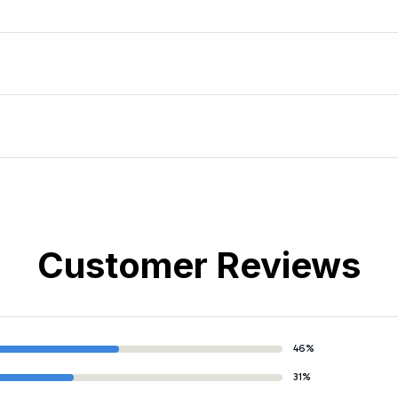
Customer Reviews
46%
31%