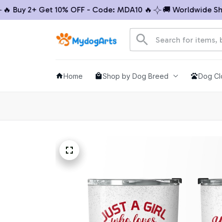
Buy 2+ Get 10% OFF - Code: MDA10 🔥
🚚 Worldwide Shippi
Home
Shop by Dog Breed
Dog Cl