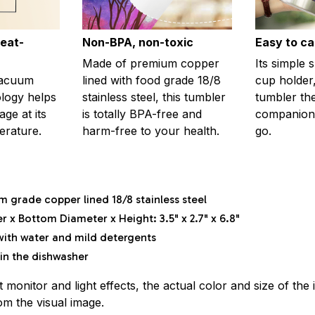
eat-
Non-BPA, non-toxic
Easy to ca
Made of premium copper
Its simple 
vacuum
lined with food grade 18/8
cup holder,
ology helps
stainless steel, this tumbler
tumbler th
ge at its
is totally BPA-free and
companion
erature.
harm-free to your health.
go.
m grade copper lined 18/8 stainless steel
 x Bottom Diameter x Height: 3.5" x 2.7" x 6.8"
ith water and mild detergents
in the dishwasher
t monitor and light effects, the actual color and size of th
rom the visual image.