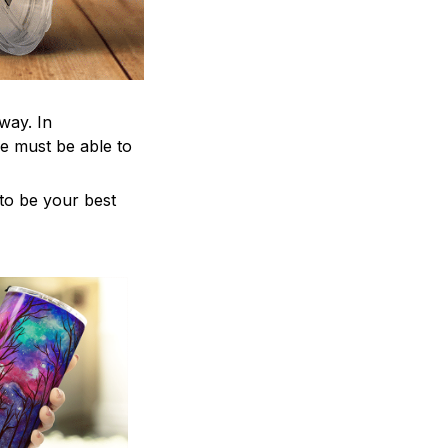
way. In
e must be able to
 to be your best