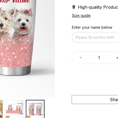
High-quality Produc
Size guide
Enter your name below
Sha