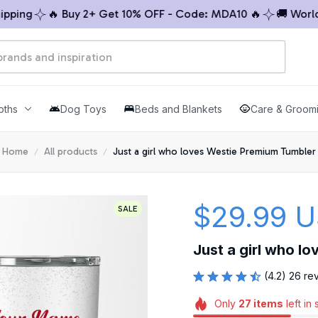
ng
🔥 Buy 2+ Get 10% OFF - Code: MDA10 🔥
🚚 Worldwid
oths
Dog Toys
Beds and Blankets
Care & Groom
Home
All products
Just a girl who loves Westie Premium Tumbler
$29.99 
SALE
Just a girl who l
(4.2) 26 re
Only
27
items
left in 