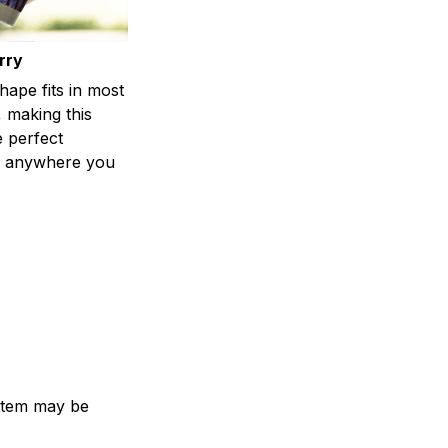
rry
shape fits in most
 making this
e perfect
 anywhere you
e item may be