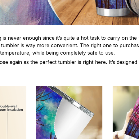
s never enough since it’s quite a hot task to carry on the 
 tumbler is way more convenient. The right one to purchas
 temperature, while being completely safe to use.
e again as the perfect tumbler is right here. It’s designed