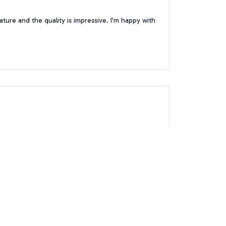
ture and the quality is impressive. I'm happy with
t for hours and the size is perfect for my