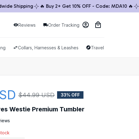
e Shipping
🔥 Buy 2+ Get 10% OFF - Code: MDA10 🔥
🚚 
Reviews
Order Tracking
ing
Collars, Harnesses & Leashes
Travel & Outdoor
USD
$44.99 USD
33% OFF
oves Westie Premium Tumbler
views
stock