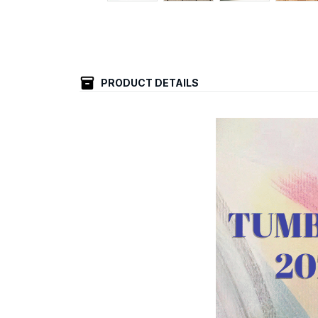
PRODUCT DETAILS