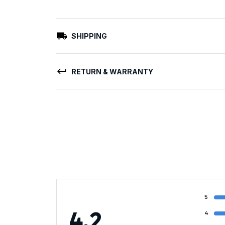
SHIPPING
RETURN & WARRANTY
5
4.2
4