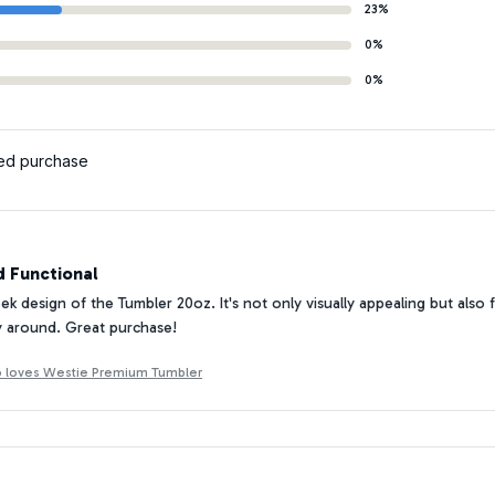
23%
0%
0%
ied purchase
d Functional
eek design of the Tumbler 20oz. It's not only visually appealing but also 
y around. Great purchase!
ho loves Westie Premium Tumbler