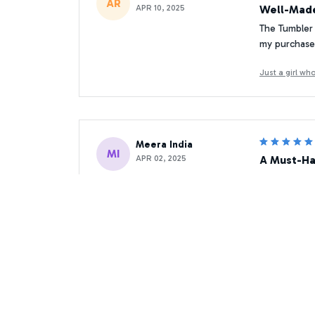
AR
APR 10, 2025
Well-Made
The Tumbler 
my purchase
Just a girl w
Meera India
MI
APR 02, 2025
A Must-Ha
As a coffee 
morning rout
Just a girl w
Mikhail Yandex
MY
MAY 29, 2025
Excellent 