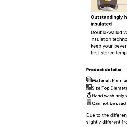
Outstandingly h
insulated
Double-walled 
insulation techn
keep your bevera
first-stored temp
Product details:
Material: Premiu
Size:Top Diameter
Hand wash only w
Can not be used 
Due to the differen
slightly different f