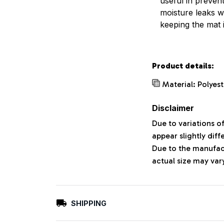
useful in preven
moisture leaks w
keeping the mat 
Product details:
Material: Polyes
Disclaimer
Due to variations o
appear slightly dif
Due to the manufact
actual size may vary
SHIPPING