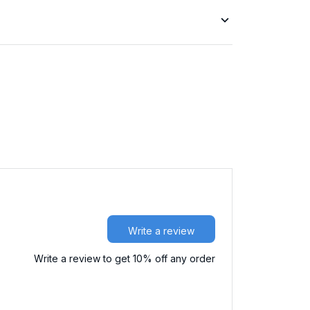
Write a review
Write a review to get 10% off any order