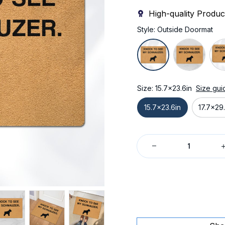
High-quality Produc
Style: Outside Doormat
Size: 15.7x23.6in
Size gui
15.7x23.6in
17.7x29.