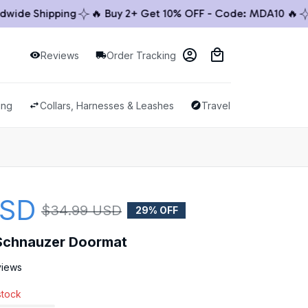
de Shipping
🔥 Buy 2+ Get 10% OFF - Code: MDA10 🔥
🚚
Reviews
Order Tracking
ing
Collars, Harnesses & Leashes
Travel & Outdoor
USD
$34.99 USD
29% OFF
Schnauzer Doormat
views
stock