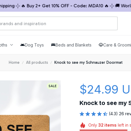
ing
🔥 Buy 2+ Get 10% OFF - Code: MDA10 🔥
🚚 Worldwi
oths
Dog Toys
Beds and Blankets
Care & Groom
Home
All products
Knock to see my Schnauzer Doormat
$24.99 
SALE
Knock to see my 
(4.3) 26 re
Only
32
items
left in 