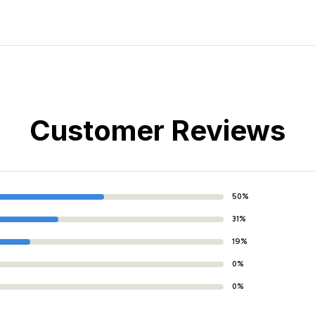
Customer Reviews
50%
31%
19%
0%
0%