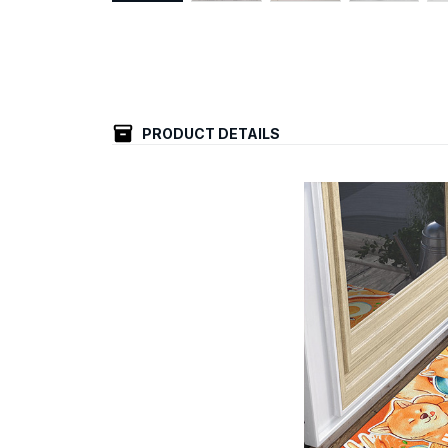
PRODUCT DETAILS