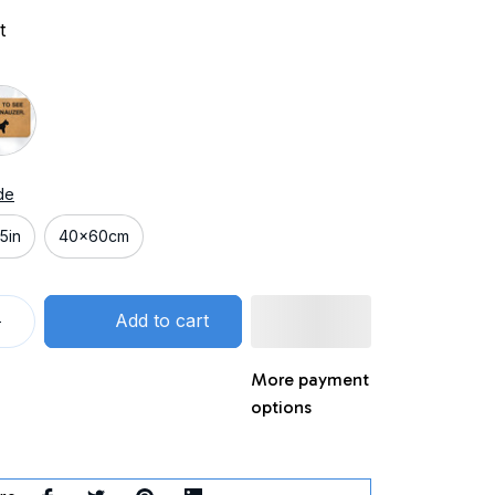
t
de
5in
40x60cm
Add to cart
More payment
options