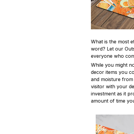
What is the most e
word? Let our Outs
everyone who come
While you might no
decor items you cou
and moisture from 
visitor with your d
investment as it p
amount of time you