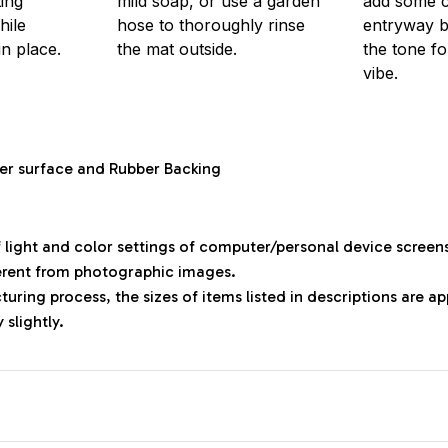
ting
mild soap, or use a garden
add some 
hile
hose to thoroughly rinse
entryway bu
in place.
the mat outside.
the tone f
vibe.
ter surface and Rubber Backing
f light and color settings of computer/personal device screen
ferent from photographic images.
uring process, the sizes of items listed in descriptions are 
 slightly.