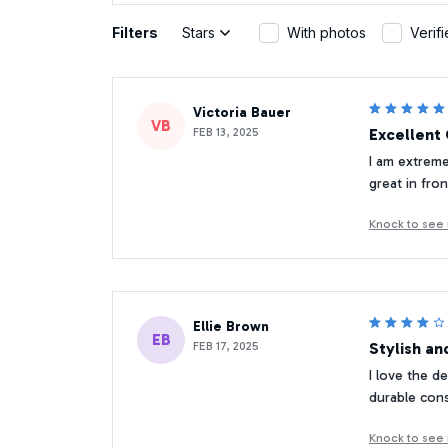
Filters
Stars
With photos
Verif
Victoria Bauer
VB
FEB 13, 2025
Excellent 
I am extreme
great in fro
Knock to see
Ellie Brown
EB
FEB 17, 2025
Stylish an
I love the d
durable cons
Knock to see