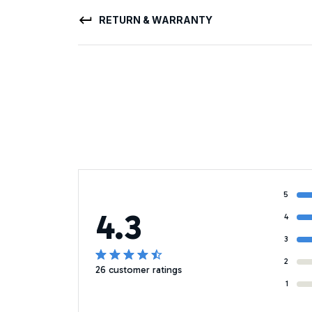
RETURN & WARRANTY
5
4.3
4
3
2
26 customer ratings
1