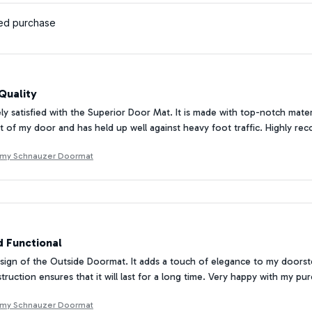
ied purchase
Quality
ly satisfied with the Superior Door Mat. It is made with top-notch materi
nt of my door and has held up well against heavy foot traffic. Highly 
 my Schnauzer Doormat
d Functional
esign of the Outside Doormat. It adds a touch of elegance to my doorste
truction ensures that it will last for a long time. Very happy with my pu
 my Schnauzer Doormat