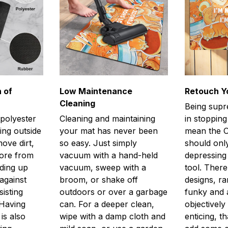
 of
Low Maintenance
Retouch Y
Cleaning
Being supr
 polyester
Cleaning and maintaining
in stopping
ing outside
your mat has never been
mean the O
ove dirt,
so easy. Just simply
should only
more from
vacuum with a hand-held
depressing 
lding up
vacuum, sweep with a
tool. There
against
broom, or shake off
designs, r
isting
outdoors or over a garbage
funky and a
 Having
can. For a deeper clean,
objectively
is also
wipe with a damp cloth and
enticing, th