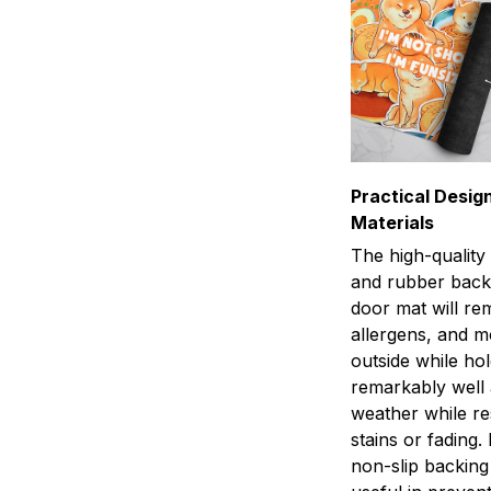
Practical Design
Materials
The high-quality
and rubber back
door mat will rem
allergens, and 
outside while ho
remarkably well 
weather while res
stains or fading.
non-slip backing 