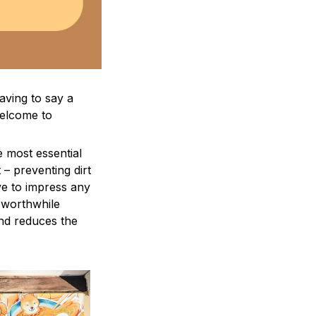
aving to say a
welcome to
e most essential
 – preventing dirt
ve to impress any
a worthwhile
and reduces the