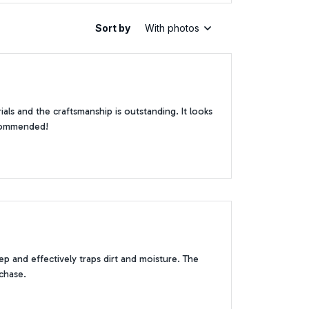
Sort by
With photos
als and the craftsmanship is outstanding. It looks
recommended!
p and effectively traps dirt and moisture. The
rchase.