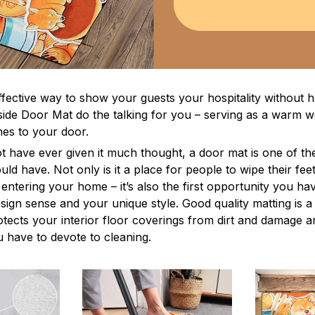
ffective way to show your guests your hospitality without h
ide Door Mat do the talking for you – serving as a warm 
s to your door.
t have ever given it much thought, a door mat is one of th
ld have. Not only is it a place for people to wipe their feet
entering your home – it’s also the first opportunity you ha
esign sense and your unique style. Good quality matting is 
rotects your interior floor coverings from dirt and damage 
 have to devote to cleaning.