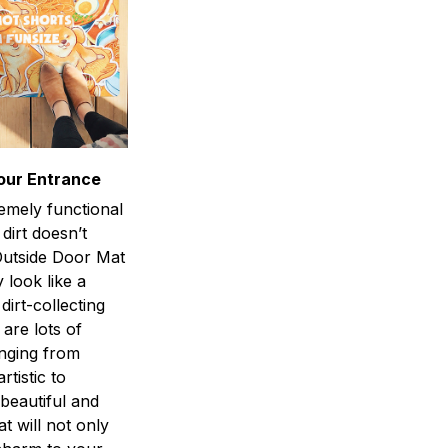
our Entrance
emely functional
 dirt doesn’t
utside Door Mat
 look like a
dirt-collecting
 are lots of
anging from
rtistic to
 beautiful and
at will not only