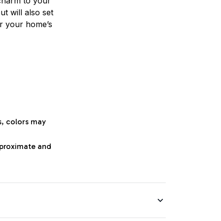
charm to your
t will also set
or your home’s
s, colors may
approximate and