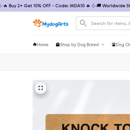
 Buy 2+ Get 10% OFF - Code: MDA10 🔥
🚚 Worldwide Shipp
Home
Shop by Dog Breed
Dog Cl