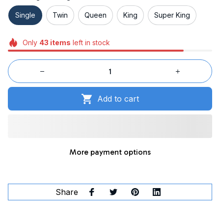
Single
Twin
Queen
King
Super King
Only
43
items
left in stock
Add to cart
More payment options
Share