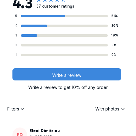
4.3
37 customer ratings
5
51%
4
30%
3
19%
2
0%
1
0%
Write a review
Write a review to get 10% off any order
Filters
With photos
Eleni Dimitriou
ED