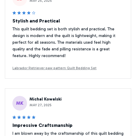
MAY 25, 2025
Stylish and Practical
This quilt bedding set is both stylish and practical. The
design is modern and the quilt is lightweight, making it
perfect for all seasons. The materials used feel high
quality and the fade and pilling resistance is a great
feature. Highly recommend!
Labrador Retriever paw pattern Quilt Bedding Set
Michal Kowalski
MK
MAY 27, 2025
Impressive Craftsmanship
I am blown away by the craftsmanship of this quilt bedding