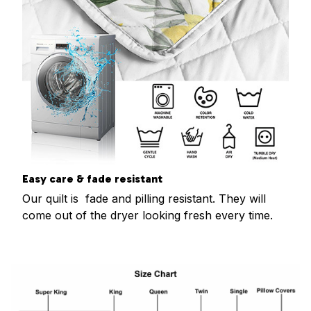
Easy care & fade resistant
Our quilt is fade and pilling resistant. They will
come out of the dryer looking fresh every time.