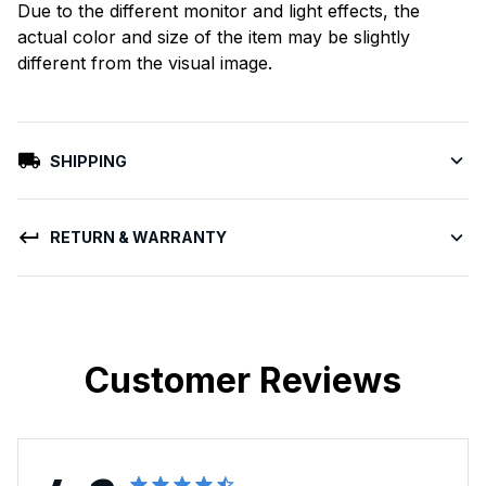
Due to the different monitor and light effects, the
actual color and size of the item may be slightly
different from the visual image.
SHIPPING
RETURN & WARRANTY
Customer Reviews