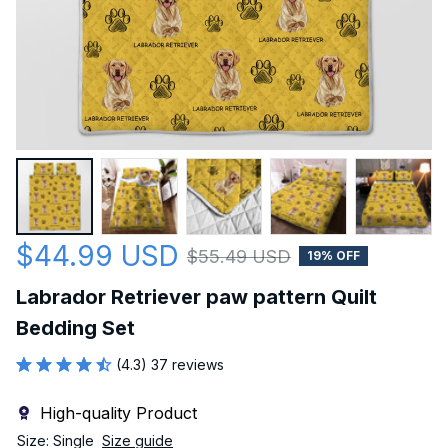
$44.99 USD
$55.49 USD
19% OFF
Labrador Retriever paw pattern Quilt 
Bedding Set
(4.3) 37 reviews
High-quality Product
Size: Single
Size guide