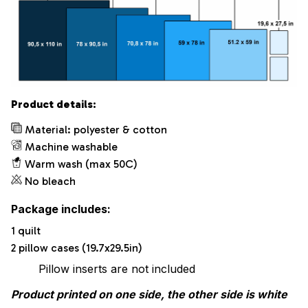
Product details:
Material: polyester & cotton
Machine washable
Warm wash (max 50C)
No bleach
Package includes:
1 quilt
2 pillow cases (19.7x29.5in)
Pillow inserts are not included
Product printed on one side, the other side is white