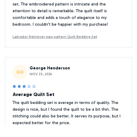
set. The embroidered pattern is intricate and the
attention to detail is remarkable. The quilt itself is
comfortable and adds a touch of elegance to my
bedroom. I couldn't be happier with my purchase!
Labrador Retriever paw pattern Quilt Bedding Set
George Henderson
GH
NOV 23, 2024
Average Quilt Set
The quilt bedding set is average in terms of quality. The
design is nice, but I found the quilt to be a bit thin. The
stitching could also be better. It serves its purpose, but I
expected better for the price.
Labrador Retriever paw pattern Quilt Bedding Set