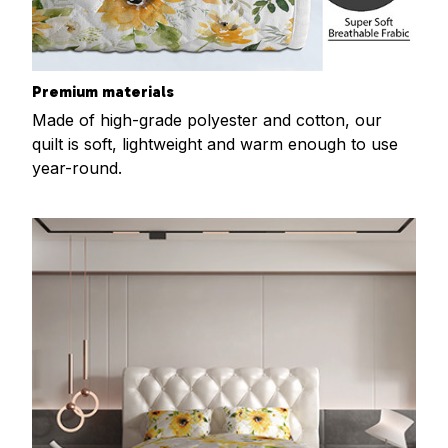
Premium materials
Made of high-grade polyester and cotton, our
quilt is soft, lightweight and warm enough to use
year-round.