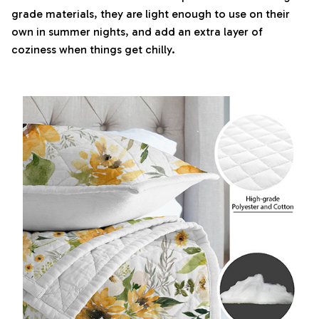
grade materials, they are light enough to use on their
own in summer nights, and add an extra layer of
coziness when things get chilly.