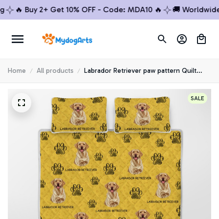
🔥 Buy 2+ Get 10% OFF - Code: MDA10 🔥
🚚 Worldwide Sh
Home
All products
Labrador Retriever paw pattern Quilt
Bedding Set
SALE