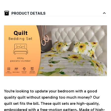
PRODUCT DETAILS
You’re looking to update your bedroom with a good
quality quilt without spending too much money? Our
quilt set fits the bill. These quilt sets are high-quality,
embroidered with a free-motion pattern. Made of high-