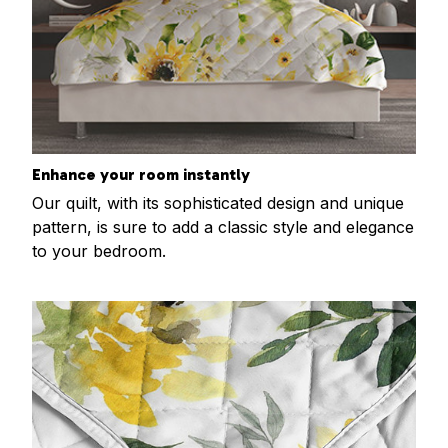
Enhance your room instantly
Our quilt, with its sophisticated design and unique
pattern, is sure to add a classic style and elegance
to your bedroom.