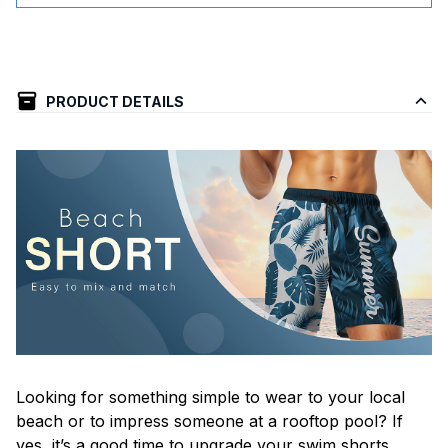
PRODUCT DETAILS
Looking for something simple to wear to your local
beach or to impress someone at a rooftop pool? If
yes, it’s a good time to upgrade your swim shorts.