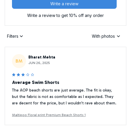
Write a review
Write a review to get 10% off any order
Filters
With photos
Bharat Mehta
BM
JUN 26, 2025
Average Swim Shorts
The AOP beach shorts are just average. The fit is okay,
but the fabric is not as comfortable as I expected. They
are decent for the price, but I wouldn't rave about them.
Maltipoo Floral print Premium Beach Shorts 1