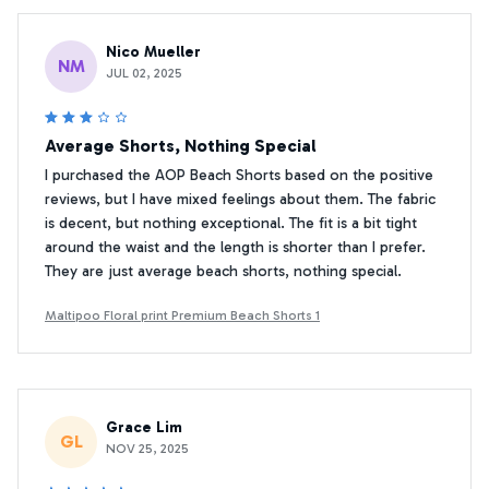
Nico Mueller
NM
JUL 02, 2025
Average Shorts, Nothing Special
I purchased the AOP Beach Shorts based on the positive
reviews, but I have mixed feelings about them. The fabric
is decent, but nothing exceptional. The fit is a bit tight
around the waist and the length is shorter than I prefer.
They are just average beach shorts, nothing special.
Maltipoo Floral print Premium Beach Shorts 1
Grace Lim
GL
NOV 25, 2025