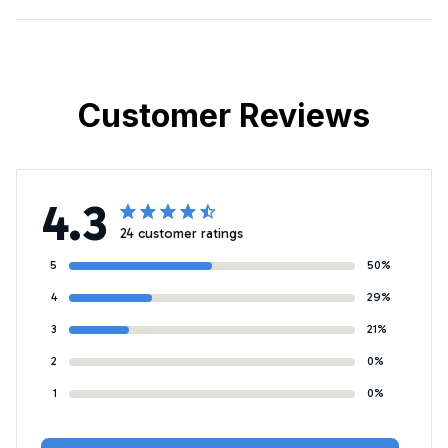
Customer Reviews
4.3
24 customer ratings
5
50%
4
29%
3
21%
2
0%
1
0%