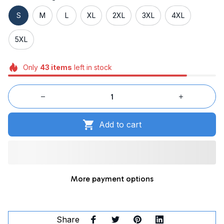
S
M
L
XL
2XL
3XL
4XL
5XL
Only
43
items
left in stock
Add to cart
More payment options
Share