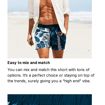
Easy to mix and match
You can mix and match this short with tons of
options. It’s a perfect choice or staying on top of
the trends, surely giving you a “high end” vibe.