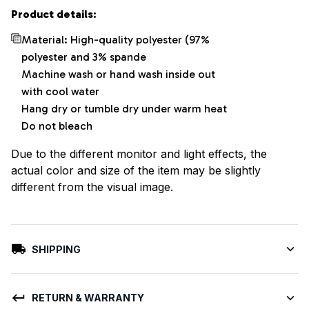
Product details:
Material: High-quality polyester (97%
polyester and 3% spande
Machine wash or hand wash inside out
with cool water
Hang dry or tumble dry under warm heat
Do not bleach
Due to the different monitor and light effects, the
actual color and size of the item may be slightly
different from the visual image.
SHIPPING
RETURN & WARRANTY