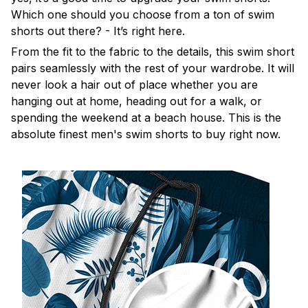
Which one should you choose from a ton of swim
shorts out there? - It’s right here.
From the fit to the fabric to the details, this swim short
pairs seamlessly with the rest of your wardrobe. It will
never look a hair out of place whether you are
hanging out at home, heading out for a walk, or
spending the weekend at a beach house. This is the
absolute finest men's swim shorts to buy right now.