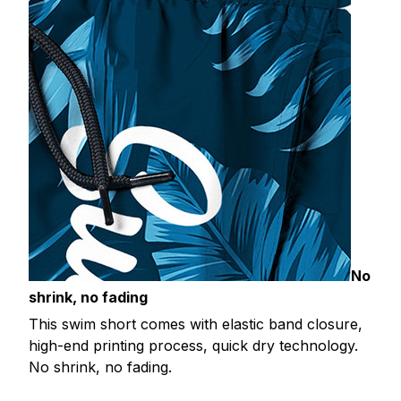
No
shrink, no fading
This swim short comes with elastic band closure,
high-end printing process, quick dry technology.
No shrink, no fading.