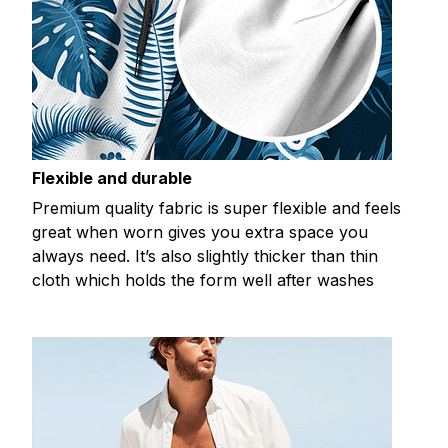
Flexible and durable
Premium quality fabric is super flexible and feels
great when worn gives you extra space you
always need. It’s also slightly thicker than thin
cloth which holds the form well after washes