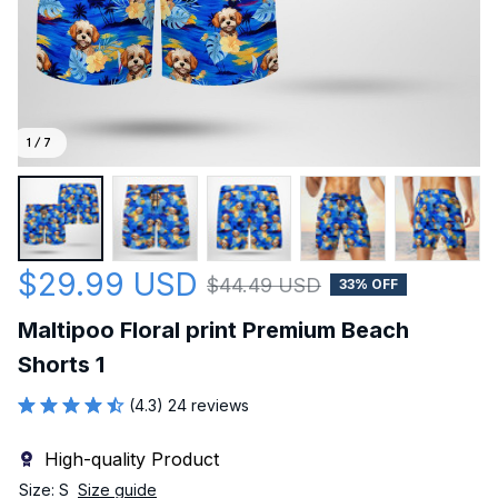
1 / 7
$29.99 USD
$44.49 USD
33% OFF
Maltipoo Floral print Premium Beach 
Shorts 1
(4.3) 24 reviews
High-quality Product
Size: S
Size guide