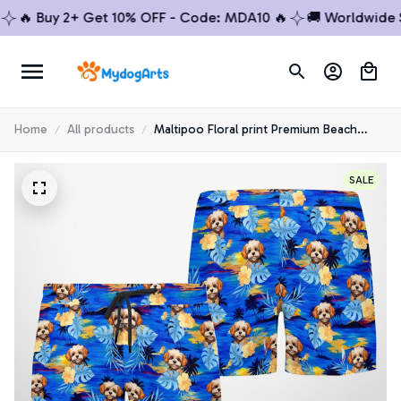
🔥 Buy 2+ Get 10% OFF - Code: MDA10 🔥
🚚 Worldwide Shi
Home
All products
Maltipoo Floral print Premium Beach
Shorts 1
SALE