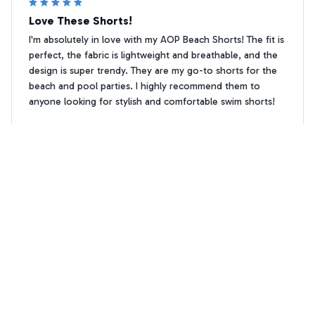
Love These Shorts!
I'm absolutely in love with my AOP Beach Shorts! The fit is
perfect, the fabric is lightweight and breathable, and the
design is super trendy. They are my go-to shorts for the
beach and pool parties. I highly recommend them to
anyone looking for stylish and comfortable swim shorts!
Maltipoo Floral print Premium Beach Shorts 1
Clara Martinez
CM
FEB 24, 2026
Comfortable and Versatile
I absolutely love my AOP Beach Shorts! They are
incredibly comfortable to wear and the elastic waistband
provides a perfect fit. The shorts are versatile and can be