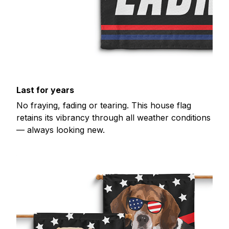
Last for years
No fraying, fading or tearing. This house flag
retains its vibrancy through all weather conditions
— always looking new.