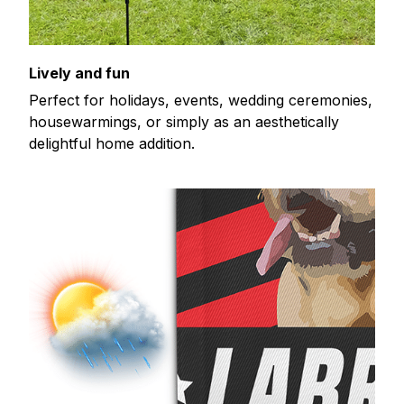
Lively and fun
Perfect for holidays, events, wedding ceremonies,
housewarmings, or simply as an aesthetically
delightful home addition.