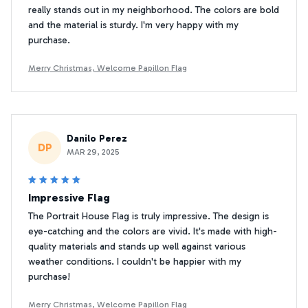
really stands out in my neighborhood. The colors are bold
and the material is sturdy. I'm very happy with my
purchase.
Merry Christmas, Welcome Papillon Flag
Danilo Perez
DP
MAR 29, 2025
Impressive Flag
The Portrait House Flag is truly impressive. The design is
eye-catching and the colors are vivid. It's made with high-
quality materials and stands up well against various
weather conditions. I couldn't be happier with my
purchase!
Merry Christmas, Welcome Papillon Flag