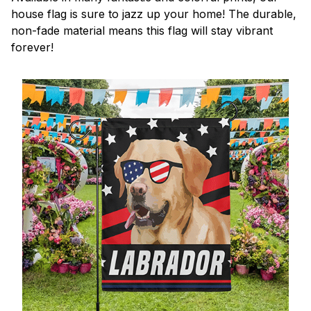
house flag is sure to jazz up your home! The durable,
non-fade material means this flag will stay vibrant
forever!