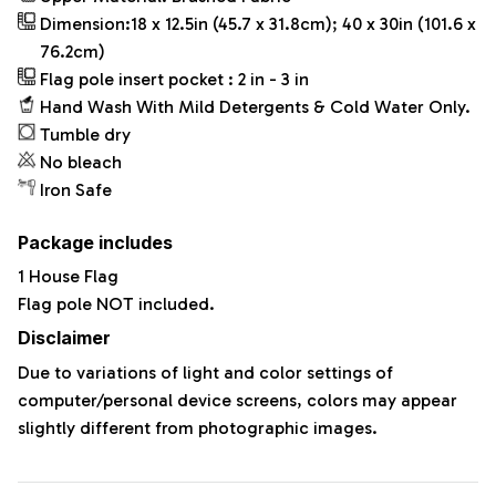
Dimension:18 x 12.5in (45.7 x 31.8cm); 40 x 30in (101.6 x
76.2cm)
Flag pole insert pocket : 2 in - 3 in
Hand Wash With Mild Detergents & Cold Water Only.
Tumble dry
No bleach
Iron Safe
Package includes
1 House Flag
Flag pole NOT included.
Disclaimer
Due to variations of light and color settings of
computer/personal device screens, colors may appear
slightly different from photographic images.