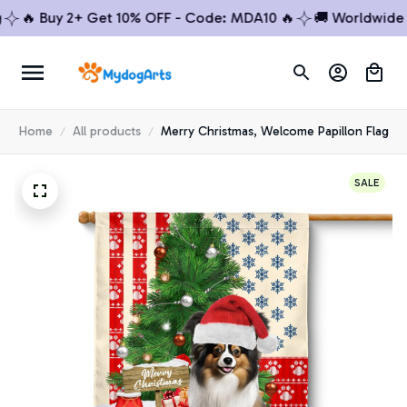
🔥 Buy 2+ Get 10% OFF - Code: MDA10 🔥
🚚 Worldwide Shi
Home
All products
Merry Christmas, Welcome Papillon Flag
SALE