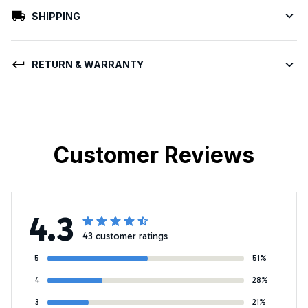
SHIPPING
RETURN & WARRANTY
Customer Reviews
4.3
43 customer ratings
5
51%
4
28%
3
21%