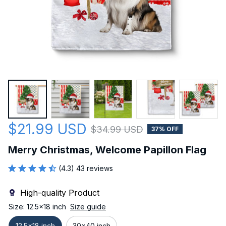
$21.99 USD
$34.99 USD
37% OFF
Merry Christmas, Welcome Papillon Flag
(4.3) 43 reviews
High-quality Product
Size: 12.5x18 inch
Size guide
12.5x18 inch
30x40 inch