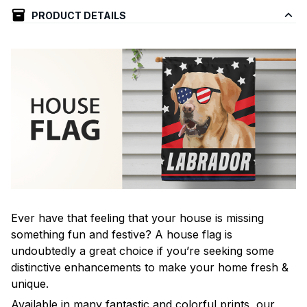
PRODUCT DETAILS
Ever have that feeling that your house is missing
something fun and festive? A house flag is
undoubtedly a great choice if you’re seeking some
distinctive enhancements to make your home fresh &
unique.
Available in many fantastic and colorful prints, our