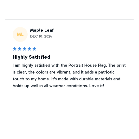
Maple Leaf
ML
DEC 10, 2024
Highly Satisfied
I am highly satisfied with the Portrait House Flag. The print
is clear, the colors are vibrant, and it adds a patriotic
touch to my home. It's made with durable materials and
holds up well in all weather conditions. Love it!
Merry Christmas, Welcome Papillon Flag
Kairos
K
JAN 22, 2025