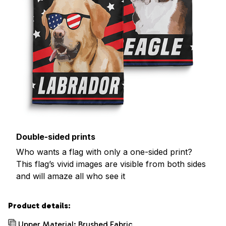
Double-sided prints
Who wants a flag with only a one-sided print?
This flag’s vivid images are visible from both sides
and will amaze all who see it
Product details:
Upper Material: Brushed Fabric