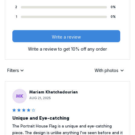
2
0%
1
0%
Write a review
Write a review to get 10% off any order
Filters
With photos
Mariam Khatchadourian
MK
AUG 21, 2025
Unique and Eye-catching
The Portrait House Flag is a unique and eye-catching
piece. The design is unlike anything I've seen before and it