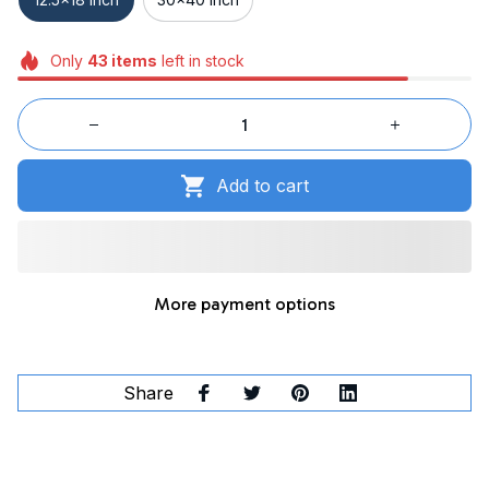
Only
43
items
left in stock
Add to cart
More payment options
Share