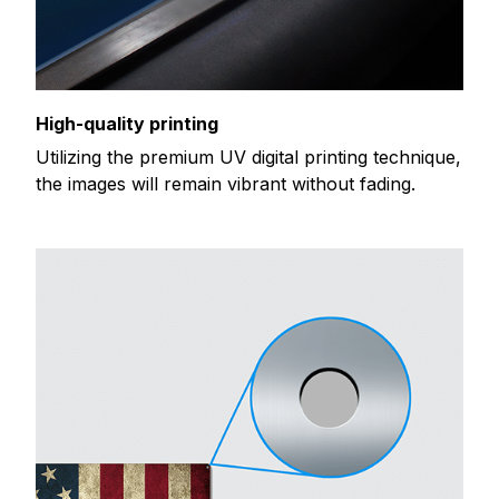
High-quality printing
Utilizing the premium UV digital printing technique,
the images will remain vibrant without fading.