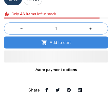
Only
46
items
left in stock
Add to cart
More payment options
Share