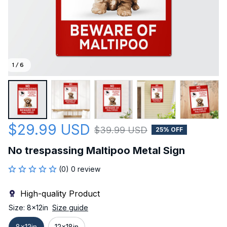
1 / 6
$29.99 USD
$39.99 USD
25% OFF
No trespassing Maltipoo Metal Sign
(0) 0 review
High-quality Product
Size: 8x12in
Size guide
8x12in
12x18in