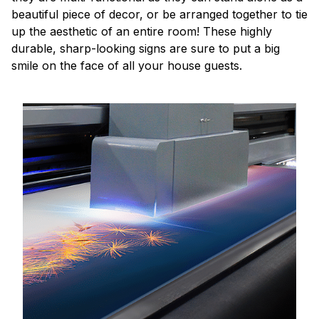
beautiful piece of decor, or be arranged together to tie
up the aesthetic of an entire room! These highly
durable, sharp-looking signs are sure to put a big
smile on the face of all your house guests.