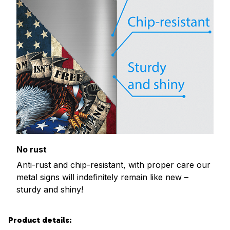
No rust
Anti-rust and chip-resistant, with proper care our
metal signs will indefinitely remain like new –
sturdy and shiny!
Product details: