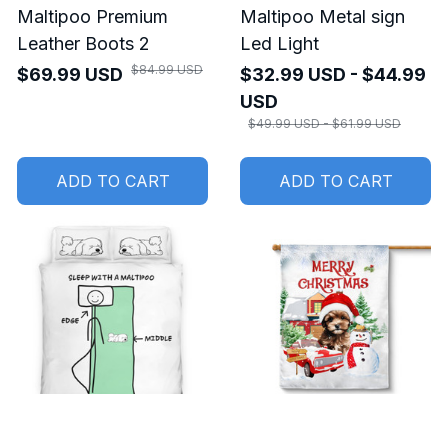
Maltipoo Premium
Maltipoo Metal sign
Leather Boots 2
Led Light
$84.99 USD
$69.99 USD
$32.99 USD - $44.99
USD
$49.99 USD - $61.99 USD
ADD TO CART
ADD TO CART
SALE
SALE