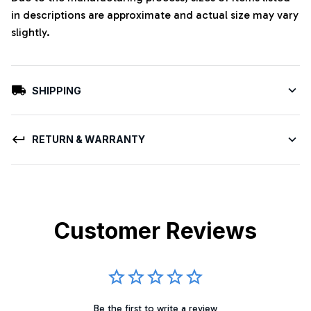
in descriptions are approximate and actual size may vary
slightly.
SHIPPING
RETURN & WARRANTY
Customer Reviews
Be the first to write a review