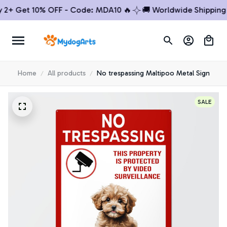
+ Get 10% OFF - Code: MDA10 🔥
🚚 Worldwide Shipping

Home
All products
No trespassing Maltipoo Metal Sign
SALE