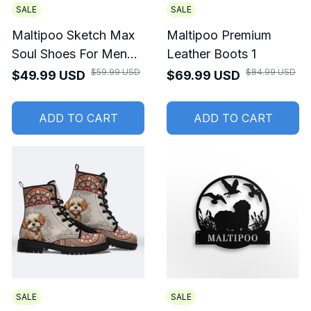
SALE
SALE
Maltipoo Sketch Max
Maltipoo Premium
Soul Shoes For Men
Leather Boots 1
And Women
$59.99 USD
$84.99 USD
$49.99 USD
$69.99 USD
ADD TO CART
ADD TO CART
SALE
SALE