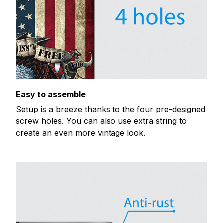
Easy to assemble
Setup is a breeze thanks to the four pre-designed
screw holes. You can also use extra string to
create an even more vintage look.