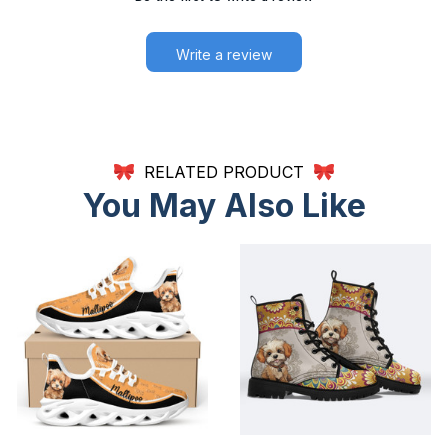
Write a review
RELATED PRODUCT
You May Also Like