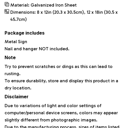
Material: Galvanized Iron Sheet
Dimensions: 8 x 12in (20.3 x 30.5cm), 12 x 18in (30.5 x
45.7cm)
Package includes
Metal Sign
Nail and hanger NOT included.
Note
Try to prevent scratches or dings as this can lead to
rusting.
To ensure durability, store and display this product in a
dry location.
Disclaimer
Due to variations of light and color settings of
computer/personal device screens, colors may appear
slightly different from photographic images.
Due to the manufacturing process, sizes of items listed