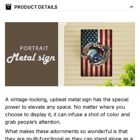
PRODUCT DETAILS
A vintage-looking, upbeat metal sign has the special
power to elevate any space. No matter where you
choose to display it, it can infuse a shot of color and
grab people’s attention.
What makes these adornments so wonderful is that
they are multi-functional as they can stand alone as a