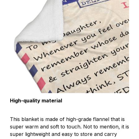
High-quality material
This blanket is made of high-grade flannel that is
super warm and soft to touch. Not to mention, it is
super lightweight and easy to store and carry