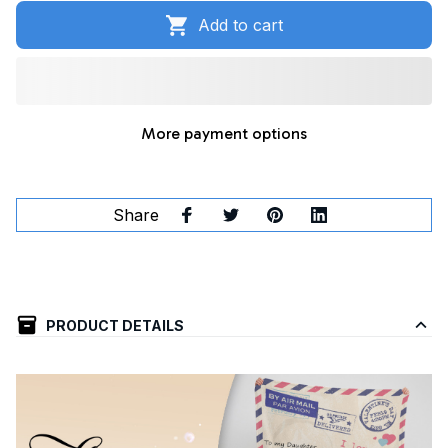
Add to cart
More payment options
Share
PRODUCT DETAILS