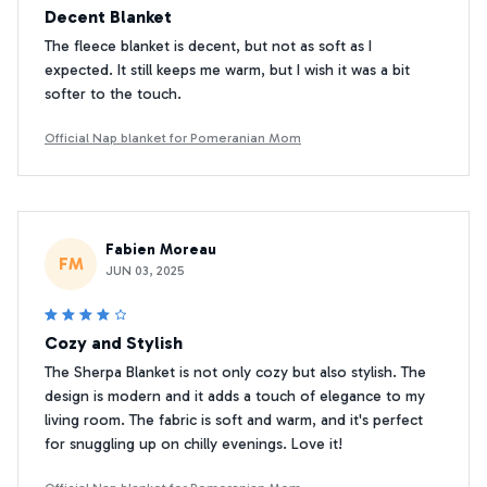
Decent Blanket
The fleece blanket is decent, but not as soft as I
expected. It still keeps me warm, but I wish it was a bit
softer to the touch.
Official Nap blanket for Pomeranian Mom
Fabien Moreau
FM
JUN 03, 2025
Cozy and Stylish
The Sherpa Blanket is not only cozy but also stylish. The
design is modern and it adds a touch of elegance to my
living room. The fabric is soft and warm, and it's perfect
for snuggling up on chilly evenings. Love it!