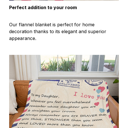
Perfect addition to your room
Our flannel blanket is perfect for home
decoration thanks to its elegant and superior
appearance.