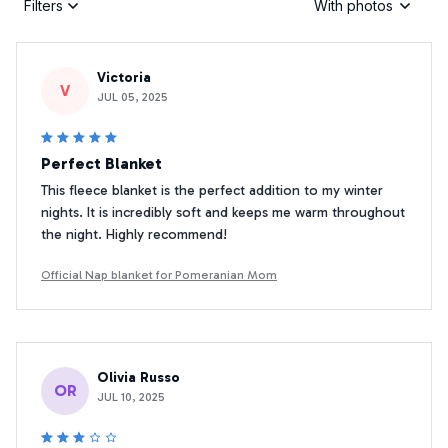
Filters
With photos
Victoria
V
JUL 05, 2025
Perfect Blanket
This fleece blanket is the perfect addition to my winter
nights. It is incredibly soft and keeps me warm throughout
the night. Highly recommend!
Official Nap blanket for Pomeranian Mom
Olivia Russo
OR
JUL 10, 2025