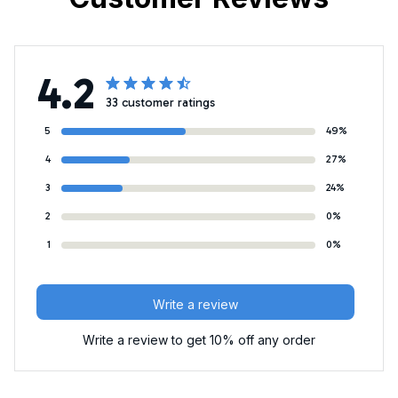
4.2
33 customer ratings
5
49%
4
27%
3
24%
2
0%
1
0%
Write a review
Write a review to get 10% off any order