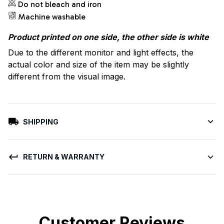
Do not bleach and iron
Machine washable
Product printed on one side, the other side is white
Due to the different monitor and light effects, the
actual color and size of the item may be slightly
different from the visual image.
SHIPPING
RETURN & WARRANTY
Customer Reviews