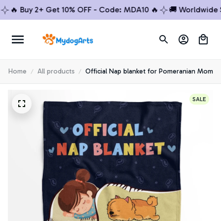
 Buy 2+ Get 10% OFF - Code: MDA10 🔥
🚚 Worldwide Ship
Home
All products
Official Nap blanket for Pomeranian Mom
SALE