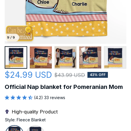
9 / 9
$24.99 USD
$43.99 USD
43% OFF
Official Nap blanket for Pomeranian Mom
(4.2) 33 reviews
High-quality Product
Style: Fleece Blanket