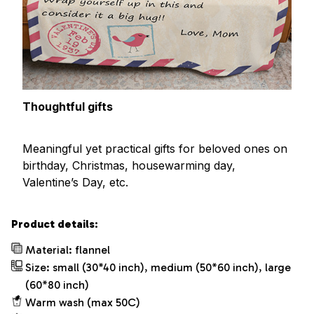
Thoughtful gifts
Meaningful yet practical gifts for beloved ones on
birthday, Christmas, housewarming day,
Valentine’s Day, etc.
Product details:
Material: flannel
Size: small (30*40 inch), medium (50*60 inch), large
(60*80 inch)
Warm wash (max 50C)