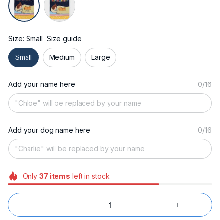
Size: Small
Size guide
Small
Medium
Large
Add your name here
0/16
Add your dog name here
0/16
Only
37
items
left in stock