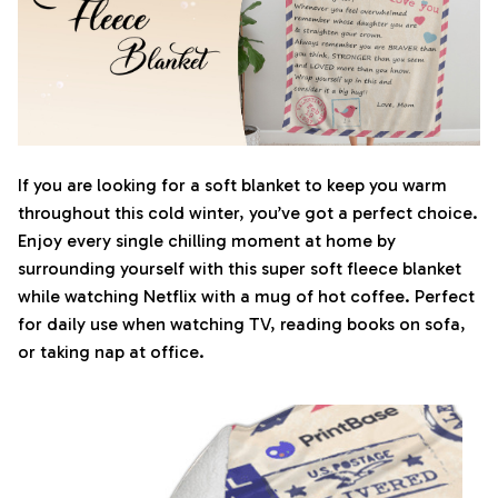
If you are looking for a soft blanket to keep you warm
throughout this cold winter, you’ve got a perfect choice.
Enjoy every single chilling moment at home by
surrounding yourself with this super soft fleece blanket
while watching Netflix with a mug of hot coffee. Perfect
for daily use when watching TV, reading books on sofa,
or taking nap at office.