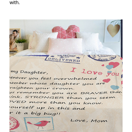
with.