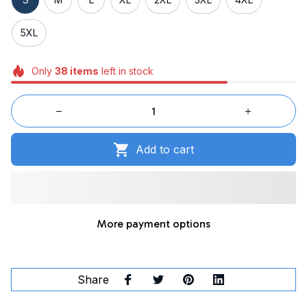
5XL
Only
38
items
left in stock
Add to cart
More payment options
Share