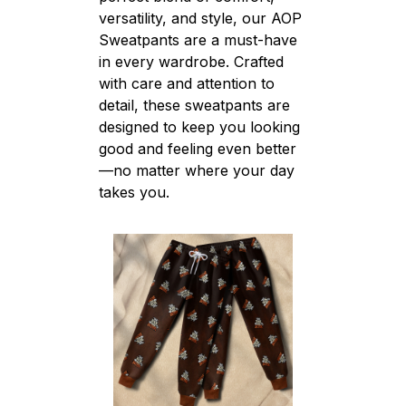
versatility, and style, our AOP
Sweatpants are a must-have
in every wardrobe. Crafted
with care and attention to
detail, these sweatpants are
designed to keep you looking
good and feeling even better
—no matter where your day
takes you.