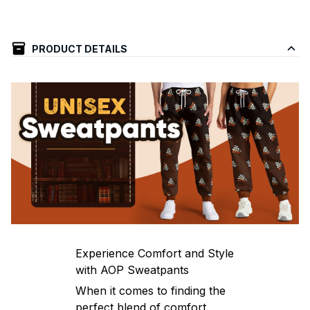
PRODUCT DETAILS
Experience Comfort and Style
with AOP Sweatpants
When it comes to finding the
perfect blend of comfort,