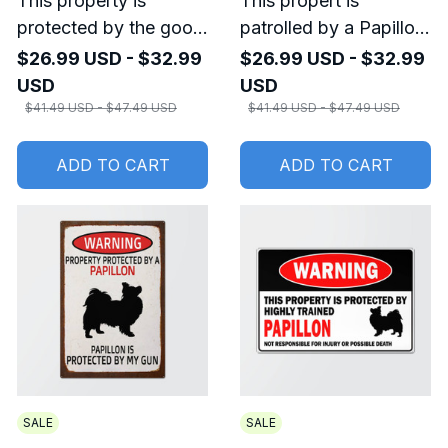
This property is
This propert is
protected by the good
patrolled by a Papillon
Lord, a Papillon Metal
Metal Sign
$26.99 USD - $32.99
$26.99 USD - $32.99
Sign
USD
USD
$41.49 USD - $47.49 USD
$41.49 USD - $47.49 USD
ADD TO CART
ADD TO CART
SALE
SALE