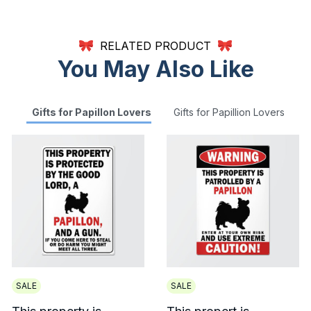
RELATED PRODUCT
You May Also Like
Gifts for Papillon Lovers
Gifts for Papillion Lovers
SALE
SALE