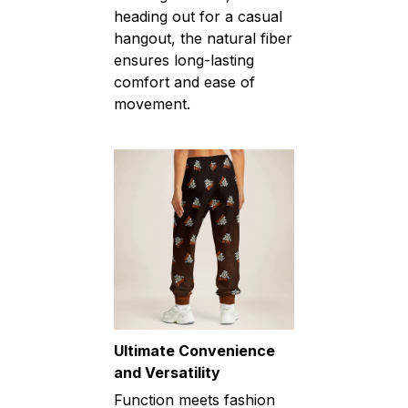
heading out for a casual
hangout, the natural fiber
ensures long-lasting
comfort and ease of
movement.
Ultimate Convenience
and Versatility
Function meets fashion