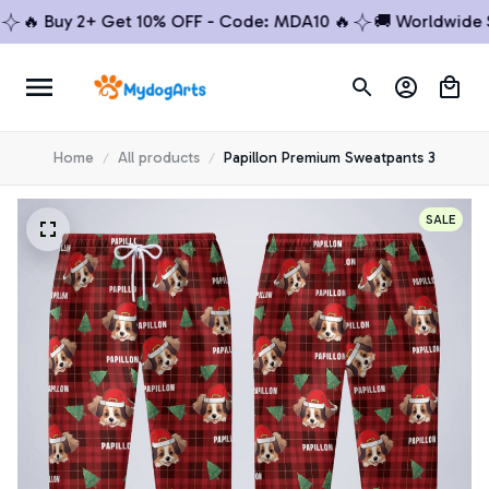
🔥 Buy 2+ Get 10% OFF - Code: MDA10 🔥
🚚 Worldwide Shi
Home
All products
Papillon Premium Sweatpants 3
SALE