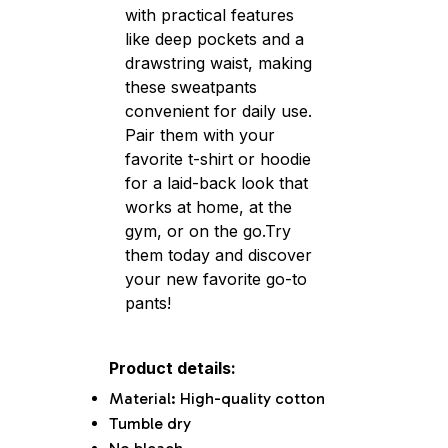
with practical features
like deep pockets and a
drawstring waist, making
these sweatpants
convenient for daily use.
Pair them with your
favorite t-shirt or hoodie
for a laid-back look that
works at home, at the
gym, or on the go.Try
them today and discover
your new favorite go-to
pants!
Product details:
Material: High-quality cotton
Tumble dry