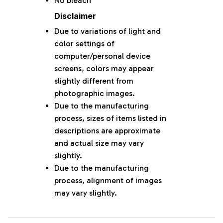
No bleach
Disclaimer
Due to variations of light and
color settings of
computer/personal device
screens, colors may appear
slightly different from
photographic images.
Due to the manufacturing
process, sizes of items listed in
descriptions are approximate
and actual size may vary
slightly.
Due to the manufacturing
process, alignment of images
may vary slightly.