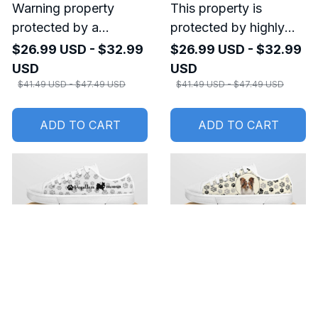
Warning property
This property is
protected by a
protected by highly
Papillon Metal sign
trained Papillon Metal
$26.99 USD - $32.99
$26.99 USD - $32.99
sign
USD
USD
$41.49 USD - $47.49 USD
$41.49 USD - $47.49 USD
ADD TO CART
ADD TO CART
SALE
SALE