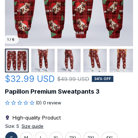
1 / 6
$32.99 USD
$49.99 USD
34% OFF
Papillon Premium Sweatpants 3
(0) 0 review
High-quality Product
Size: S
Size guide
S
M
L
XL
2XL
3XL
4XL