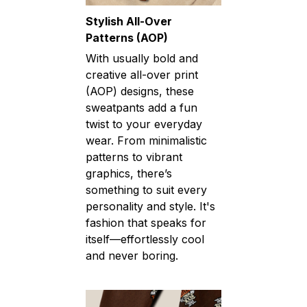
Stylish All-Over
Patterns (AOP)
With usually bold and
creative all-over print
(AOP) designs, these
sweatpants add a fun
twist to your everyday
wear. From minimalistic
patterns to vibrant
graphics, there’s
something to suit every
personality and style. It's
fashion that speaks for
itself—effortlessly cool
and never boring.