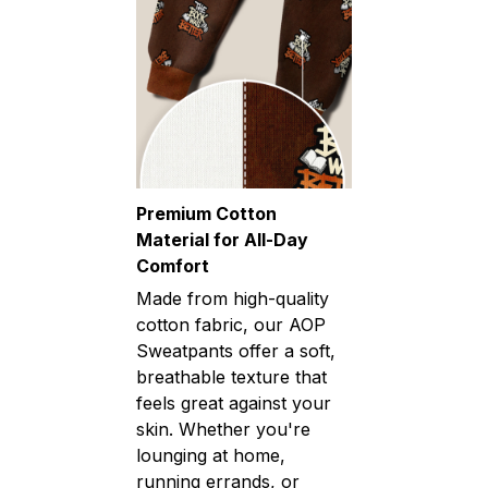
Premium Cotton
Material for All-Day
Comfort
Made from high-quality
cotton fabric, our AOP
Sweatpants offer a soft,
breathable texture that
feels great against your
skin. Whether you're
lounging at home,
running errands, or