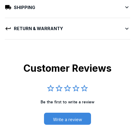
SHIPPING
RETURN & WARRANTY
Customer Reviews
Be the first to write a review
Write a review