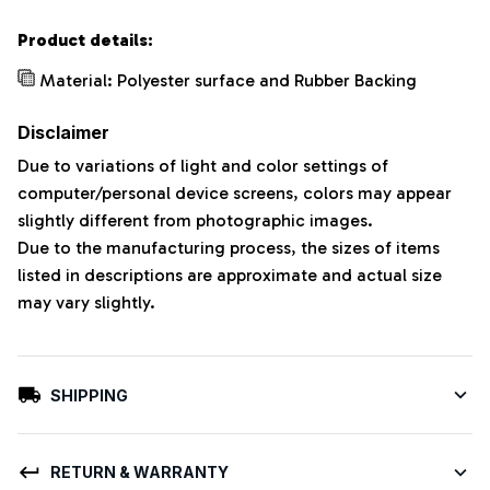
Product details:
Material: Polyester surface and Rubber Backing
Disclaimer
Due to variations of light and color settings of
computer/personal device screens, colors may appear
slightly different from photographic images.
Due to the manufacturing process, the sizes of items
listed in descriptions are approximate and actual size
may vary slightly.
SHIPPING
RETURN & WARRANTY