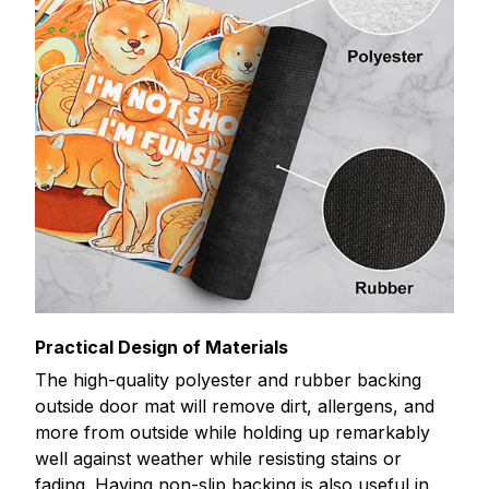
Practical Design of Materials
The high-quality polyester and rubber backing
outside door mat will remove dirt, allergens, and
more from outside while holding up remarkably
well against weather while resisting stains or
fading. Having non-slip backing is also useful in