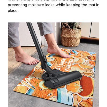
preventing moisture leaks while keeping the mat in
place.