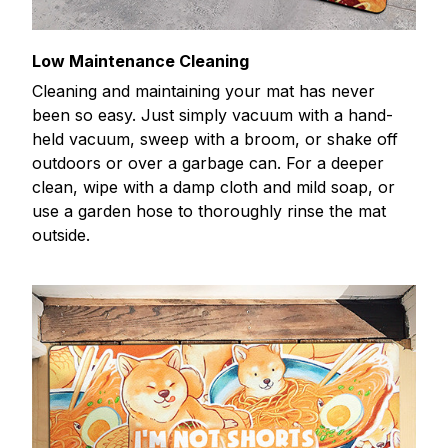
Low Maintenance Cleaning
Cleaning and maintaining your mat has never
been so easy. Just simply vacuum with a hand-
held vacuum, sweep with a broom, or shake off
outdoors or over a garbage can. For a deeper
clean, wipe with a damp cloth and mild soap, or
use a garden hose to thoroughly rinse the mat
outside.