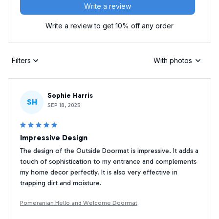
Write a review
Write a review to get 10% off any order
Filters
With photos
Sophie Harris
SH
SEP 18, 2025
Impressive Design
The design of the Outside Doormat is impressive. It adds a
touch of sophistication to my entrance and complements
my home decor perfectly. It is also very effective in
trapping dirt and moisture.
Pomeranian Hello and Welcome Doormat