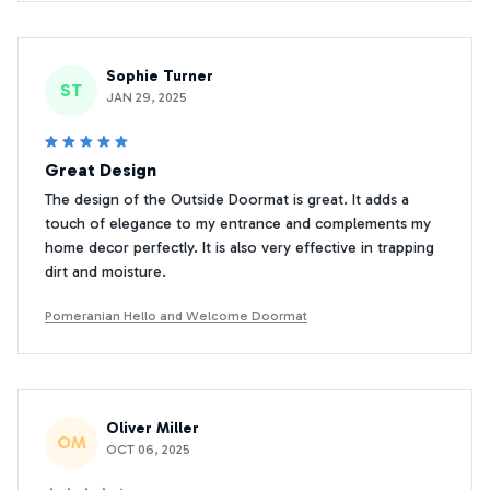
Sophie Turner
ST
JAN 29, 2025
Great Design
The design of the Outside Doormat is great. It adds a
touch of elegance to my entrance and complements my
home decor perfectly. It is also very effective in trapping
dirt and moisture.
Pomeranian Hello and Welcome Doormat
Oliver Miller
OM
OCT 06, 2025