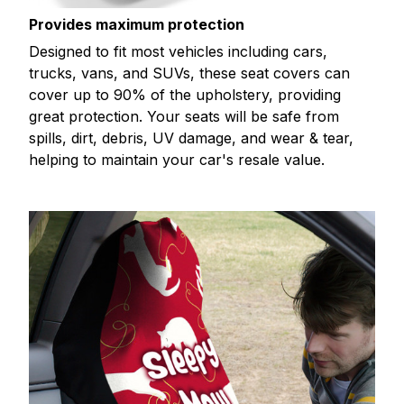
Provides maximum protection
Designed to fit most vehicles including cars,
trucks, vans, and SUVs, these seat covers can
cover up to 90% of the upholstery, providing
great protection. Your seats will be safe from
spills, dirt, debris, UV damage, and wear & tear,
helping to maintain your car's resale value.