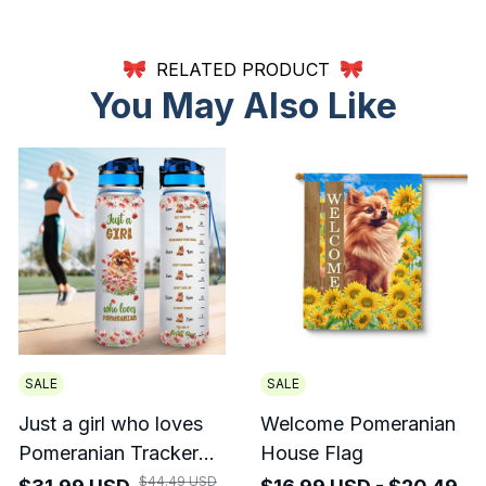
RELATED PRODUCT
You May Also Like
SALE
SALE
Just a girl who loves
Welcome Pomeranian
Pomeranian Tracker
House Flag
Bottle
$44.49 USD