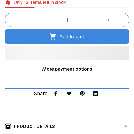
Only
12
items
left in stock
Add to cart
More payment options
Share
PRODUCT DETAILS