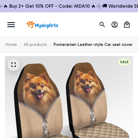
 Buy 2+ Get 10% OFF - Code: MDA10 🔥
🚚 Worldwide Shipp
Home
All products
Pomeranian Leather-style Car seat cover
SALE