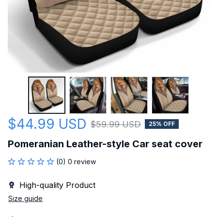
$44.99 USD
$59.99 USD
25% OFF
Pomeranian Leather-style Car seat cover
(0) 0 review
High-quality Product
Size guide