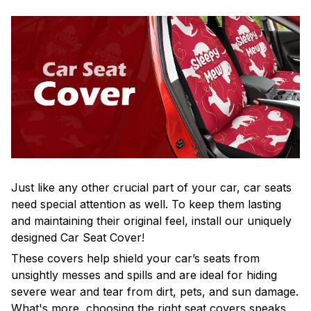
Just like any other crucial part of your car, car seats
need special attention as well. To keep them lasting
and maintaining their original feel, install our uniquely
designed Car Seat Cover!
These covers help shield your car’s seats from
unsightly messes and spills and are ideal for hiding
severe wear and tear from dirt, pets, and sun damage.
What's more, choosing the right seat covers speaks