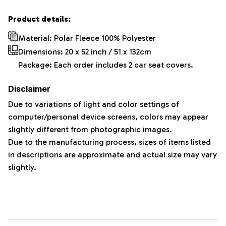
Product details:
Material: Polar Fleece 100% Polyester
Dimensions:
20 x 52 inch / 51 x 132cm
Package: Each order includes 2 car seat covers.
Disclaimer
Due to variations of light and color settings of
computer/personal device screens, colors may appear
slightly different from photographic images.
Due to the manufacturing process, sizes of items listed
in descriptions are approximate and actual size may vary
slightly.