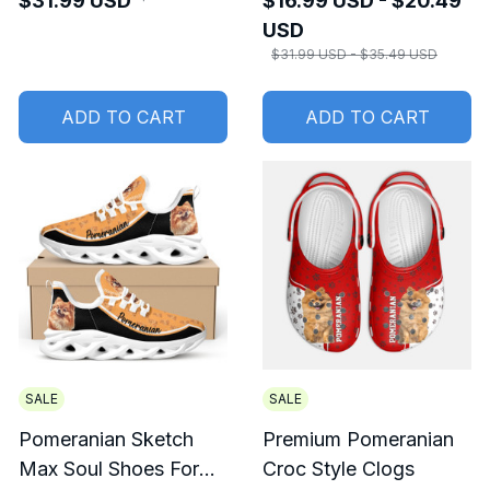
$31.99 USD
$16.99 USD - $20.49
USD
$31.99 USD - $35.49 USD
ADD TO CART
ADD TO CART
SALE
SALE
Pomeranian Sketch
Premium Pomeranian
Max Soul Shoes For
Croc Style Clogs