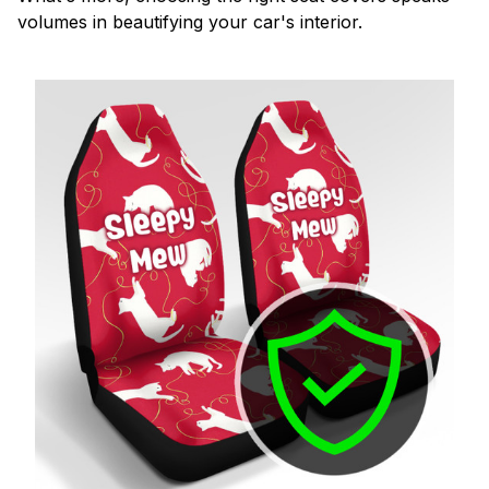
volumes in beautifying your car's interior.