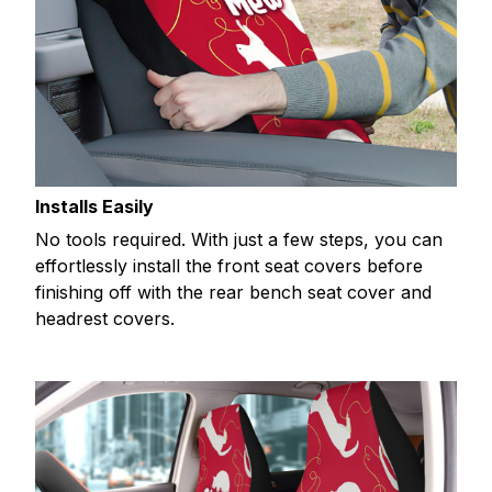
Installs Easily
No tools required. With just a few steps, you can
effortlessly install the front seat covers before
finishing off with the rear bench seat cover and
headrest covers.