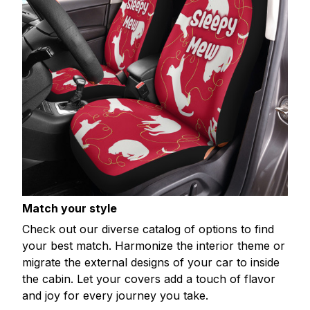
Match your style
Check out our diverse catalog of options to find
your best match. Harmonize the interior theme or
migrate the external designs of your car to inside
the cabin. Let your covers add a touch of flavor
and joy for every journey you take.