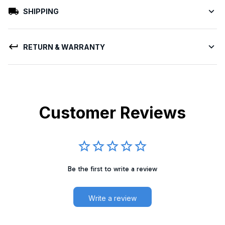
SHIPPING
RETURN & WARRANTY
Customer Reviews
Be the first to write a review
Write a review