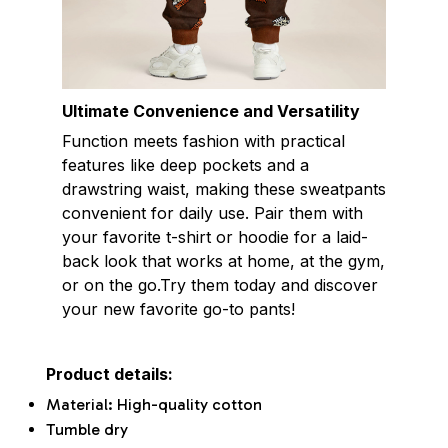
Ultimate Convenience and Versatility
Function meets fashion with practical
features like deep pockets and a
drawstring waist, making these sweatpants
convenient for daily use. Pair them with
your favorite t-shirt or hoodie for a laid-
back look that works at home, at the gym,
or on the go.Try them today and discover
your new favorite go-to pants!
Product details:
Material: High-quality cotton
Tumble dry