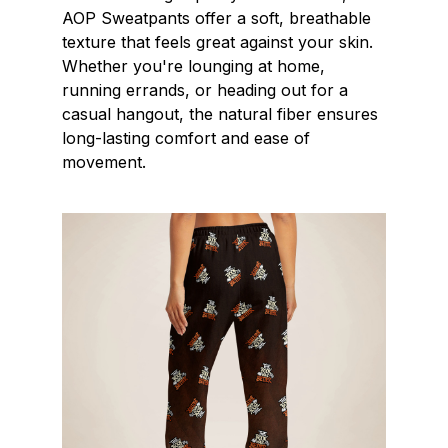
AOP Sweatpants offer a soft, breathable
texture that feels great against your skin.
Whether you're lounging at home,
running errands, or heading out for a
casual hangout, the natural fiber ensures
long-lasting comfort and ease of
movement.