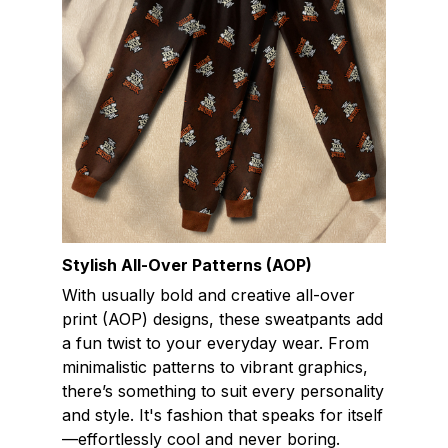
Stylish All-Over Patterns (AOP)
With usually bold and creative all-over
print (AOP) designs, these sweatpants add
a fun twist to your everyday wear. From
minimalistic patterns to vibrant graphics,
there’s something to suit every personality
and style. It's fashion that speaks for itself
—effortlessly cool and never boring.