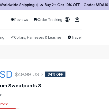
dwide Shipping
🔥 Buy 2+ Get 10% OFF - Code: MDA10 🔥
Reviews
Order Tracking
ing
Collars, Harnesses & Leashes
Travel & Outdoor
USD
$49.99 USD
34% OFF
ium Sweatpants 3
w
 stock