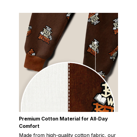
Premium Cotton Material for All-Day
Comfort
Made from high-quality cotton fabric, our