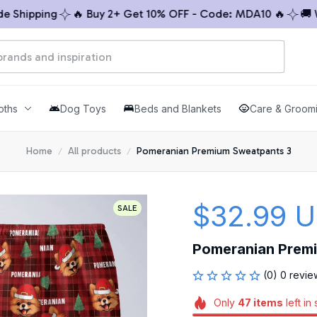
hipping
🔥 Buy 2+ Get 10% OFF - Code: MDA10 🔥
🚚 Worl
oths
Dog Toys
Beds and Blankets
Care & Groom
Home
All products
Pomeranian Premium Sweatpants 3
$32.99 
SALE
Pomeranian Prem
(0) 0 revie
Only
47
items
left in