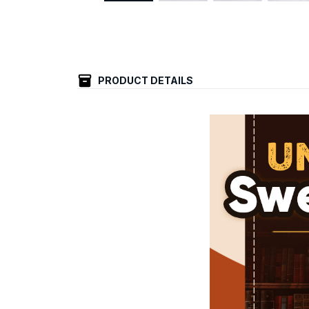
PRODUCT DETAILS