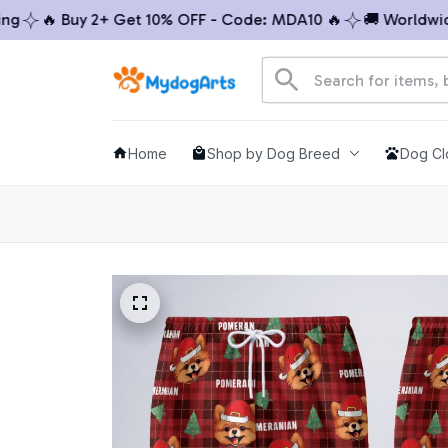
🔥 Buy 2+ Get 10% OFF - Code: MDA10 🔥
🚚 Worldwide S
Home
Shop by Dog Breed
Dog Cl