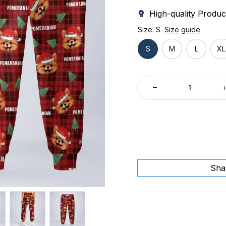
High-quality Produc
Size: S
Size guide
S
M
L
XL
Sha