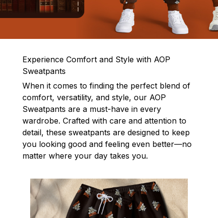
Experience Comfort and Style with AOP
Sweatpants
When it comes to finding the perfect blend of
comfort, versatility, and style, our AOP
Sweatpants are a must-have in every
wardrobe. Crafted with care and attention to
detail, these sweatpants are designed to keep
you looking good and feeling even better—no
matter where your day takes you.