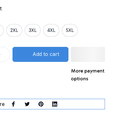
t
2XL
3XL
4XL
5XL
Add to cart
More payment
options
re