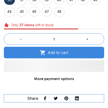
44
45
46
47
48
Only
37
items
left in stock
Add to cart
More payment options
Share