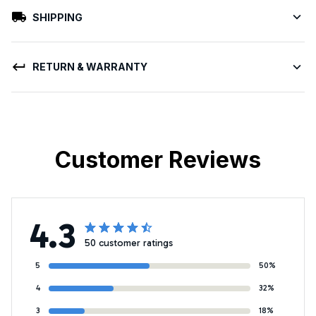
SHIPPING
RETURN & WARRANTY
Customer Reviews
4.3
50 customer ratings
5
50%
4
32%
3
18%