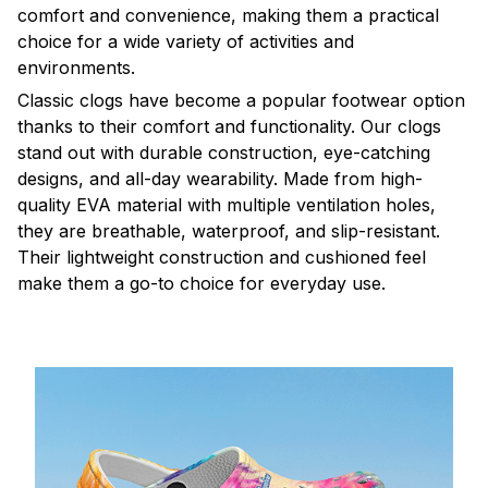
comfort and convenience, making them a practical
choice for a wide variety of activities and
environments.
C
lassic clogs have become a popular footwear option
thanks to their comfort and functionality. Our clogs
stand out with durable construction, eye-catching
designs, and all-day wearability. Made from high-
quality EVA material with multiple ventilation holes,
they are breathable, waterproof, and slip-resistant.
Their lightweight construction and cushioned feel
make them a go-to choice for everyday use.