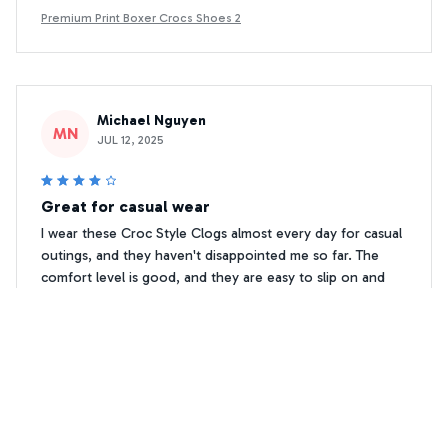
Premium Print Boxer Crocs Shoes 2
Michael Nguyen
MN
JUL 12, 2025
Great for casual wear
I wear these Croc Style Clogs almost every day for casual
outings, and they haven't disappointed me so far. The
comfort level is good, and they are easy to slip on and
off. The ventilation holes keep my feet cool, and the non-
slip feature gives me peace of mind while walking. Overall,
a good choice for casual wear.
Premium Print Boxer Crocs Shoes 2