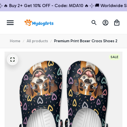
 Buy 2+ Get 10% OFF - Code: MDA10 🔥
🚚 Worldwide Shipp
Home
All products
Premium Print Boxer Crocs Shoes 2
SALE