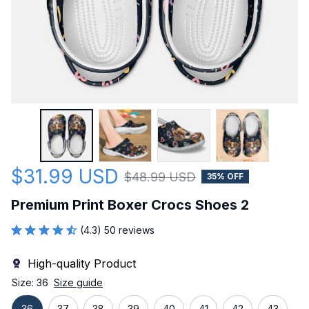
$31.99 USD
$48.99 USD
35% OFF
Premium Print Boxer Crocs Shoes 2
(4.3) 50 reviews
High-quality Product
Size: 36
Size guide
36
37
38
39
40
41
42
43