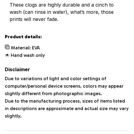
These clogs are highly durable and a cinch to
wash (can rinse in water), what’s more, those
prints will never fade.
Product details:
Material: EVA
Hand wash only
Disclaimer
Due to variations of light and color settings of
computer/personal device screens, colors may appear
slightly different from photographic images.
Due to the manufacturing process, sizes of items listed
in descriptions are approximate and actual size may vary
slightly.