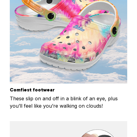
Comfiest footwear
These slip on and off in a blink of an eye, plus
you’ll feel like you’re walking on clouds!