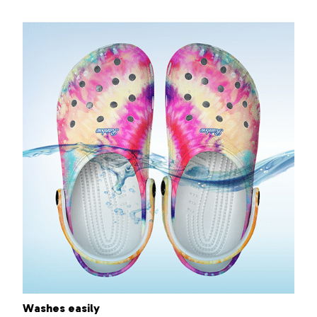
Washes easily