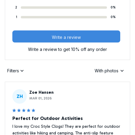
2
0%
1
0%
Write a review
Write a review to get 10% off any order
Filters
With photos
Zoe Hansen
ZH
MAR 01, 2026
Perfect for Outdoor Activities
I love my Croc Style Clogs! They are perfect for outdoor
activities like hiking and camping. The anti-slip feature