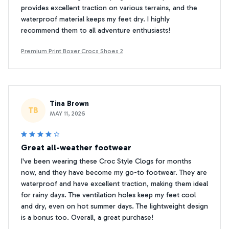
provides excellent traction on various terrains, and the
waterproof material keeps my feet dry. I highly
recommend them to all adventure enthusiasts!
Premium Print Boxer Crocs Shoes 2
Tina Brown
TB
MAY 11, 2026
Great all-weather footwear
I've been wearing these Croc Style Clogs for months
now, and they have become my go-to footwear. They are
waterproof and have excellent traction, making them ideal
for rainy days. The ventilation holes keep my feet cool
and dry, even on hot summer days. The lightweight design
is a bonus too. Overall, a great purchase!