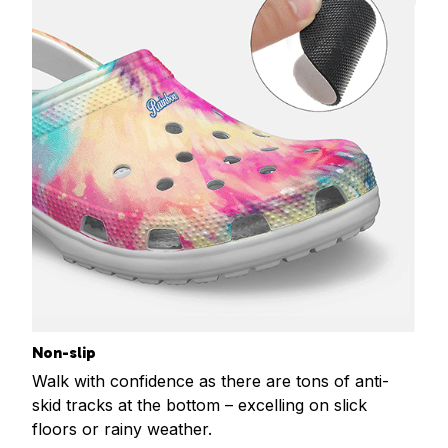
Non-slip
Walk with confidence as there are tons of anti-
skid tracks at the bottom – excelling on slick
floors or rainy weather.