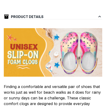
PRODUCT DETAILS
F
inding a comfortable and versatile pair of shoes that
works just as well for beach walks as it does for rainy
or sunny days can be a challenge. These classic
comfort clogs are designed to provide everyday