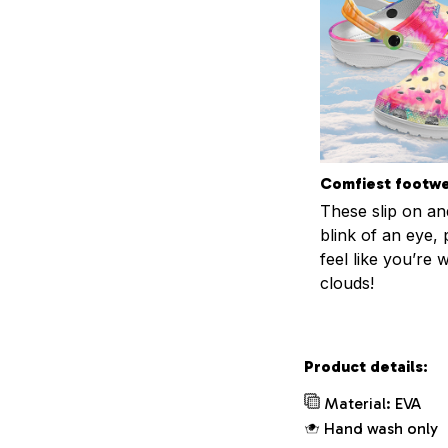
Comfiest footw
These slip on and
blink of an eye, 
feel like you’re 
clouds!
Product details:
Material: EVA
Hand wash only