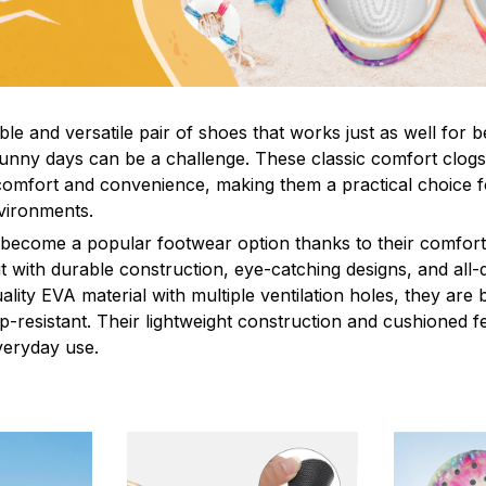
le and versatile pair of shoes that works just as well for b
sunny days can be a challenge. These classic comfort clogs
omfort and convenience, making them a practical choice fo
nvironments.
 become a popular footwear option thanks to their comfort 
 with durable construction, eye-catching designs, and all-d
ity EVA material with multiple ventilation holes, they are 
ip-resistant. Their lightweight construction and cushioned 
veryday use.