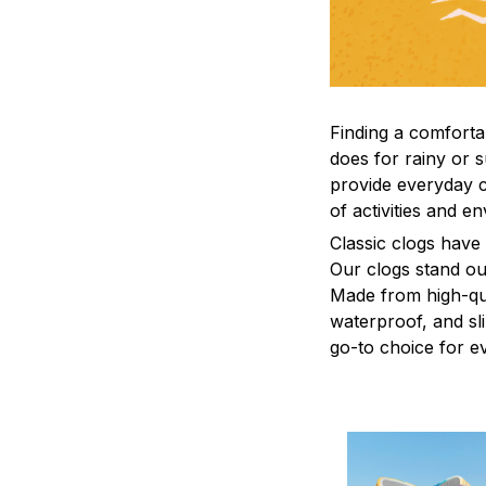
F
inding a comfortab
does for rainy or 
provide everyday c
of activities and e
C
lassic clogs have
Our clogs stand out
Made from high-qual
waterproof, and sl
go-to choice for e