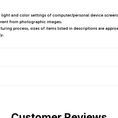
f light and color settings of computer/personal device screen
ferent from photographic images.
uring process, sizes of items listed in descriptions are appr
ly.
Customer Reviews