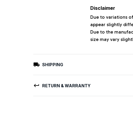
Disclaimer
Due to variations o
appear slightly dif
Due to the manufact
size may vary slight
SHIPPING
RETURN & WARRANTY