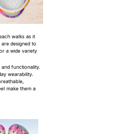
each walks as it
 are designed to
r a wide variety
and functionality.
ay wearability.
breathable,
feel make them a