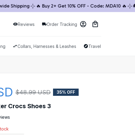
 Shipping
🔥 Buy 2+ Get 10% OFF - Code: MDA10 🔥
🚚 W
Reviews
Order Tracking
ing
Collars, Harnesses & Leashes
Travel & Outdoor
SD
$48.99 USD
35% OFF
xer Crocs Shoes 3
views
stock