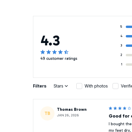
5
4.3
4
3
2
49 customer ratings
1
Filters
Stars
With photos
Verif
Thomas Brown
TB
JAN 26, 2026
Good for o
I bought the
my feet dry,