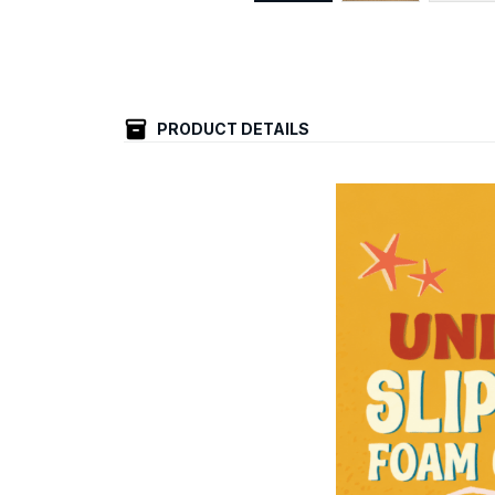
PRODUCT DETAILS