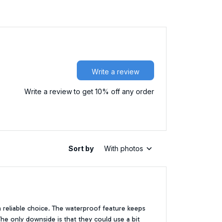
Write a review
Write a review to get 10% off any order
Sort by
With photos
 reliable choice. The waterproof feature keeps
The only downside is that they could use a bit