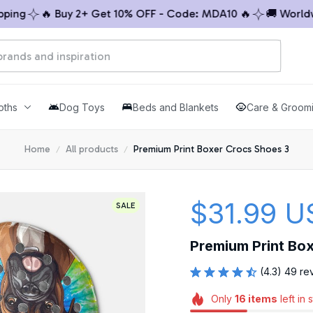
g
🔥 Buy 2+ Get 10% OFF - Code: MDA10 🔥
🚚 Worldwide
oths
Dog Toys
Beds and Blankets
Care & Groom
Home
All products
Premium Print Boxer Crocs Shoes 3
$31.99 U
SALE
Premium Print Bo
(4.3) 49 re
Only
16
items
left in 