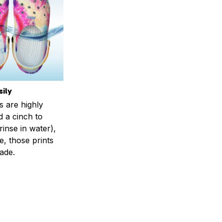
ily
s are highly
d a cinch to
inse in water),
, those prints
fade.