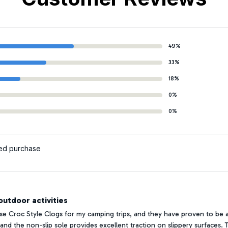
49%
33%
18%
0%
0%
ied purchase
utdoor activities
se Croc Style Clogs for my camping trips, and they have proven to be a
 and the non-slip sole provides excellent traction on slippery surfaces. 