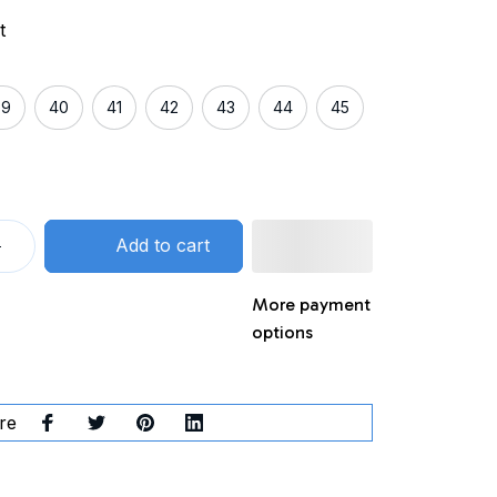
t
39
40
41
42
43
44
45
Add to cart
More payment
options
re