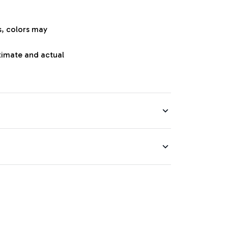
s, colors may
oximate and actual