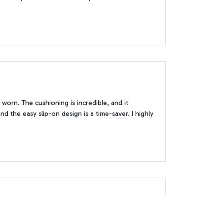
worn. The cushioning is incredible, and it
d the easy slip-on design is a time-saver. I highly
ely perfect. The waterproof feature came in