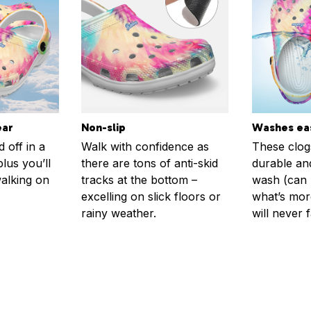
ear
Non-slip
Washes eas
 off in a
Walk with confidence as
These clog
plus you’ll
there are tons of anti-skid
durable an
walking on
tracks at the bottom –
wash (can r
excelling on slick floors or
what’s more
rainy weather.
will never 