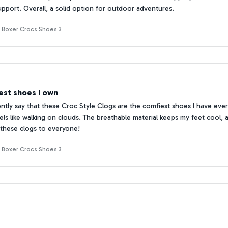
pport. Overall, a solid option for outdoor adventures.
 Boxer Crocs Shoes 3
est shoes I own
ently say that these Croc Style Clogs are the comfiest shoes I have ever 
els like walking on clouds. The breathable material keeps my feet cool, an
hese clogs to everyone!
 Boxer Crocs Shoes 3
or a beach getaway
 Croc Style Clogs with me on my beach vacation, and they were absolut