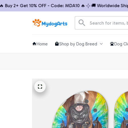
uy 2+ Get 10% OFF - Code: MDA10 🔥
🚚 Worldwide Shippin
Home
Shop by Dog Breed
Dog Cl