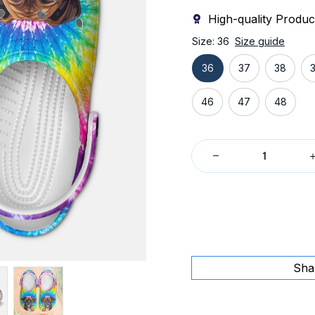
High-quality Produc
Size: 36
Size guide
36
37
38
46
47
48
Sha