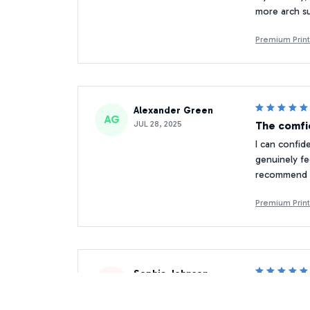
more arch su
Premium Print
Alexander Green
AG
JUL 28, 2025
The comfi
I can confid
genuinely fe
recommend t
Premium Print
Sophia Johnson
SJ
MAR 23, 2026
Perfect f
I took these