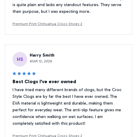
is quite plain and lacks any standout features. They serve
their purpose, but I was expecting more.
Premium Print Chihuahua Crocs Shoes 2
Harry Smith
HS
MAR 12, 2026
Best Clogs I've ever owned
I have tried many different brands of clogs, but the Croc
Style Clogs are by far the best I have ever owned. The
EVA material is lightweight and durable, making them
perfect for everyday wear. The anti-slip feature gives me
confidence when walking on wet surfaces. I am
completely satisfied with this product!
Premium Print Chihuahua Crocs Shoes 2