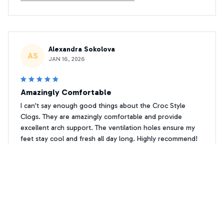
Alexandra Sokolova
AS
JAN 16, 2026
Amazingly Comfortable
I can't say enough good things about the Croc Style
Clogs. They are amazingly comfortable and provide
excellent arch support. The ventilation holes ensure my
feet stay cool and fresh all day long. Highly recommend!
Premium Print Chihuahua Crocs Shoes 2
David Leblanc
DL
DEC 08, 2025