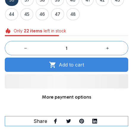
44
45
46
47
48
Only
22
items
left in stock
Add to cart
More payment options
Share