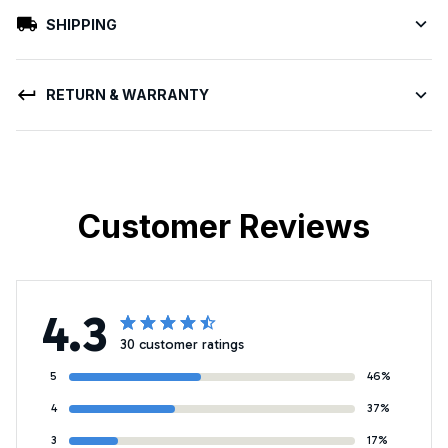
SHIPPING
RETURN & WARRANTY
Customer Reviews
4.3
30 customer ratings
5
46%
4
37%
3
17%