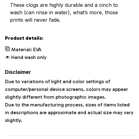
These clogs are highly durable and a cinch to
wash (can rinse in water), what’s more, those
prints will never fade.
Product details:
Material: EVA
Hand wash only
Disclaimer
Due to variations of light and color settings of
computer/personal device screens, colors may appear
slightly different from photographic images.
Due to the manufacturing process, sizes of items listed
in descriptions are approximate and actual size may vary
slightly.