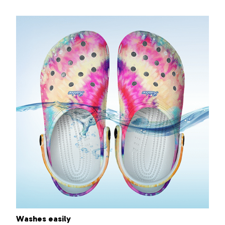
Washes easily