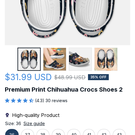
$31.99 USD
$48.99 USD
35% OFF
Premium Print Chihuahua Crocs Shoes 2
(4.3) 30 reviews
High-quality Product
Size: 36
Size guide
36
37
38
39
40
41
42
43