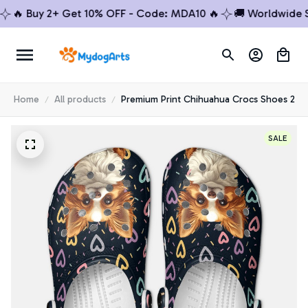
 Buy 2+ Get 10% OFF - Code: MDA10 🔥
🚚 Worldwide Ship
Home
All products
Premium Print Chihuahua Crocs Shoes 2
SALE