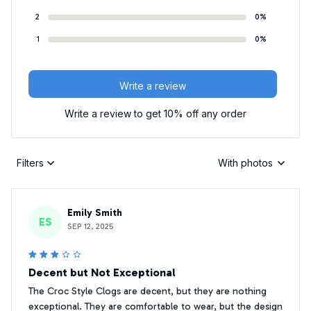
2
0%
1
0%
Write a review
Write a review to get 10% off any order
Filters
With photos
Emily Smith
ES
SEP 12, 2025
Decent but Not Exceptional
The Croc Style Clogs are decent, but they are nothing
exceptional. They are comfortable to wear, but the design