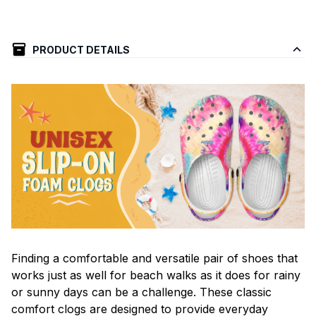
PRODUCT DETAILS
F
inding a comfortable and versatile pair of shoes that
works just as well for beach walks as it does for rainy
or sunny days can be a challenge. These classic
comfort clogs are designed to provide everyday