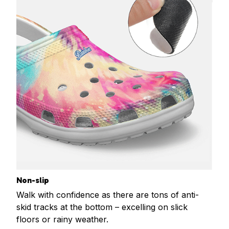
Non-slip
Walk with confidence as there are tons of anti-
skid tracks at the bottom – excelling on slick
floors or rainy weather.