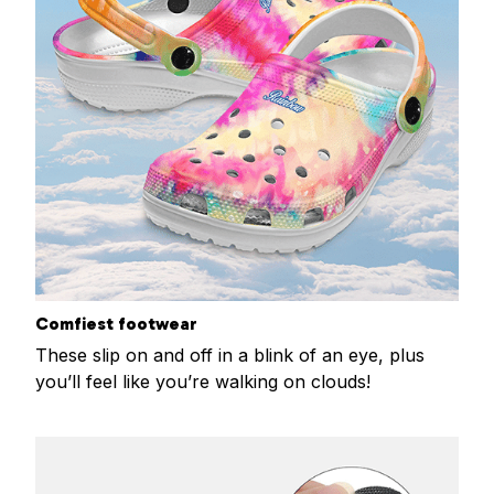
Comfiest footwear
These slip on and off in a blink of an eye, plus
you’ll feel like you’re walking on clouds!