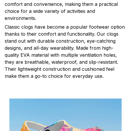
comfort and convenience, making them a practical
choice for a wide variety of activities and
environments.
C
lassic clogs have become a popular footwear option
thanks to their comfort and functionality. Our clogs
stand out with durable construction, eye-catching
designs, and all-day wearability. Made from high-
quality EVA material with multiple ventilation holes,
they are breathable, waterproof, and slip-resistant.
Their lightweight construction and cushioned feel
make them a go-to choice for everyday use.