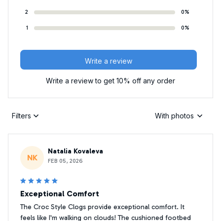
2
0%
1
0%
Write a review
Write a review to get 10% off any order
Filters
With photos
Natalia Kovaleva
NK
FEB 05, 2026
Exceptional Comfort
The Croc Style Clogs provide exceptional comfort. It
feels like I'm walking on clouds! The cushioned footbed