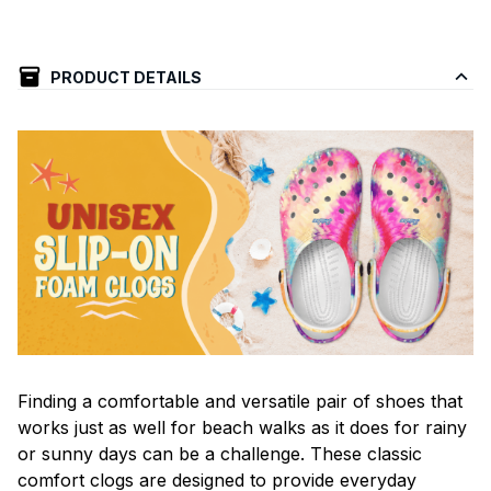
PRODUCT DETAILS
F
inding a comfortable and versatile pair of shoes that
works just as well for beach walks as it does for rainy
or sunny days can be a challenge. These classic
comfort clogs are designed to provide everyday