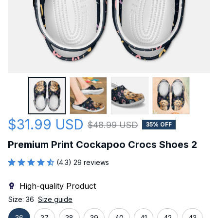
$31.99 USD
$48.99 USD
35% OFF
Premium Print Cockapoo Crocs Shoes 2
(4.3) 29 reviews
High-quality Product
Size: 36
Size guide
36
37
38
39
40
41
42
43