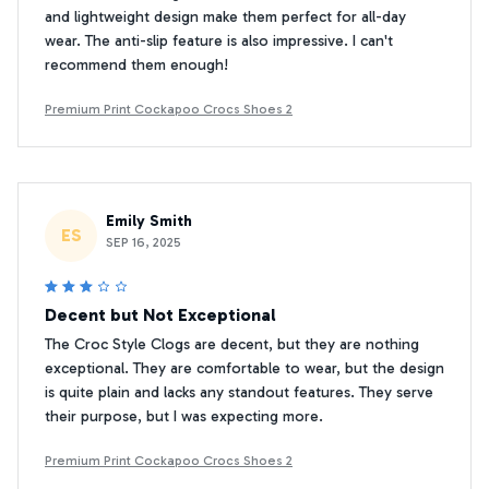
and lightweight design make them perfect for all-day
wear. The anti-slip feature is also impressive. I can't
recommend them enough!
Premium Print Cockapoo Crocs Shoes 2
Emily Smith
ES
SEP 16, 2025
Decent but Not Exceptional
The Croc Style Clogs are decent, but they are nothing
exceptional. They are comfortable to wear, but the design
is quite plain and lacks any standout features. They serve
their purpose, but I was expecting more.
Premium Print Cockapoo Crocs Shoes 2