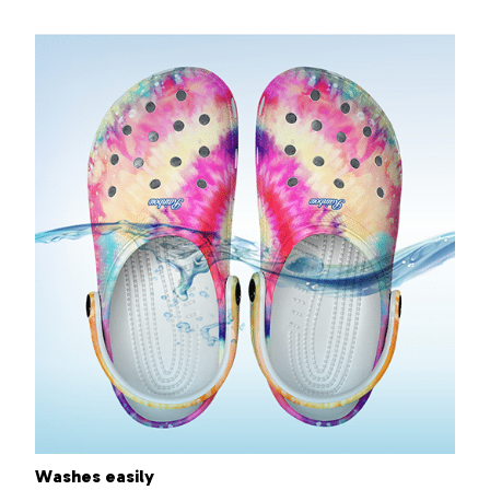
Washes easily