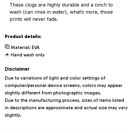
These clogs are highly durable and a cinch to
wash (can rinse in water), what’s more, those
prints will never fade.
Product details:
Material: EVA
Hand wash only
Disclaimer
Due to variations of light and color settings of
computer/personal device screens, colors may appear
slightly different from photographic images.
Due to the manufacturing process, sizes of items listed
in descriptions are approximate and actual size may vary
slightly.