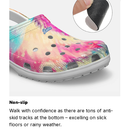
Non-slip
Walk with confidence as there are tons of anti-
skid tracks at the bottom – excelling on slick
floors or rainy weather.