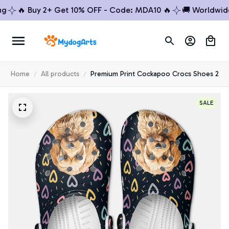
🔥 Buy 2+ Get 10% OFF - Code: MDA10 🔥
🚚 Worldwide Sh
Home
All products
Premium Print Cockapoo Crocs Shoes 2
SALE