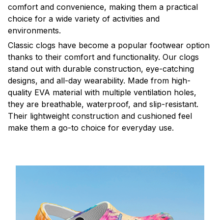
comfort and convenience, making them a practical
choice for a wide variety of activities and
environments.
C
lassic clogs have become a popular footwear option
thanks to their comfort and functionality. Our clogs
stand out with durable construction, eye-catching
designs, and all-day wearability. Made from high-
quality EVA material with multiple ventilation holes,
they are breathable, waterproof, and slip-resistant.
Their lightweight construction and cushioned feel
make them a go-to choice for everyday use.