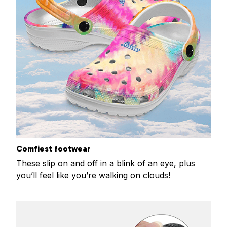
Comfiest footwear
These slip on and off in a blink of an eye, plus
you’ll feel like you’re walking on clouds!