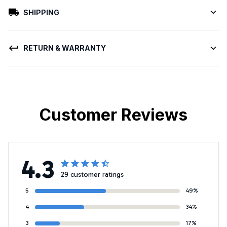
SHIPPING
RETURN & WARRANTY
Customer Reviews
4.3
29 customer ratings
5
49%
4
34%
3
17%