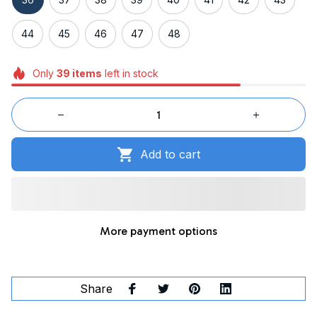
44
45
46
47
48
Only
39
items
left in stock
Add to cart
More payment options
Share