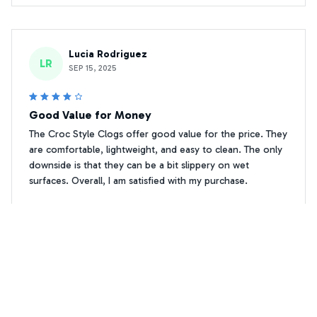
Lucia Rodriguez
LR
SEP 15, 2025
Good Value for Money
The Croc Style Clogs offer good value for the price. They
are comfortable, lightweight, and easy to clean. The only
downside is that they can be a bit slippery on wet
surfaces. Overall, I am satisfied with my purchase.
Premium Print Cockapoo Crocs Shoes 2
Sergei Petrov
SP
SEP 17, 2025