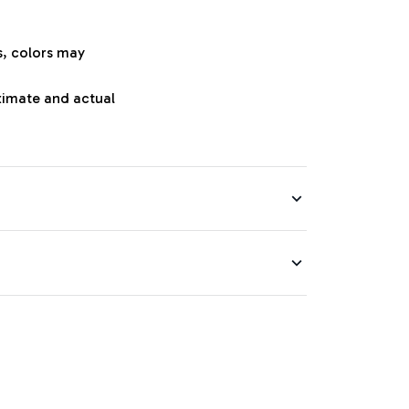
s, colors may
oximate and actual