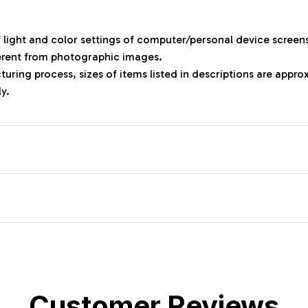
f light and color settings of computer/personal device screen
ferent from photographic images.
uring process, sizes of items listed in descriptions are appr
ly.
Customer Reviews