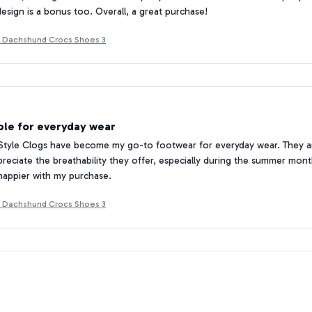
design is a bonus too. Overall, a great purchase!
t Dachshund Crocs Shoes 3
le for everyday wear
tyle Clogs have become my go-to footwear for everyday wear. They are
preciate the breathability they offer, especially during the summer months
happier with my purchase.
t Dachshund Crocs Shoes 3
d Practical
 love the Croc Style Clogs! They are stylish and practical. The neutral co