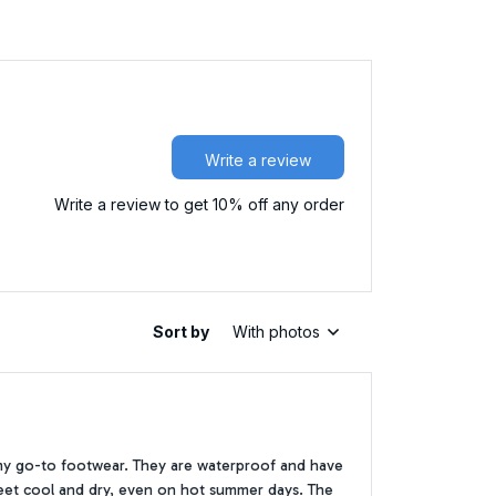
Write a review
Write a review to get 10% off any order
Sort by
With photos
my go-to footwear. They are waterproof and have
 feet cool and dry, even on hot summer days. The