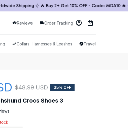
ide Shipping
🔥 Buy 2+ Get 10% OFF - Code: MDA10 🔥
🚚
Reviews
Order Tracking
ing
Collars, Harnesses & Leashes
Travel & Outdoor
SD
$48.99 USD
35% OFF
chshund Crocs Shoes 3
views
stock