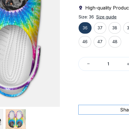
High-quality Produc
Size: 36
Size guide
36
37
38
46
47
48
Sha