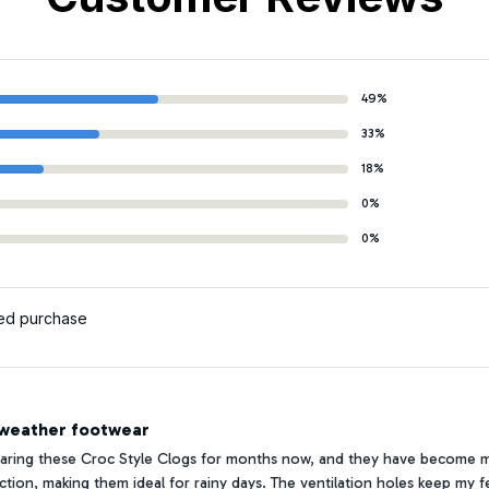
49%
33%
18%
0%
0%
ied purchase
-weather footwear
earing these Croc Style Clogs for months now, and they have become 
action, making them ideal for rainy days. The ventilation holes keep my