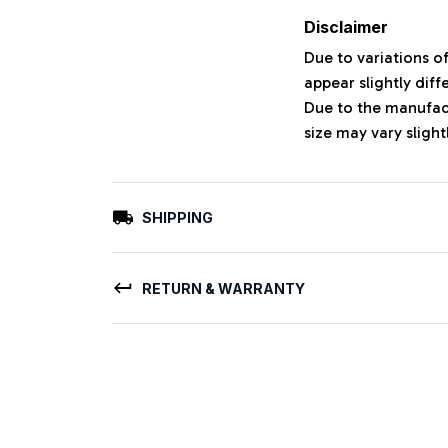
Disclaimer
Due to variations o
appear slightly dif
Due to the manufact
size may vary slight
SHIPPING
RETURN & WARRANTY