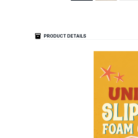
PRODUCT DETAILS