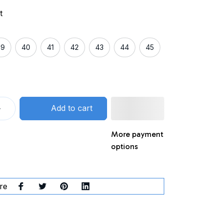
t
39
40
41
42
43
44
45
Add to cart
More payment
options
re