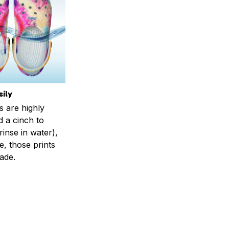
ily
s are highly
d a cinch to
inse in water),
, those prints
fade.