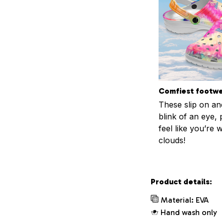
Comfiest footw
These slip on and
blink of an eye, 
feel like you’re 
clouds!
Product details:
Material: EVA
Hand wash only