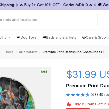
ping
🔥 Buy 2+ Get 10% OFF - Code: MDA10 🔥
🚚 Worldw
oths
Dog Toys
Beds and Blankets
Care & Groom
Home
All products
Premium Print Dachshund Crocs Shoes 3
$31.99 U
SALE
Premium Print Da
(4.3) 49 re
Only
19
items
left in 