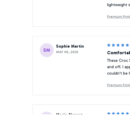
lightweight 
Premium Prin
Sophie Martin
SM
MAY 06, 2026
Comfortab
These Croc S
and off. I ap
couldn't be 
Premium Prin
Maria Alvarez
MA
JAN 14, 2026
Stylish an
I absolutely