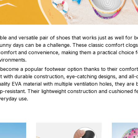
le and versatile pair of shoes that works just as well for b
sunny days can be a challenge. These classic comfort clogs
omfort and convenience, making them a practical choice fo
nvironments.
 become a popular footwear option thanks to their comfort 
 with durable construction, eye-catching designs, and all-d
ity EVA material with multiple ventilation holes, they are 
ip-resistant. Their lightweight construction and cushioned 
veryday use.