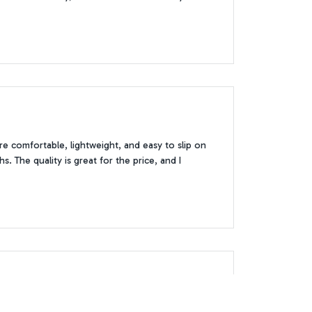
 comfortable, lightweight, and easy to slip on
. The quality is great for the price, and I
lor goes well with any outfit and the slip-on