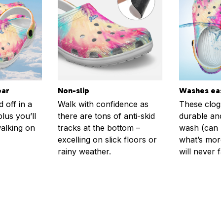
ear
Non-slip
Washes eas
 off in a
Walk with confidence as
These clog
plus you’ll
there are tons of anti-skid
durable an
walking on
tracks at the bottom –
wash (can r
excelling on slick floors or
what’s more
rainy weather.
will never 