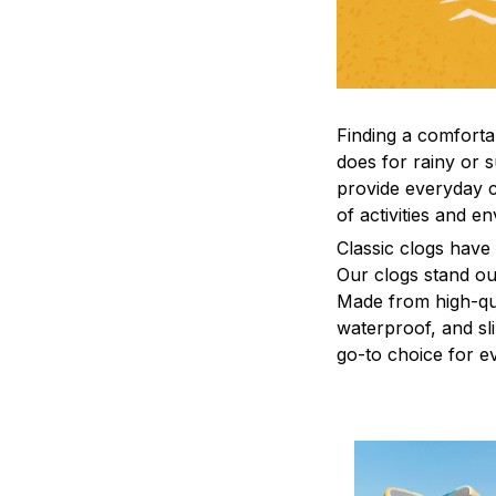
F
inding a comfortab
does for rainy or 
provide everyday c
of activities and e
C
lassic clogs have
Our clogs stand out
Made from high-qual
waterproof, and sl
go-to choice for e