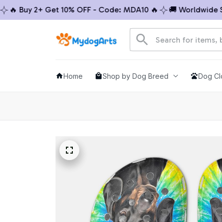
 Buy 2+ Get 10% OFF - Code: MDA10 🔥
🚚 Worldwide Ship
Home
Shop by Dog Breed
Dog Cl