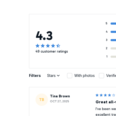
5
4.3
4
3
2
49 customer ratings
1
Filters
Stars
With photos
Verif
Tina Brown
TB
OCT 27, 2025
Great all
I've been w
excellent tr