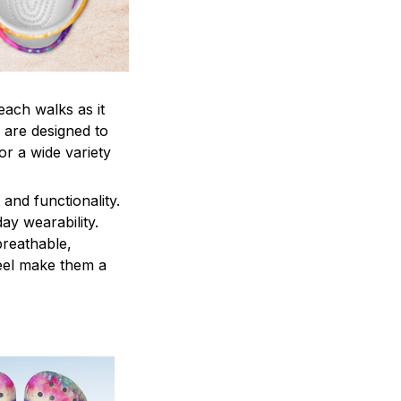
each walks as it
 are designed to
r a wide variety
and functionality.
ay wearability.
breathable,
feel make them a