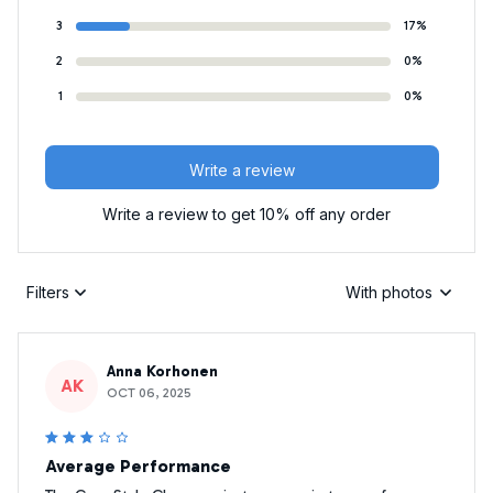
3
17%
2
0%
1
0%
Write a review
Write a review to get 10% off any order
Filters
With photos
Anna Korhonen
AK
OCT 06, 2025
Average Performance