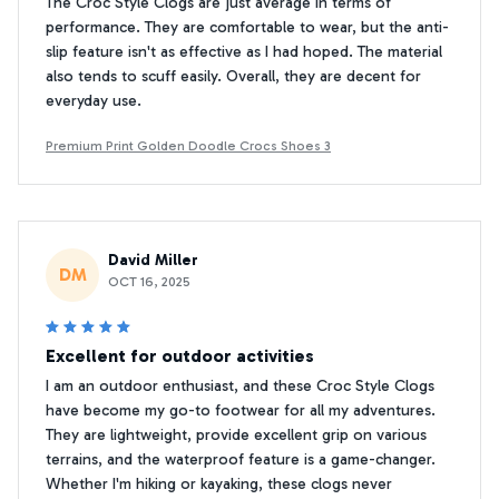
The Croc Style Clogs are just average in terms of
performance. They are comfortable to wear, but the anti-
slip feature isn't as effective as I had hoped. The material
also tends to scuff easily. Overall, they are decent for
everyday use.
Premium Print Golden Doodle Crocs Shoes 3
David Miller
DM
OCT 16, 2025
Excellent for outdoor activities
I am an outdoor enthusiast, and these Croc Style Clogs
have become my go-to footwear for all my adventures.
They are lightweight, provide excellent grip on various
terrains, and the waterproof feature is a game-changer.
Whether I'm hiking or kayaking, these clogs never