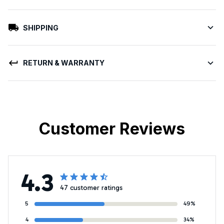
SHIPPING
RETURN & WARRANTY
Customer Reviews
4.3
47 customer ratings
5
49%
4
34%