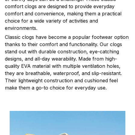
comfort clogs are designed to provide everyday
comfort and convenience, making them a practical
choice for a wide variety of activities and
environments.
C
lassic clogs have become a popular footwear option
thanks to their comfort and functionality. Our clogs
stand out with durable construction, eye-catching
designs, and all-day wearability. Made from high-
quality EVA material with multiple ventilation holes,
they are breathable, waterproof, and slip-resistant.
Their lightweight construction and cushioned feel
make them a go-to choice for everyday use.