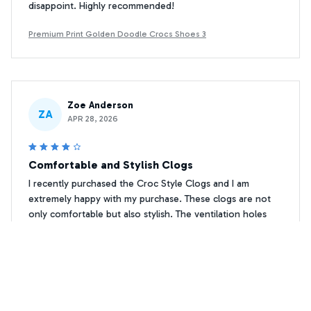
disappoint. Highly recommended!
Premium Print Golden Doodle Crocs Shoes 3
Zoe Anderson
ZA
APR 28, 2026
Comfortable and Stylish Clogs
I recently purchased the Croc Style Clogs and I am
extremely happy with my purchase. These clogs are not
only comfortable but also stylish. The ventilation holes
keep my feet cool and dry, even on hot summer days. I
highly recommend them!
Premium Print Golden Doodle Crocs Shoes 3