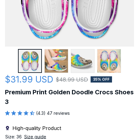
$31.99 USD
$48.99 USD
35% OFF
Premium Print Golden Doodle Crocs Shoes 
3
(4.3) 47 reviews
High-quality Product
Size: 36
Size guide