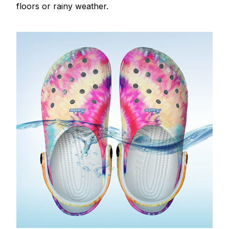
floors or rainy weather.