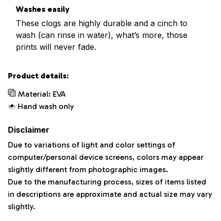
Washes easily
These clogs are highly durable and a cinch to
wash (can rinse in water), what’s more, those
prints will never fade.
Product details:
Material: EVA
Hand wash only
Disclaimer
Due to variations of light and color settings of
computer/personal device screens, colors may appear
slightly different from photographic images.
Due to the manufacturing process, sizes of items listed
in descriptions are approximate and actual size may vary
slightly.