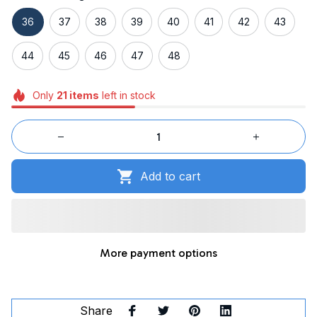
36
37
38
39
40
41
42
43
44
45
46
47
48
Only
21
items
left in stock
Add to cart
More payment options
Share