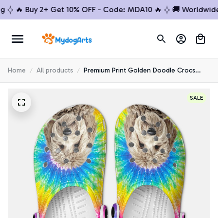
🔥 Buy 2+ Get 10% OFF - Code: MDA10 🔥
🚚 Worldwide Sh
Home
All products
Premium Print Golden Doodle Crocs
Shoes 3
SALE