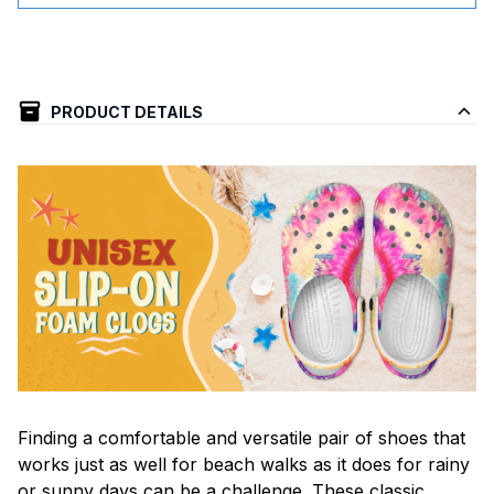
PRODUCT DETAILS
F
inding a comfortable and versatile pair of shoes that
works just as well for beach walks as it does for rainy
or sunny days can be a challenge. These classic