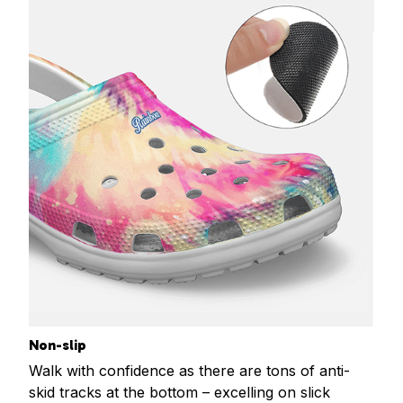
Non-slip
Walk with confidence as there are tons of anti-
skid tracks at the bottom – excelling on slick