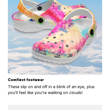
Comfiest footwear
These slip on and off in a blink of an eye, plus
you’ll feel like you’re walking on clouds!