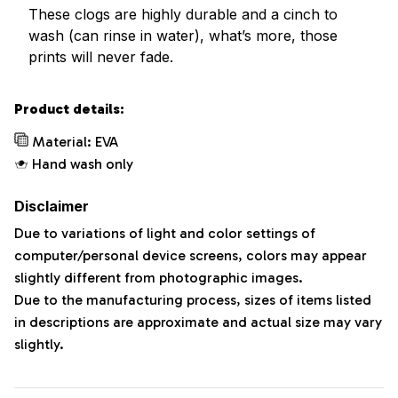
These clogs are highly durable and a cinch to
wash (can rinse in water), what’s more, those
prints will never fade.
Product details:
Material: EVA
Hand wash only
Disclaimer
Due to variations of light and color settings of
computer/personal device screens, colors may appear
slightly different from photographic images.
Due to the manufacturing process, sizes of items listed
in descriptions are approximate and actual size may vary
slightly.