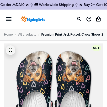
de: MDA10 🔥
🚚 Worldwide Shipping
🔥 Buy 2+ Get 10% 
Home
All products
Premium Print Jack Russell Crocs Shoes 2
SALE