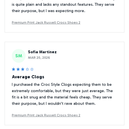
is quite plain and lacks any standout features. They serve
their purpose, but I was expecting more.
Premium Print Jack Russell Crocs Shoes 2
Sofia Martinez
SM
MAR 20, 2026
Average Clogs
I purchased the Croc Style Clogs expecting them to be
extremely comfortable, but they were just average. The
fit is a bit snug and the material feels cheap. They serve
their purpose, but I wouldn't rave about them.
Premium Print Jack Russell Crocs Shoes 2