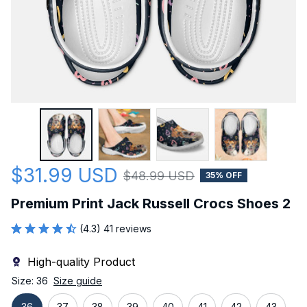
$31.99 USD
$48.99 USD
35% OFF
Premium Print Jack Russell Crocs Shoes 2
(4.3) 41 reviews
High-quality Product
Size: 36
Size guide
36
37
38
39
40
41
42
43