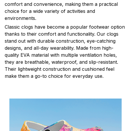
comfort and convenience, making them a practical
choice for a wide variety of activities and
environments.
C
lassic clogs have become a popular footwear option
thanks to their comfort and functionality. Our clogs
stand out with durable construction, eye-catching
designs, and all-day wearability. Made from high-
quality EVA material with multiple ventilation holes,
they are breathable, waterproof, and slip-resistant.
Their lightweight construction and cushioned feel
make them a go-to choice for everyday use.