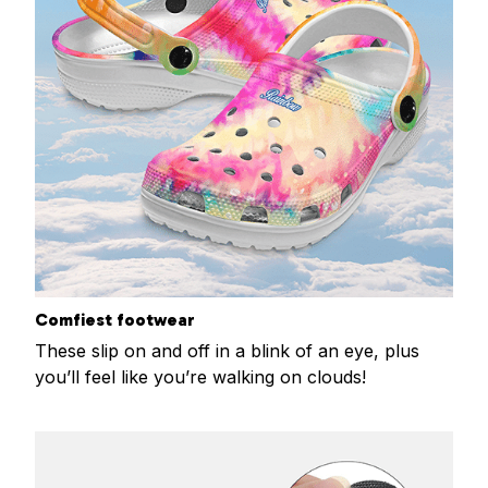
Comfiest footwear
These slip on and off in a blink of an eye, plus
you’ll feel like you’re walking on clouds!