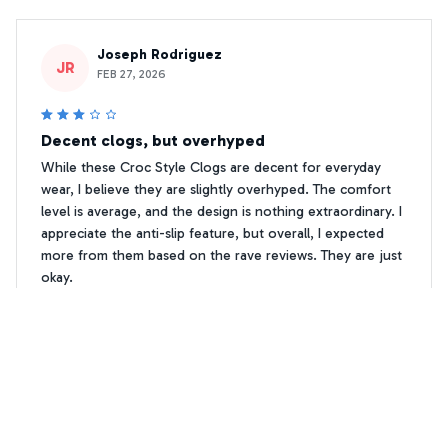
Joseph Rodriguez
JR
FEB 27, 2026
Decent clogs, but overhyped
While these Croc Style Clogs are decent for everyday
wear, I believe they are slightly overhyped. The comfort
level is average, and the design is nothing extraordinary. I
appreciate the anti-slip feature, but overall, I expected
more from them based on the rave reviews. They are just
okay.
Premium Print Jack Russell Crocs Shoes 2
Liliana Silva
LS
OCT 18, 2025