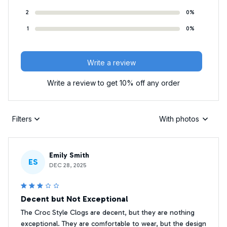
2
0%
1
0%
Write a review
Write a review to get 10% off any order
Filters
With photos
Emily Smith
ES
DEC 28, 2025
Decent but Not Exceptional
The Croc Style Clogs are decent, but they are nothing
exceptional. They are comfortable to wear, but the design