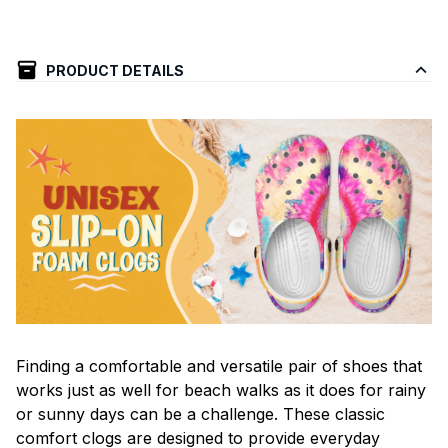
PRODUCT DETAILS
F
inding a comfortable and versatile pair of shoes that
works just as well for beach walks as it does for rainy
or sunny days can be a challenge. These classic
comfort clogs are designed to provide everyday