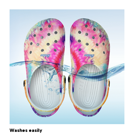
Washes easily