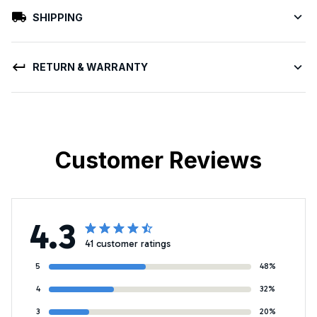
SHIPPING
RETURN & WARRANTY
Customer Reviews
4.3
41 customer ratings
5
48%
4
32%
3
20%