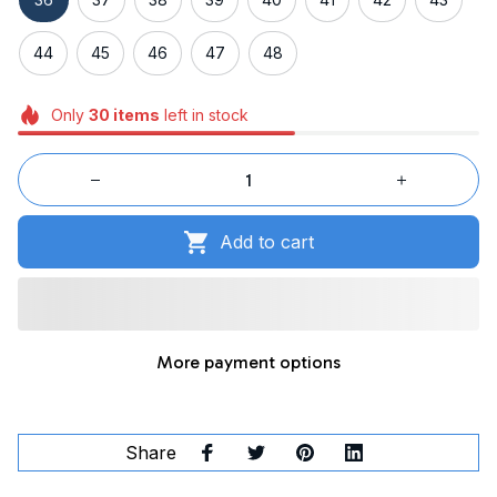
44
45
46
47
48
Only
30
items
left in stock
Add to cart
More payment options
Share