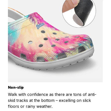
Non-slip
Walk with confidence as there are tons of anti-
skid tracks at the bottom – excelling on slick
floors or rainy weather.