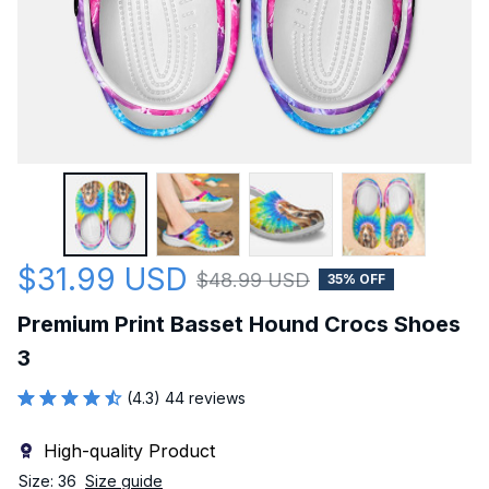
$31.99 USD
$48.99 USD
35% OFF
Premium Print Basset Hound Crocs Shoes 
3
(4.3) 44 reviews
High-quality Product
Size: 36
Size guide