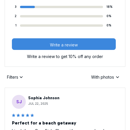
3
18%
2
0%
1
0%
Write a review
Write a review to get 10% off any order
Filters
With photos
Sophia Johnson
SJ
JUL 22, 2025
Perfect for a beach getaway