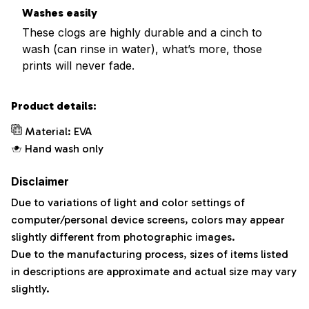
Washes easily
These clogs are highly durable and a cinch to
wash (can rinse in water), what’s more, those
prints will never fade.
Product details:
Material: EVA
Hand wash only
Disclaimer
Due to variations of light and color settings of
computer/personal device screens, colors may appear
slightly different from photographic images.
Due to the manufacturing process, sizes of items listed
in descriptions are approximate and actual size may vary
slightly.