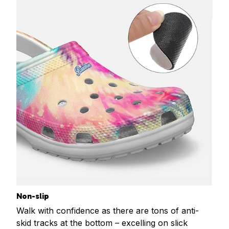
Non-slip
Walk with confidence as there are tons of anti-
skid tracks at the bottom – excelling on slick