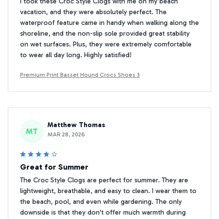
I took these Croc Style Clogs with me on my beach
vacation, and they were absolutely perfect. The
waterproof feature came in handy when walking along the
shoreline, and the non-slip sole provided great stability
on wet surfaces. Plus, they were extremely comfortable
to wear all day long. Highly satisfied!
Premium Print Basset Hound Crocs Shoes 3
Matthew Thomas
MT
MAR 28, 2026
Great for Summer
The Croc Style Clogs are perfect for summer. They are
lightweight, breathable, and easy to clean. I wear them to
the beach, pool, and even while gardening. The only
downside is that they don't offer much warmth during