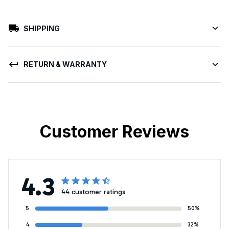
SHIPPING
RETURN & WARRANTY
Customer Reviews
4.3
44 customer ratings
5
50%
4
32%