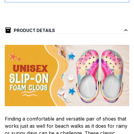
PRODUCT DETAILS
F
inding a comfortable and versatile pair of shoes that
works just as well for beach walks as it does for rainy
or sunny days can be a challenge. These classic