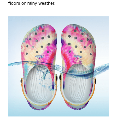
floors or rainy weather.