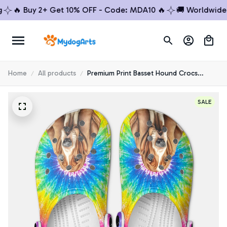
🔥 Buy 2+ Get 10% OFF - Code: MDA10 🔥
🚚 Worldwide Shi
Home
All products
Premium Print Basset Hound Crocs
Shoes 3
SALE