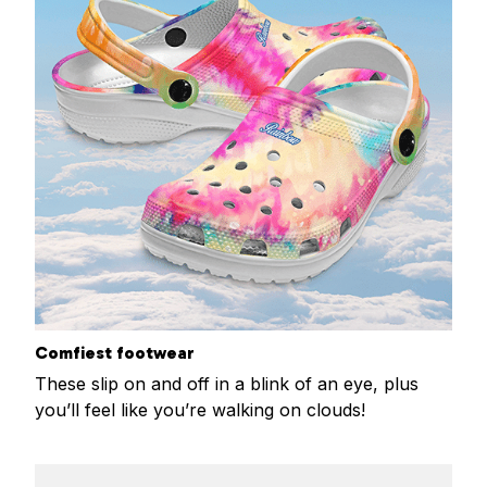
Comfiest footwear
These slip on and off in a blink of an eye, plus
you’ll feel like you’re walking on clouds!