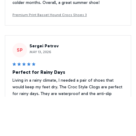
colder months. Overall, a great summer shoe!
Premium Print Basset Hound Crocs Shoes 3
Sergei Petrov
SP
MAY 13, 2026
Perfect for Rainy Days
Living in a rainy climate, I needed a pair of shoes that
would keep my feet dry. The Croc Style Clogs are perfect
for rainy days. They are waterproof and the anti-slip
feature gives me confidence while walking on wet
surfaces. Highly recommend them for rainy climates!
Premium Print Basset Hound Crocs Shoes 3