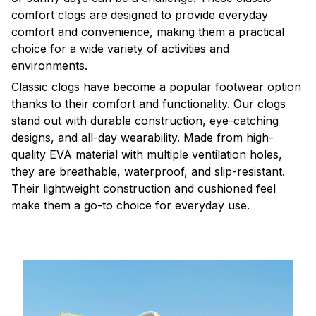
comfort clogs are designed to provide everyday
comfort and convenience, making them a practical
choice for a wide variety of activities and
environments.
C
lassic clogs have become a popular footwear option
thanks to their comfort and functionality. Our clogs
stand out with durable construction, eye-catching
designs, and all-day wearability. Made from high-
quality EVA material with multiple ventilation holes,
they are breathable, waterproof, and slip-resistant.
Their lightweight construction and cushioned feel
make them a go-to choice for everyday use.