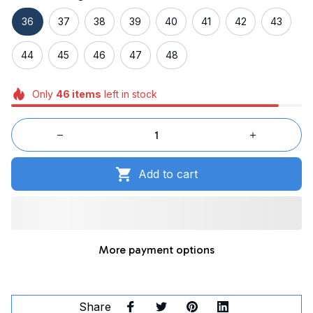
36
37
38
39
40
41
42
43
44
45
46
47
48
Only
46
items
left in stock
Add to cart
More payment options
Share