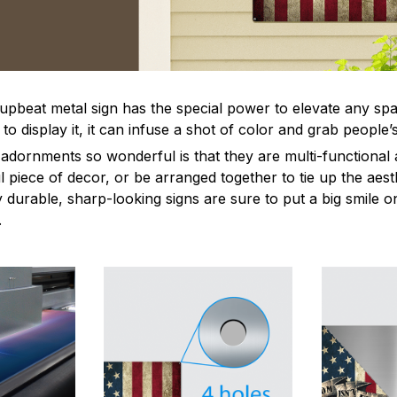
 upbeat metal sign has the special power to elevate any sp
 display it, it can infuse a shot of color and grab people’s
dornments so wonderful is that they are multi-functional 
l piece of decor, or be arranged together to tie up the aest
durable, sharp-looking signs are sure to put a big smile on
.