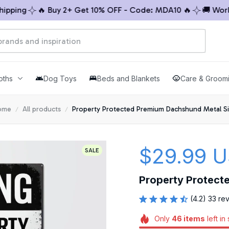
ing
🔥 Buy 2+ Get 10% OFF - Code: MDA10 🔥
🚚 Worldwi
oths
Dog Toys
Beds and Blankets
Care & Groom
ome
All products
Property Protected Premium Dachshund Metal S
$29.99 
SALE
Property Protect
(4.2) 33 re
Only
46
items
left in