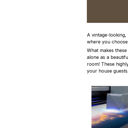
A vintage-looking,
where you choose to
What makes these a
alone as a beautifu
room! These highly 
your house guests