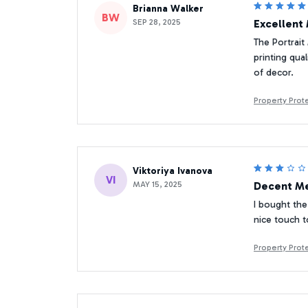
Brianna Walker
BW
SEP 28, 2025
Excellent 
The Portrait 
printing qua
of decor.
Property Pro
Viktoriya Ivanova
VI
MAY 15, 2025
Decent Me
I bought the 
nice touch t
Property Pro