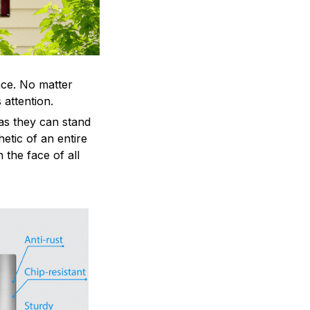
ace. No matter
 attention.
as they can stand
hetic of an entire
 the face of all