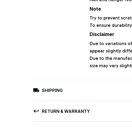
Note
Try to prevent scrat
To ensure durability
Disclaimer
Due to variations o
appear slightly dif
Due to the manufact
size may vary slight
SHIPPING
RETURN & WARRANTY