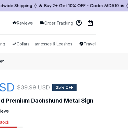
de Shipping
🔥 Buy 2+ Get 10% OFF - Code: MDA10 🔥
🚚
Reviews
Order Tracking
ing
Collars, Harnesses & Leashes
Travel & Outdoor
ign
USD
$39.99 USD
25% OFF
ed Premium Dachshund Metal Sign
views
 stock