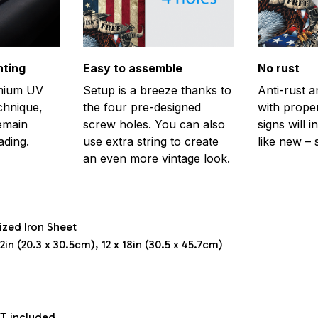
nting
Easy to assemble
No rust
emium UV
Setup is a breeze thanks to
Anti-rust a
echnique,
the four pre-designed
with prope
remain
screw holes. You can also
signs will i
ading.
use extra string to create
like new – 
an even more vintage look.
ized Iron Sheet
2in (20.3 x 30.5cm), 12 x 18in (30.5 x 45.7cm)
T included.