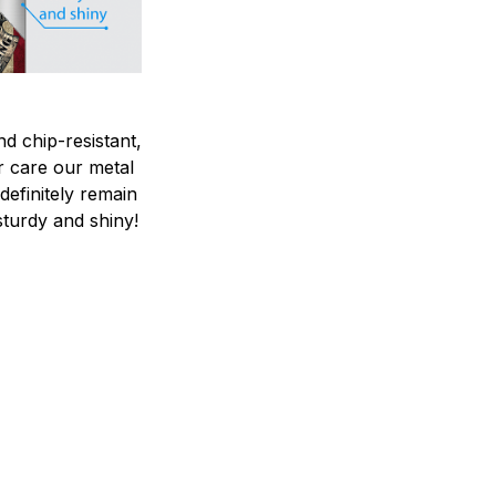
nd chip-resistant,
r care our metal
ndefinitely remain
sturdy and shiny!