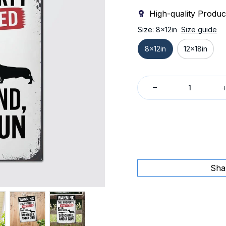
High-quality Produc
Size: 8x12in
Size guide
8x12in
12x18in
Sha