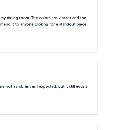
 in my dining room. The colors are vibrant and the
ommend it to anyone looking for a standout piece
e not as vibrant as I expected, but it still adds a