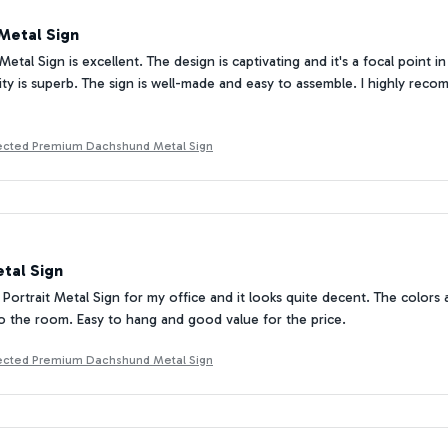
Metal Sign
Metal Sign is excellent. The design is captivating and it's a focal point
lity is superb. The sign is well-made and easy to assemble. I highly rec
tected Premium Dachshund Metal Sign
tal Sign
Portrait Metal Sign for my office and it looks quite decent. The colors ar
o the room. Easy to hang and good value for the price.
tected Premium Dachshund Metal Sign