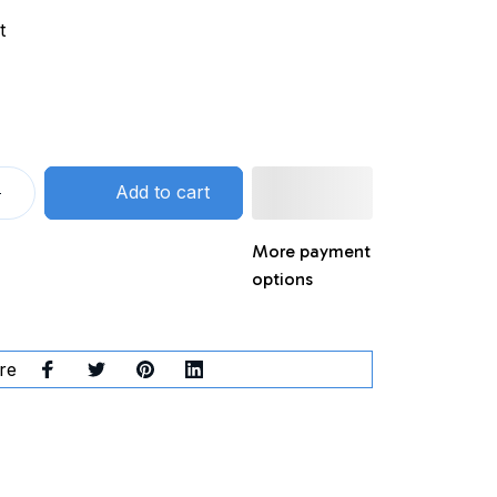
t
Add to cart
More payment
options
re