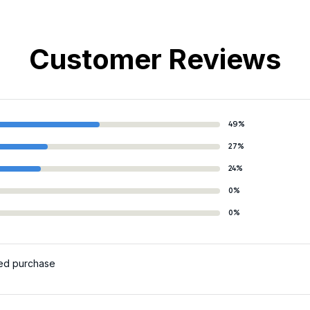
Customer Reviews
49%
27%
24%
0%
0%
ied purchase