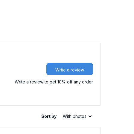
Write a review
Write a review to get 10% off any order
Sort by
With photos