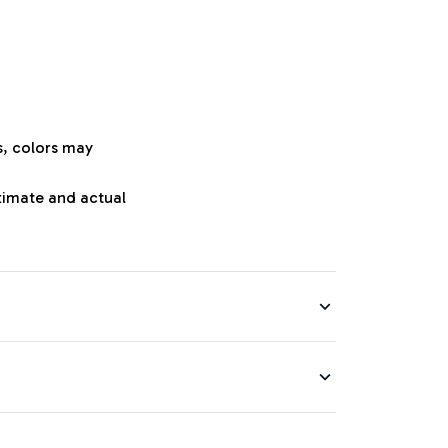
s, colors may
oximate and actual