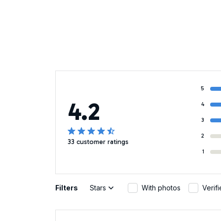
5
4.2
4
3
2
33 customer ratings
1
Filters
Stars
With photos
Verif