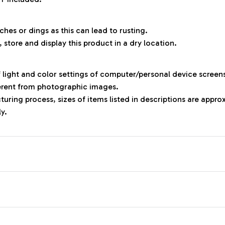
ches or dings as this can lead to rusting.
, store and display this product in a dry location.
f light and color settings of computer/personal device screen
ferent from photographic images.
uring process, sizes of items listed in descriptions are appr
ly.