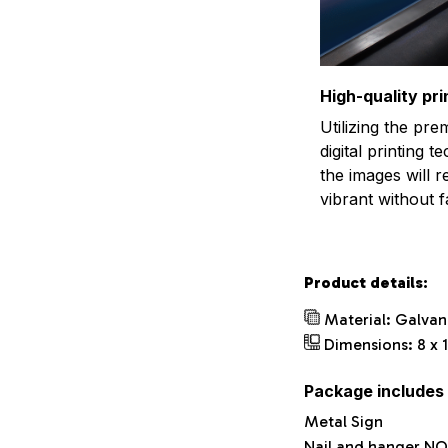
High-quality pri
Utilizing the pr
digital printing t
the images will 
vibrant without f
Product details:
Material: Galvan
Dimensions: 8 x 1
Package includes
Metal Sign
Nail and hanger NO