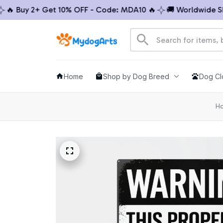
 Buy 2+ Get 10% OFF - Code: MDA10 🔥
🚚 Worldwide Shipp
Home
Shop by Dog Breed
Dog Cl
H