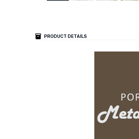
PRODUCT DETAILS