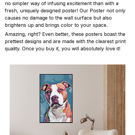
no simpler way of infusing excitement than with a
fresh, uniquely designed poster! Our Poster not only
causes no damage to the wall surface but also
brightens up and brings color to your space.
Amazing, right? Even better, these posters boast the
prettiest designs and are made with the clearest print
quality. Once you buy it, you will absolutely love it!