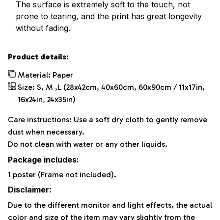
The surface is extremely soft to the touch, not
prone to tearing, and the print has great longevity
without fading.
Product details:
Material: Paper
Size: S, M ,L (28x42cm, 40x60cm, 60x90cm / 11x17in,
16x24in, 24x35in)
Care instructions: Use a soft dry cloth to gently remove
dust when necessary.
Do not clean with water or any other liquids.
Package includes:
1 poster (Frame not included).
Disclaimer:
Due to the different monitor and light effects, the actual
color and size of the item may vary slightly from the