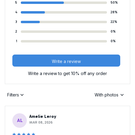
5
50%
4
28%
3
22%
2
0%
1
0%
Write a review
Write a review to get 10% off any order
Filters
With photos
Amelie Leroy
AL
MAR 08, 2026