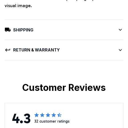
visual image.
SHIPPING
RETURN & WARRANTY
Customer Reviews
4.3
32 customer ratings