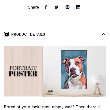
Share
PRODUCT DETAILS
Bored of your lackluster, empty wall? Then there is