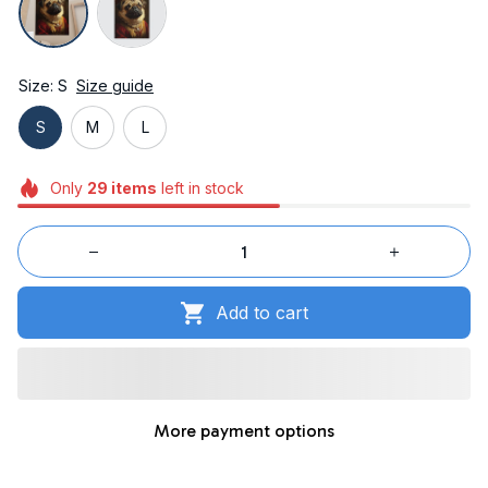
Size: S
Size guide
S
M
L
Only
29
items
left in stock
Add to cart
More payment options