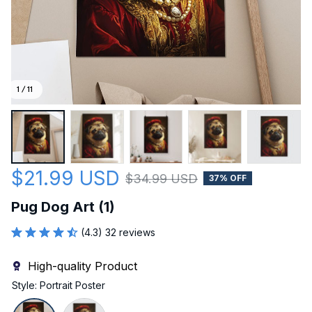
1 / 11
$21.99 USD
$34.99 USD
37% OFF
Pug Dog Art (1)
(4.3) 32 reviews
High-quality Product
Style: Portrait Poster