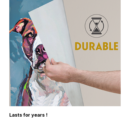
Lasts for years !