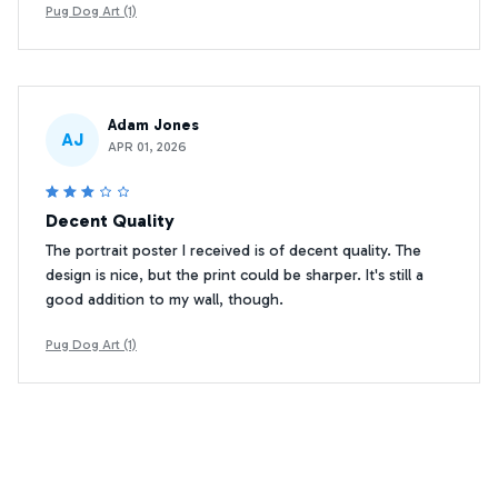
Pug Dog Art (1)
Adam Jones
AJ
APR 01, 2026
Decent Quality
The portrait poster I received is of decent quality. The
design is nice, but the print could be sharper. It's still a
good addition to my wall, though.
Pug Dog Art (1)
Sophie Davis
SD
MAR 20, 2026