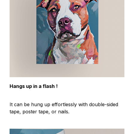
Hangs up in a flash !
It can be hung up effortlessly with double-sided
tape, poster tape, or nails.