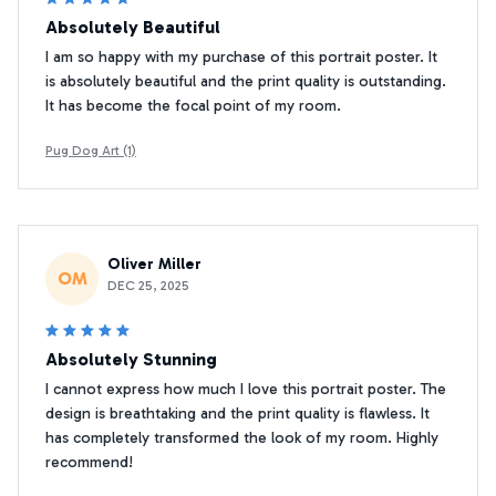
Absolutely Beautiful
I am so happy with my purchase of this portrait poster. It
is absolutely beautiful and the print quality is outstanding.
It has become the focal point of my room.
Pug Dog Art (1)
Oliver Miller
OM
DEC 25, 2025
Absolutely Stunning
I cannot express how much I love this portrait poster. The
design is breathtaking and the print quality is flawless. It
has completely transformed the look of my room. Highly
recommend!