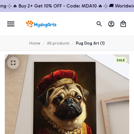
🔥 Buy 2+ Get 10% OFF - Code: MDA10 🔥
🚚 Worldwide S
Home
All products
Pug Dog Art (1)
SALE