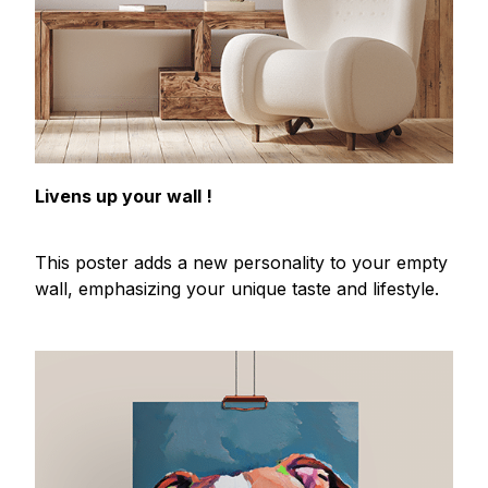
Livens up your wall !
This poster adds a new personality to your empty
wall, emphasizing your unique taste and lifestyle.