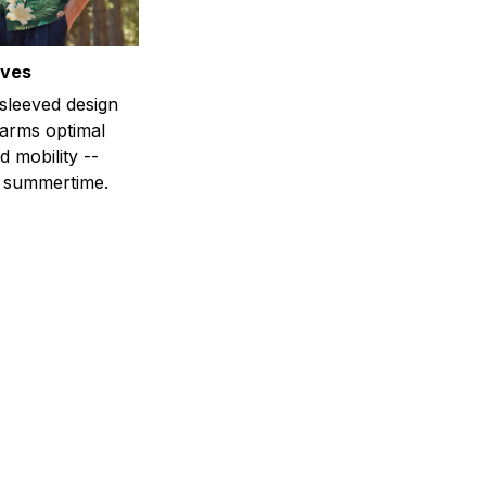
eves
-sleeved design
 arms optimal
 mobility --
r summertime.