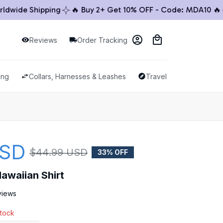
ide Shipping
🔥 Buy 2+ Get 10% OFF - Code: MDA10 🔥

Reviews
Order Tracking
ing
Collars, Harnesses & Leashes
Travel & Outdoor
USD
$44.99 USD
33% OFF
awaiian Shirt
views
stock