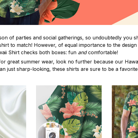
on of parties and social gatherings, so undoubtedly you s
shirt to match! However, of equal importance to the design 
waii Shirt checks both boxes: fun
and
comfortable!
for great summer wear, look no further because our Hawaii S
han just sharp-looking, these shirts are sure to be a favorite