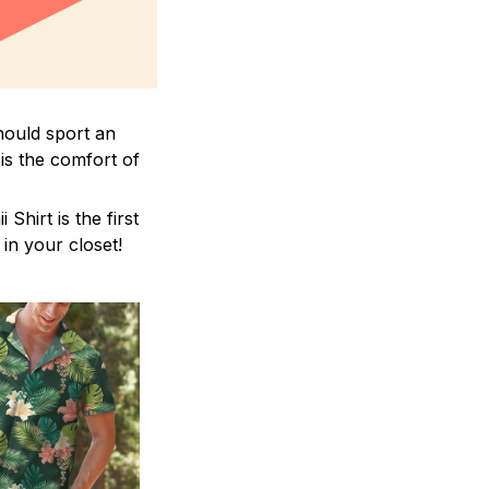
hould sport an
is the comfort of
hirt is the first
 in your closet!