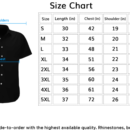
de-to-order with the highest available quality. Rhinestones, 