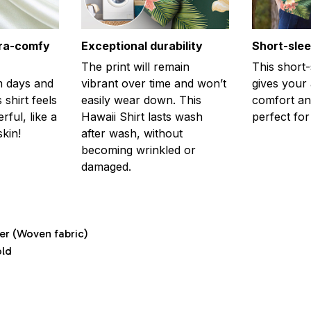
tra-comfy
Exceptional durability
Short-sle
The print will remain
This short
m days and
vibrant over time and won’t
gives your
 shirt feels
easily wear down. This
comfort and
ful, like a
Hawaii Shirt lasts wash
perfect fo
kin!
after wash, without
becoming wrinkled or
damaged.
ter (Woven fabric)
old