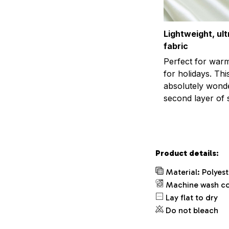
Lightweight, ul
fabric
Perfect for war
for holidays. This
absolutely wonder
second layer of s
Product details:
Material: Polyes
Machine wash c
Lay flat to dry
Do not bleach