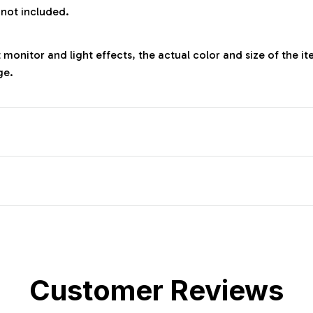
 not included.
 monitor and light effects, the actual color and size of the it
ge.
Customer Reviews