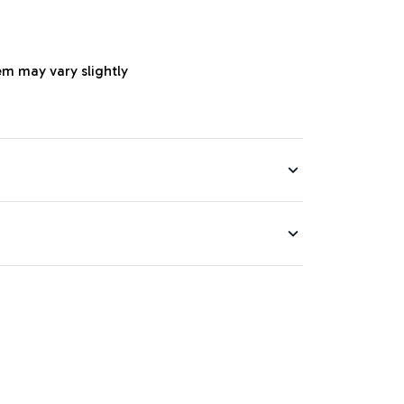
em may vary slightly