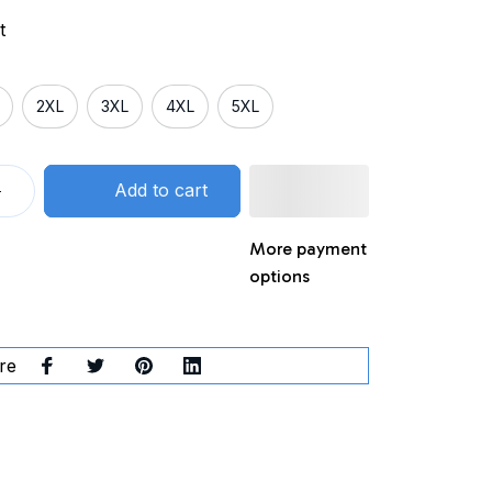
t
2XL
3XL
4XL
5XL
Add to cart
More payment
options
re