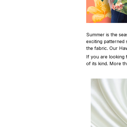
Summer is the seas
exciting patterned 
the fabric. Our Ha
If you are looking 
of its kind. More t