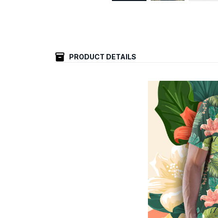
PRODUCT DETAILS