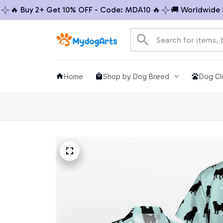
 Buy 2+ Get 10% OFF - Code: MDA10 🔥
🚚 Worldwide Ship
Home
Shop by Dog Breed
Dog Cl