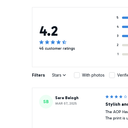
5
4.2
4
3
2
46 customer ratings
1
Filters
Stars
With photos
Verif
Sara Balogh
SB
MAR 07, 2025
Stylish an
The AOP Hawa
The print is