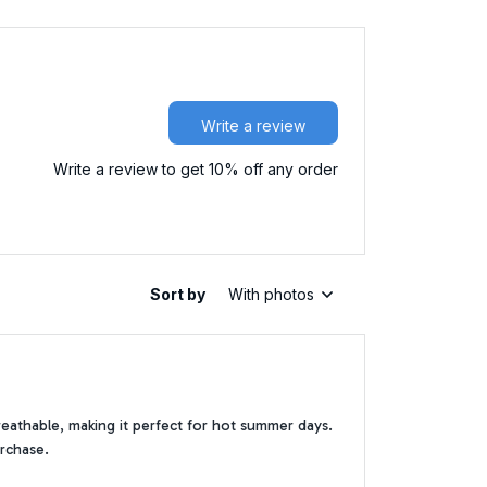
Write a review
Write a review to get 10% off any order
Sort by
With photos
breathable, making it perfect for hot summer days.
urchase.