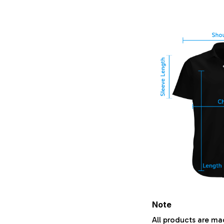
Note
All products are ma