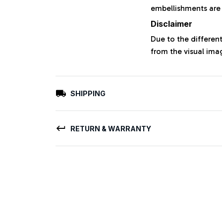
embellishments are
Disclaimer
Due to the different
from the visual ima
SHIPPING
RETURN & WARRANTY