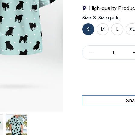
High-quality Produc
Size: S
Size guide
S
M
L
XL
Sha