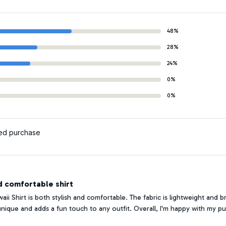
48%
28%
24%
0%
0%
ied purchase
d comfortable shirt
ii Shirt is both stylish and comfortable. The fabric is lightweight and 
 unique and adds a fun touch to any outfit. Overall, I'm happy with my p