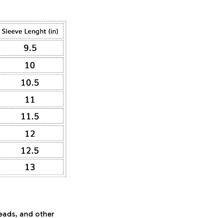
beads, and other