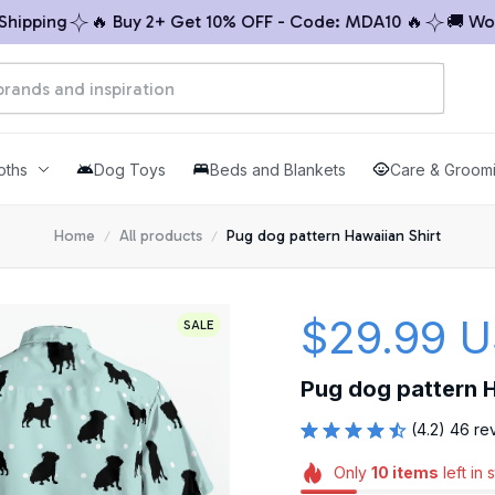
ping
🔥 Buy 2+ Get 10% OFF - Code: MDA10 🔥
🚚 Worldw
oths
Dog Toys
Beds and Blankets
Care & Groom
Home
All products
Pug dog pattern Hawaiian Shirt
$29.99 
SALE
Pug dog pattern H
(4.2) 46 re
Only
10
items
left in 