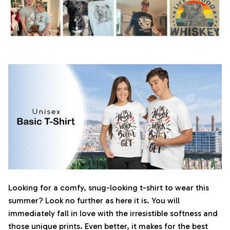
Looking for a comfy, snug-looking t-shirt to wear this
summer? Look no further as here it is. You will
immediately fall in love with the irresistible softness and
those unique prints. Even better, it makes for the best