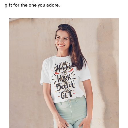
gift for the one you adore.