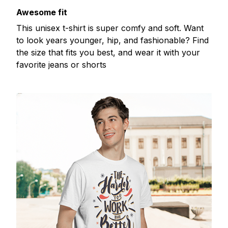
Awesome fit
This unisex t-shirt is super comfy and soft. Want
to look years younger, hip, and fashionable? Find
the size that fits you best, and wear it with your
favorite jeans or shorts