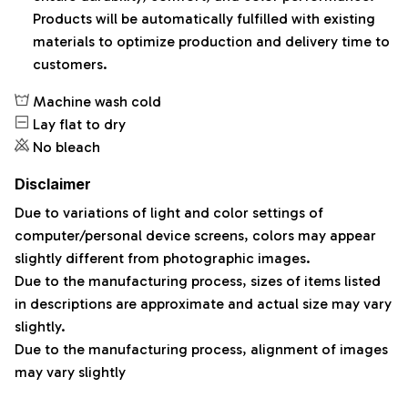
Products will be automatically fulfilled with existing
materials to optimize production and delivery time to
customers.
Machine wash cold
Lay flat to dry
No bleach
Disclaimer
Due to variations of light and color settings of
computer/personal device screens, colors may appear
slightly different from photographic images.
Due to the manufacturing process, sizes of items listed
in descriptions are approximate and actual size may vary
slightly.
Due to the manufacturing process, alignment of images
may vary slightly