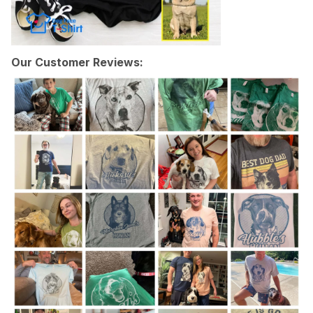
Our Customer Reviews: