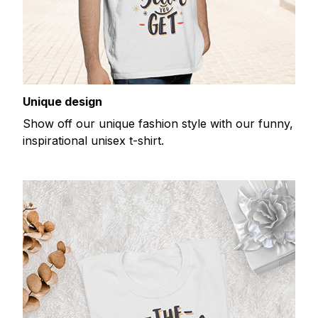
Unique design
Show off our unique fashion style with our funny,
inspirational unisex t-shirt.