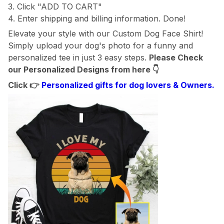
3. Click "ADD TO CART"
4. Enter shipping and billing information. Done!
Elevate your style with our Custom Dog Face Shirt!
Simply upload your dog's photo for a funny and
personalized tee in just 3 easy steps.
Please Check
our Personalized Designs from here
👇
Click 👉
Personalized gifts for dog lovers & Owners.