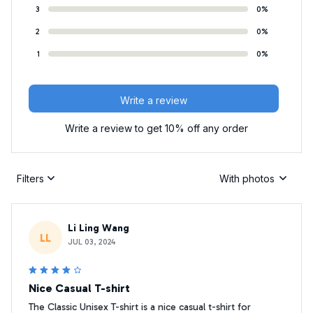
3
0%
2
0%
1
0%
Write a review
Write a review to get 10% off any order
Filters
With photos
Li Ling Wang
LL
JUL 03, 2024
Nice Casual T-shirt
The Classic Unisex T-shirt is a nice casual t-shirt for