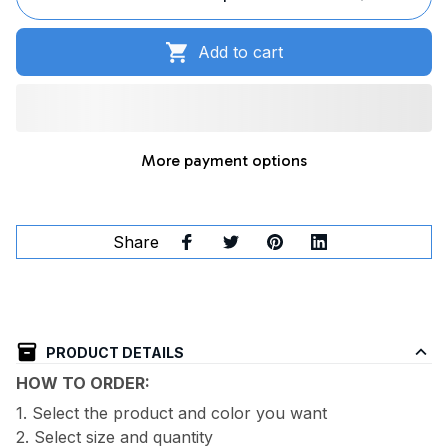
Add to cart
More payment options
Share
PRODUCT DETAILS
HOW TO ORDER:
1. Select the product and color you want
2. Select size and quantity