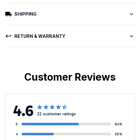
SHIPPING
RETURN & WARRANTY
Customer Reviews
4.6
22 customer ratings
5
64%
4
36%