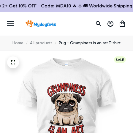
 Get 10% OFF - Code: MDA10 🔥
🚚 Worldwide Shipping

Home
All products
Pug - Grumpiness is an art T-shirt
SALE