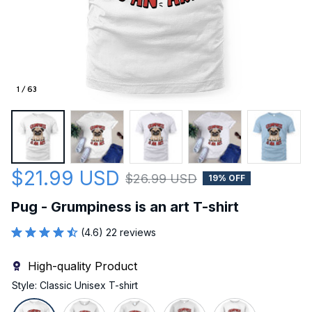
1 / 63
$21.99 USD
$26.99 USD
19% OFF
Pug - Grumpiness is an art T-shirt
(4.6) 22 reviews
High-quality Product
Style: Classic Unisex T-shirt