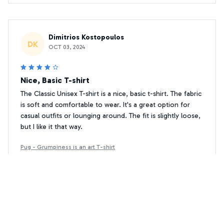
Dimitrios Kostopoulos
DK
OCT 03, 2024
Nice, Basic T-shirt
The Classic Unisex T-shirt is a nice, basic t-shirt. The fabric
is soft and comfortable to wear. It's a great option for
casual outfits or lounging around. The fit is slightly loose,
but I like it that way.
Pug - Grumpiness is an art T-shirt
Gregory Johnson
GJ
MAY 02, 2024