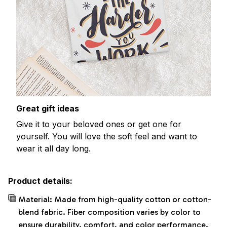
Great gift ideas
Give it to your beloved ones or get one for
yourself. You will love the soft feel and want to
wear it all day long.
Product details:
Material: Made from high-quality cotton or cotton-
blend fabric. Fiber composition varies by color to
ensure durability, comfort, and color performance.