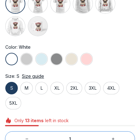
Color: White
Size: S
Size guide
S
M
L
XL
2XL
3XL
4XL
5XL
Only
13
items
left in stock