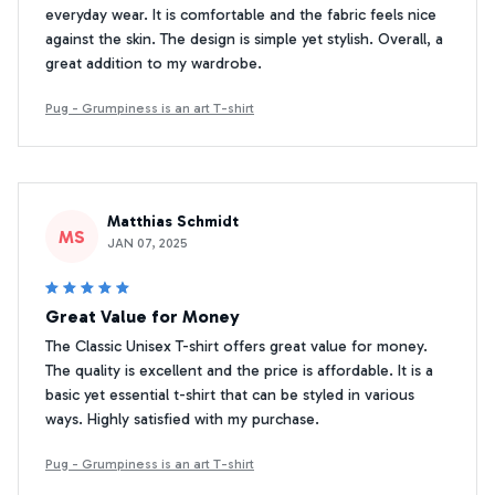
everyday wear. It is comfortable and the fabric feels nice
against the skin. The design is simple yet stylish. Overall, a
great addition to my wardrobe.
Pug - Grumpiness is an art T-shirt
Matthias Schmidt
MS
JAN 07, 2025
Great Value for Money
The Classic Unisex T-shirt offers great value for money.
The quality is excellent and the price is affordable. It is a
basic yet essential t-shirt that can be styled in various
ways. Highly satisfied with my purchase.
Pug - Grumpiness is an art T-shirt