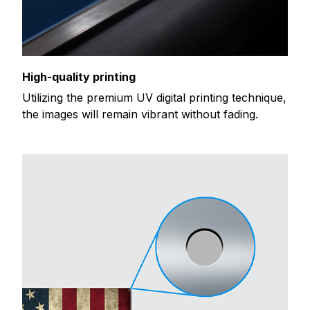
High-quality printing
Utilizing the premium UV digital printing technique,
the images will remain vibrant without fading.