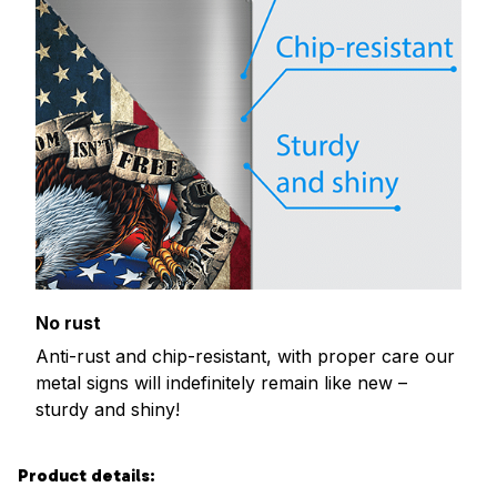
No rust
Anti-rust and chip-resistant, with proper care our
metal signs will indefinitely remain like new –
sturdy and shiny!
Product details: