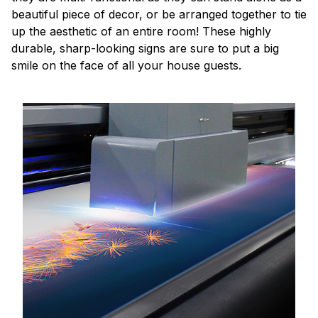
beautiful piece of decor, or be arranged together to tie
up the aesthetic of an entire room! These highly
durable, sharp-looking signs are sure to put a big
smile on the face of all your house guests.