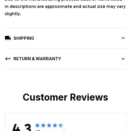
in descriptions are approximate and actual size may vary
slightly.
SHIPPING
RETURN & WARRANTY
Customer Reviews
4.3