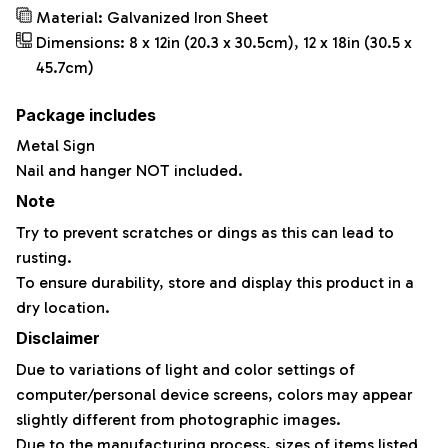
Material: Galvanized Iron Sheet
Dimensions: 8 x 12in (20.3 x 30.5cm), 12 x 18in (30.5 x
45.7cm)
Package includes
Metal Sign
Nail and hanger NOT included.
Note
Try to prevent scratches or dings as this can lead to
rusting.
To ensure durability, store and display this product in a
dry location.
Disclaimer
Due to variations of light and color settings of
computer/personal device screens, colors may appear
slightly different from photographic images.
Due to the manufacturing process, sizes of items listed