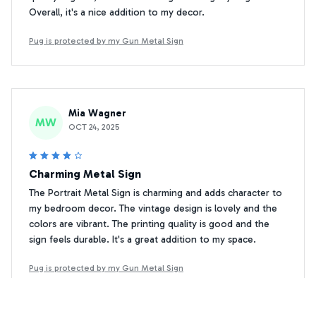
Overall, it's a nice addition to my decor.
Pug is protected by my Gun Metal Sign
Mia Wagner
MW
OCT 24, 2025
Charming Metal Sign
The Portrait Metal Sign is charming and adds character to
my bedroom decor. The vintage design is lovely and the
colors are vibrant. The printing quality is good and the
sign feels durable. It's a great addition to my space.
Pug is protected by my Gun Metal Sign