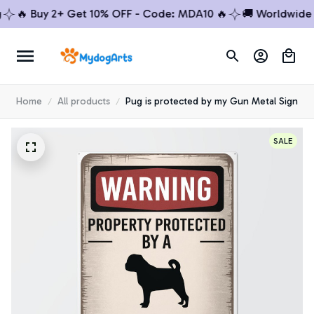
🔥 Buy 2+ Get 10% OFF - Code: MDA10 🔥
🚚 Worldwide Shi
Home
All products
Pug is protected by my Gun Metal Sign
SALE