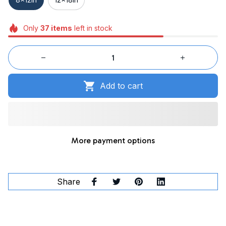
Only
37
items
left in stock
Add to cart
More payment options
Share