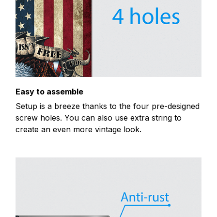
Easy to assemble
Setup is a breeze thanks to the four pre-designed
screw holes. You can also use extra string to
create an even more vintage look.