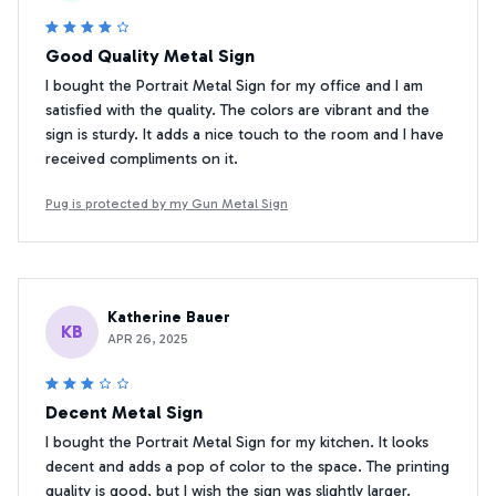
Good Quality Metal Sign
I bought the Portrait Metal Sign for my office and I am
satisfied with the quality. The colors are vibrant and the
sign is sturdy. It adds a nice touch to the room and I have
received compliments on it.
Pug is protected by my Gun Metal Sign
Katherine Bauer
KB
APR 26, 2025
Decent Metal Sign
I bought the Portrait Metal Sign for my kitchen. It looks
decent and adds a pop of color to the space. The printing
quality is good, but I wish the sign was slightly larger.