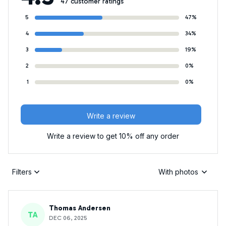
47 customer ratings
5
47%
4
34%
3
19%
2
0%
1
0%
Write a review
Write a review to get 10% off any order
Filters
With photos
Thomas Andersen
TA
DEC 06, 2025