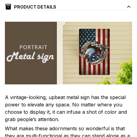
PRODUCT DETAILS
A vintage-looking, upbeat metal sign has the special
power to elevate any space. No matter where you
choose to display it, it can infuse a shot of color and
grab people’s attention.
What makes these adornments so wonderful is that
they are multi-functional as they can stand alone as a