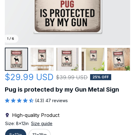
1 / 6
$29.99 USD
$39.99 USD
25% OFF
Pug is protected by my Gun Metal Sign
(4.3) 47 reviews
High-quality Product
Size: 8x12in
Size guide
8x12in
12x18in