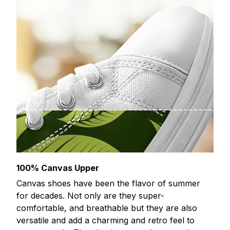
100% Canvas Upper
Canvas shoes have been the flavor of summer
for decades. Not only are they super-
comfortable, and breathable but they are also
versatile and add a charming and retro feel to