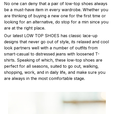
No one can deny that a pair of low-top shoes always
be a must-have item in every wardrobe. Whether you
are thinking of buying a new one for the first time or
looking for an alternative, do stop for a min since you
are at the right place.
Our latest LOW TOP SHOES has classic lace-up
designs that never go out of style, its relaxed and cool
look partners well with a number of outfits from
smart-casual to distressed jeans with loosened T-
shirts. Speaking of which, these low-top shoes are
perfect for all seasons, suited to go out, walking,
shopping, work, and in daily life, and make sure you
are always in the most comfortable stage.