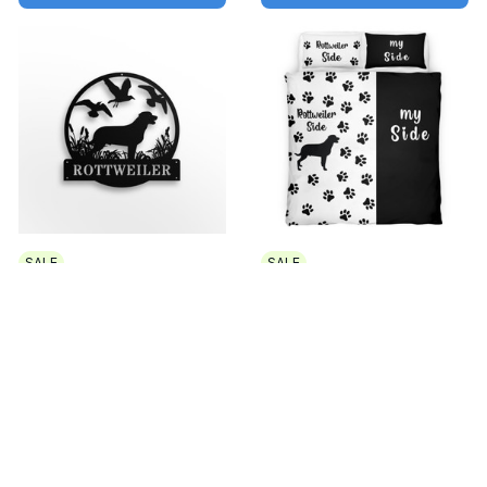
SALE
SALE
Rottweiler Metal sign
Rottweiler side
Led Light
Bedding Set
$32.99 USD - $44.99
$49.99 USD - $60.49
USD
USD
$49.99 USD - $61.99 USD
$64.99 USD - $75.49 USD
ADD TO CART
ADD TO CART