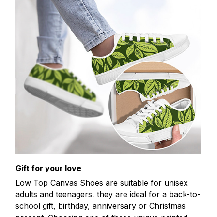
Gift for your love
Low Top Canvas Shoes are suitable for unisex
adults and teenagers, they are ideal for a back-to-
school gift, birthday, anniversary or Christmas