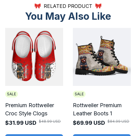
RELATED PRODUCT
You May Also Like
SALE
SALE
Premium Rottweiler
Rottweiler Premium
Croc Style Clogs
Leather Boots 1
$48.99 USD
$84.99 USD
$31.99 USD
$69.99 USD