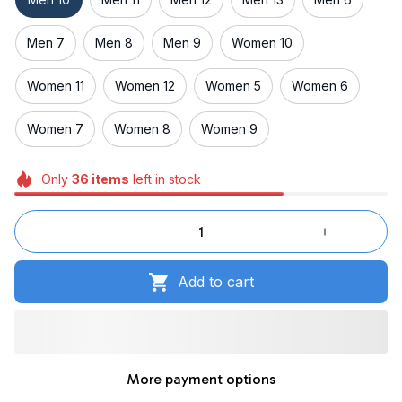
Men 7
Men 8
Men 9
Women 10
Women 11
Women 12
Women 5
Women 6
Women 7
Women 8
Women 9
Only
36
items
left in stock
Add to cart
More payment options