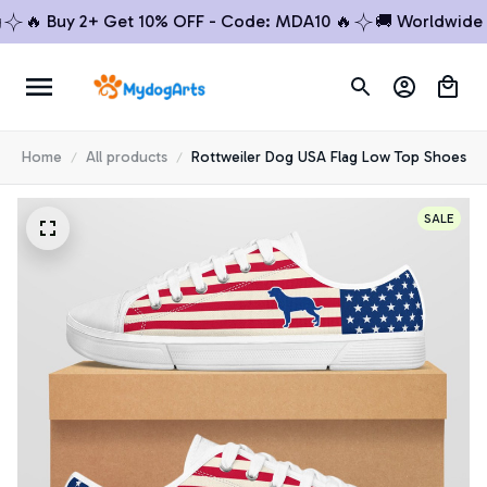
🔥 Buy 2+ Get 10% OFF - Code: MDA10 🔥
🚚 Worldwide Shi
Home
All products
Rottweiler Dog USA Flag Low Top Shoes
SALE