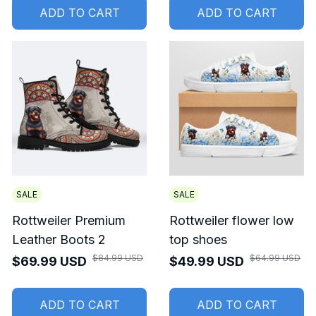
ADD TO CART
ADD TO CART
SALE
SALE
Rottweiler Premium
Rottweiler flower low
Leather Boots 2
top shoes
$84.99 USD
$64.99 USD
$69.99 USD
$49.99 USD
ADD TO CART
ADD TO CART