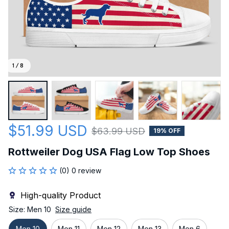
1 / 8
$51.99 USD
$63.99 USD
19% OFF
Rottweiler Dog USA Flag Low Top Shoes
(0) 0 review
High-quality Product
Size: Men 10
Size guide
Men 10
Men 11
Men 12
Men 13
Men 6