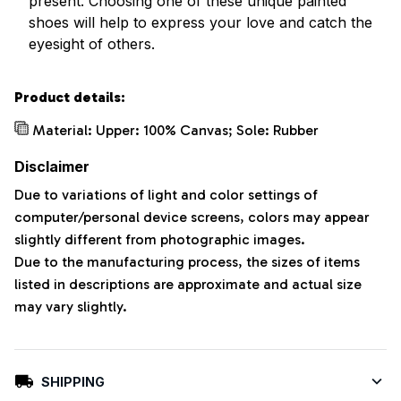
present. Choosing one of these unique painted
shoes will help to express your love and catch the
eyesight of others.
Product details:
Material: Upper: 100% Canvas; Sole: Rubber
Disclaimer
Due to variations of light and color settings of
computer/personal device screens, colors may appear
slightly different from photographic images.
Due to the manufacturing process, the sizes of items
listed in descriptions are approximate and actual size
may vary slightly.
SHIPPING