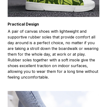
Practical Design
A pair of canvas shoes with lightweight and
supportive rubber soles that provide comfort all
day around is a perfect choice, no matter if you
are taking a stroll down the boardwalk or wearing
them for the whole day, at work or at play.
Rubber soles together with a soft insole give the
shoes excellent traction on indoor surfaces,
allowing you to wear them for a long time without
feeling uncomfortable.