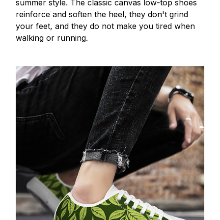
summer style. The classic canvas low-top shoes
reinforce and soften the heel, they don't grind
your feet, and they do not make you tired when
walking or running.