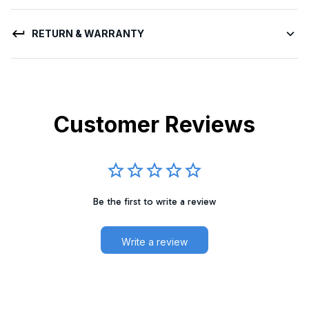
RETURN & WARRANTY
Customer Reviews
Be the first to write a review
Write a review