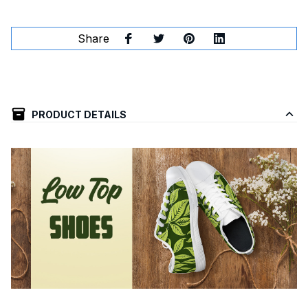
Share
PRODUCT DETAILS