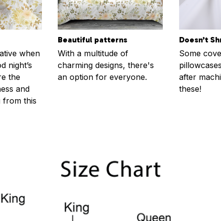
Beautiful patterns
Doesn’t Sh
rative when
With a multitude of
Some cove
d night’s
charming designs, there's
pillowcases
re the
an option for everyone.
after machi
ness and
these!
g from this