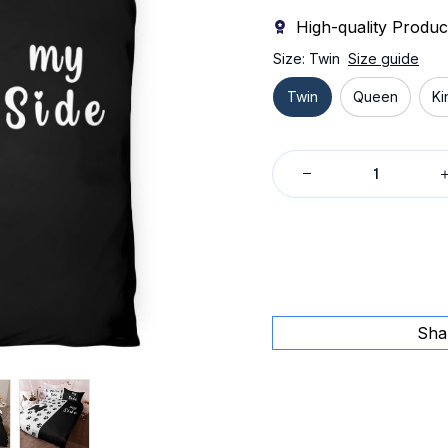
High-quality Produc
Size: Twin
Size guide
Twin
Queen
Ki
Sha