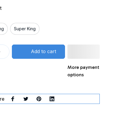
t
ng
Super King
Add to cart
More payment
options
re