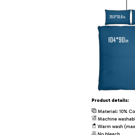
Product details:
Material: 10% Co
Machine washab
Warm wash (max
No bleach