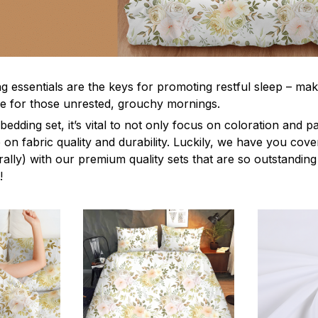
g essentials are the keys for promoting restful sleep – mak
ble for those unrested, grouchy mornings.
edding set, it’s vital to not only focus on coloration and p
 on fabric quality and durability. Luckily, we have you cov
terally) with our premium quality sets that are so outstanding
!