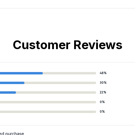
Customer Reviews
48%
30%
22%
0%
0%
ied purchase