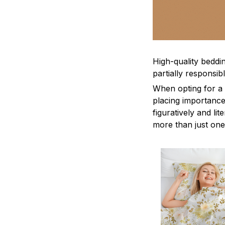
High-quality beddin
partially responsi
When opting for a b
placing importance
figuratively and li
more than just one