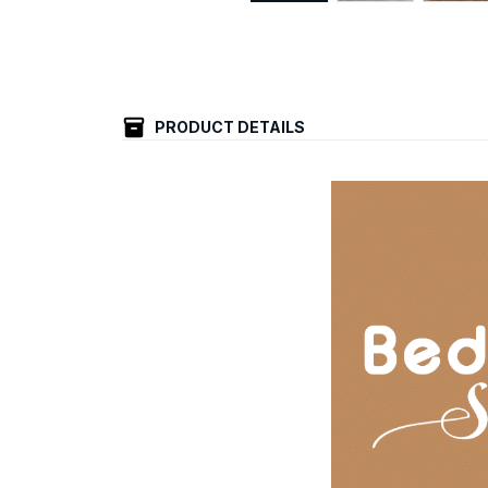
PRODUCT DETAILS