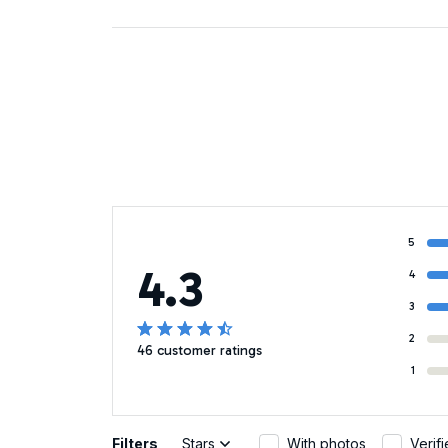
5
4.3
4
3
2
46 customer ratings
1
Filters
Stars
With photos
Verif