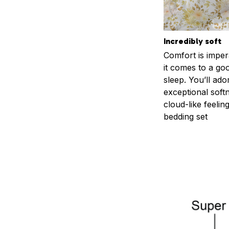
Incredibly soft
Comfort is impe
it comes to a goo
sleep. You’ll ado
exceptional soft
cloud-like feelin
bedding set