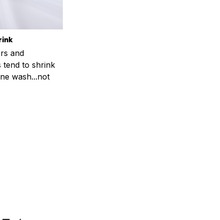
rink
rs and
 tend to shrink
ne wash...not