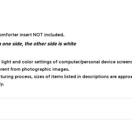
:
comforter insert NOT included.
 one side, the other side is white
f light and color settings of computer/personal device screen
ferent from photographic images.
uring process, sizes of items listed in descriptions are appr
ly.