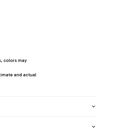
s, colors may
oximate and actual