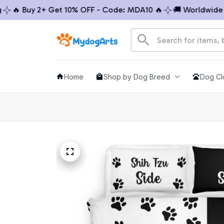
🔥 Buy 2+ Get 10% OFF - Code: MDA10 🔥
🚚 Worldwide Shi
Home
Shop by Dog Breed
Dog Cl