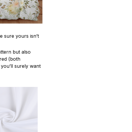
e sure yours isn’t
attern but also
ered (both
 you’ll surely want