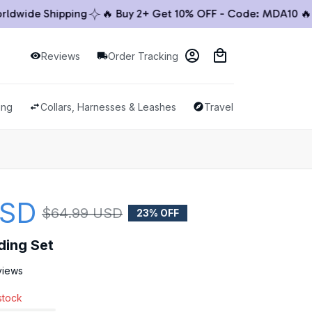
ide Shipping
🔥 Buy 2+ Get 10% OFF - Code: MDA10 🔥

Reviews
Order Tracking
ing
Collars, Harnesses & Leashes
Travel & Outdoor
USD
$64.99 USD
23% OFF
ding Set
views
 stock