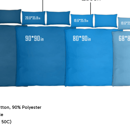
tton, 90% Polyester
le
 50C)