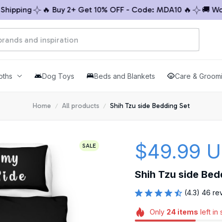
pping
🔥 Buy 2+ Get 10% OFF - Code: MDA10 🔥
🚚 Worldw
oths
Dog Toys
Beds and Blankets
Care & Groom
Home
All products
Shih Tzu side Bedding Set
$49.99 
SALE
Shih Tzu side Bed
(4.3) 46 re
Only
24
items
left in