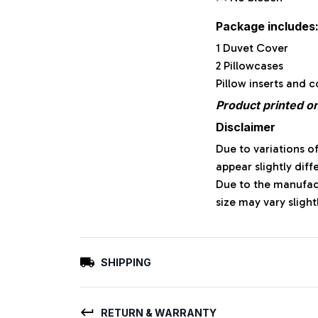
Package includes
1 Duvet Cover
2 Pillowcases
Pillow inserts and 
Product printed on
Disclaimer
Due to variations o
appear slightly dif
Due to the manufact
size may vary slight
SHIPPING
RETURN & WARRANTY