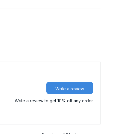
Write a review
Write a review to get 10% off any order