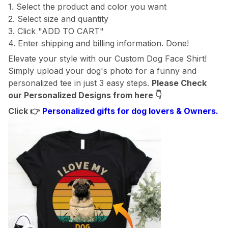
1. Select the product and color you want
2. Select size and quantity
3. Click "ADD TO CART"
4. Enter shipping and billing information. Done!
Elevate your style with our Custom Dog Face Shirt!
Simply upload your dog's photo for a funny and
personalized tee in just 3 easy steps.
Please Check
our Personalized Designs from here
👇
Click 👉
Personalized gifts for dog lovers & Owners.