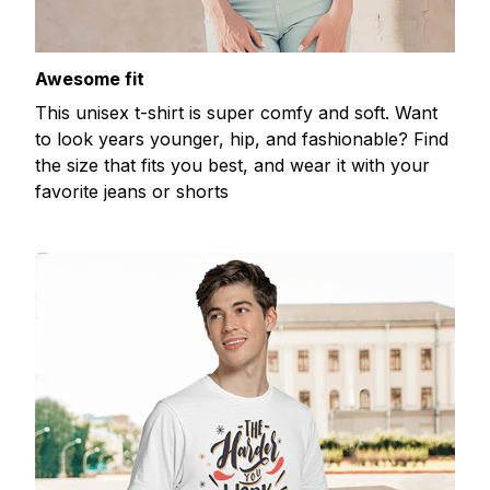
Awesome fit
This unisex t-shirt is super comfy and soft. Want
to look years younger, hip, and fashionable? Find
the size that fits you best, and wear it with your
favorite jeans or shorts