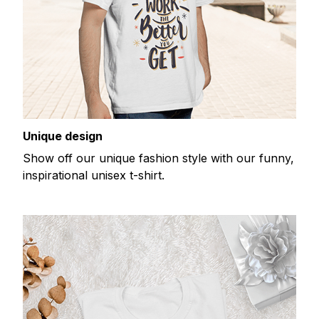
Unique design
Show off our unique fashion style with our funny,
inspirational unisex t-shirt.