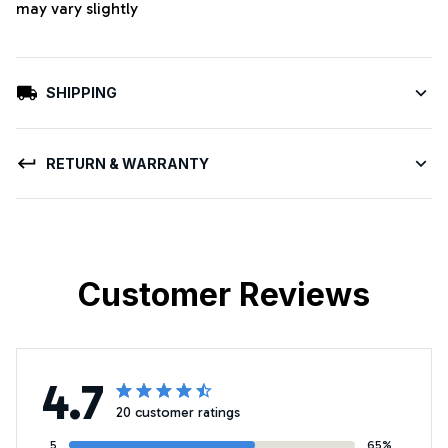
may vary slightly
SHIPPING
RETURN & WARRANTY
Customer Reviews
4.7
20 customer ratings
5
65%