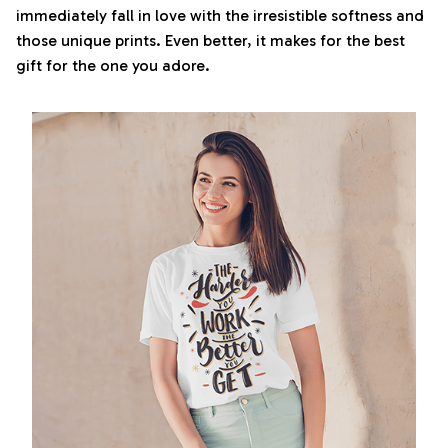
immediately fall in love with the irresistible softness and
those unique prints. Even better, it makes for the best
gift for the one you adore.