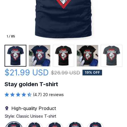
1 / 85
$21.99 USD
$26.99 USD
19% OFF
Stay golden T-shirt
(4.7) 20 reviews
High-quality Product
Style: Classic Unisex T-shirt