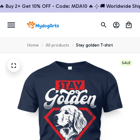
y 2+ Get 10% OFF - Code: MDA10 🔥
🚚 Worldwide Shipping
Home
All products
Stay golden T-shirt
SALE