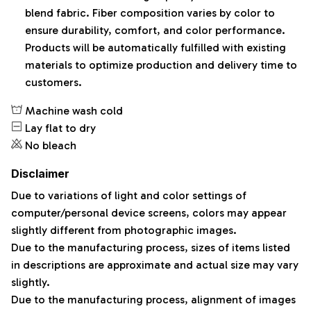
blend fabric. Fiber composition varies by color to
ensure durability, comfort, and color performance.
Products will be automatically fulfilled with existing
materials to optimize production and delivery time to
customers.
Machine wash cold
Lay flat to dry
No bleach
Disclaimer
Due to variations of light and color settings of
computer/personal device screens, colors may appear
slightly different from photographic images.
Due to the manufacturing process, sizes of items listed
in descriptions are approximate and actual size may vary
slightly.
Due to the manufacturing process, alignment of images