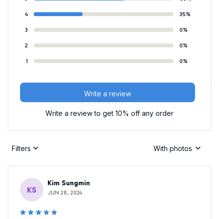
4
35%
3
0%
2
0%
1
0%
Write a review
Write a review to get 10% off any order
Filters
With photos
Kim Sungmin
KS
JUN 28, 2024