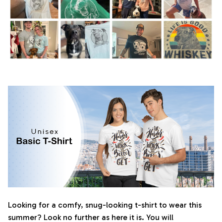
Looking for a comfy, snug-looking t-shirt to wear this
summer? Look no further as here it is. You will