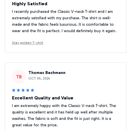
Highly Satisfied
I recently purchased the Classic V-neck T-shirt and I am
extremely satisfied with my purchase. The shirt is well-
made and the fabric feels luxurious. It is comfortable to
wear and the fit is perfect. I would definitely buy it again.
Stay golden T-shirt
Thomas Bachmann
TB
OCT 05, 2024
Excellent Quality and Value
I am extremely happy with the Classic V-neck T-shirt. The
quality is excellent and it has held up well after multiple
washes. The fabric is soft and the fit is just right. It is a
great value for the price.