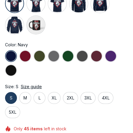
Color: Navy
Size: S
Size guide
S
M
L
XL
2XL
3XL
4XL
5XL
Only
45
items
left in stock