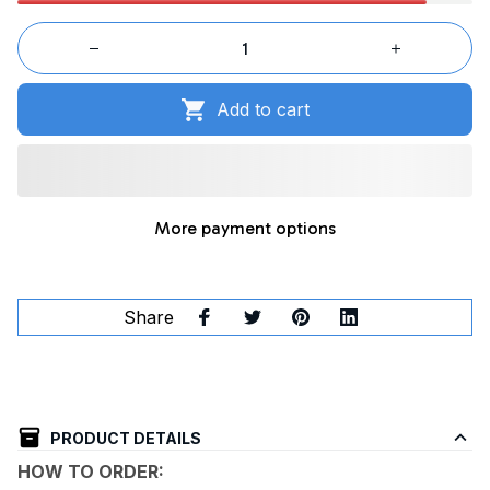
Add to cart
More payment options
Share
PRODUCT DETAILS
HOW TO ORDER: