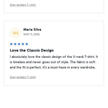
Stay golden T-shirt
Maria Silva
MS
MAY 11, 2024
Love the Classic Design
I absolutely love the classic design of the V-neck T-shirt. It
is timeless and never goes out of style. The fabric is soft
and the fit is perfect. It's a must-have in every wardrobe.
Stay golden T-shirt
Kim Minseok
KM
JAN 05, 2025