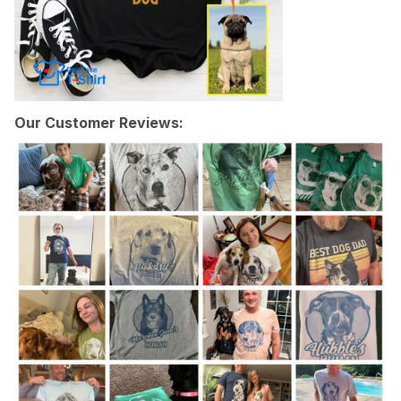
Our Customer Reviews: