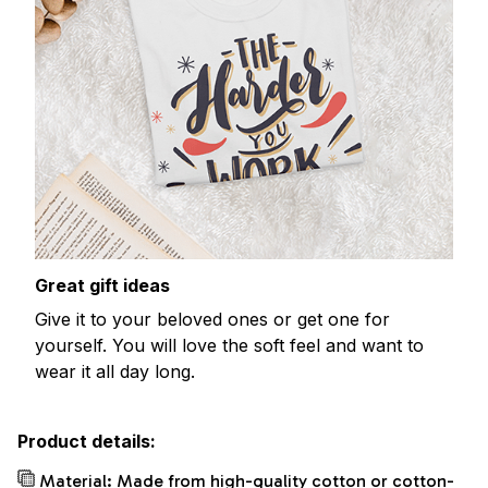
Great gift ideas
Give it to your beloved ones or get one for
yourself. You will love the soft feel and want to
wear it all day long.
Product details:
Material: Made from high-quality cotton or cotton-