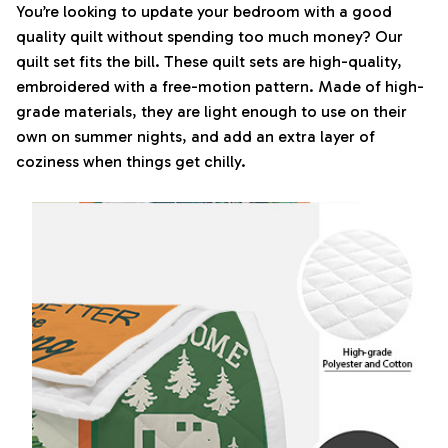
You’re looking to update your bedroom with a good
quality quilt without spending too much money? Our
quilt set fits the bill. These quilt sets are high-quality,
embroidered with a free-motion pattern. Made of high-
grade materials, they are light enough to use on their
own on summer nights, and add an extra layer of
coziness when things get chilly.