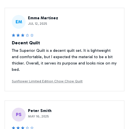
Emma Martinez
EM
JUL 12, 2025
Decent Quilt
The Superior Quilt is a decent quilt set. It is lightweight
and comfortable, but I expected the material to be a bit
thicker. Overall, it serves its purpose and looks nice on my
bed.
Sunflower Limited Edition Chow Chow Quilt
Peter Smith
PS
MAY 16, 2025