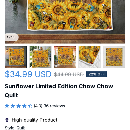
1 / 10
$34.99 USD
$44.99 USD
22% OFF
Sunflower Limited Edition Chow Chow 
Quilt
(4.3) 36 reviews
High-quality Product
Style: Quilt