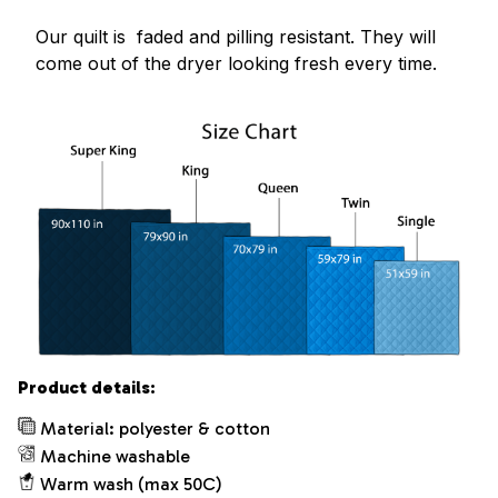
Our quilt is faded and pilling resistant. They will
come out of the dryer looking fresh every time.
Product details:
Material: polyester & cotton
Machine washable
Warm wash (max 50C)