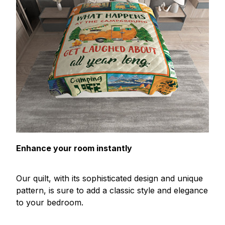
Enhance your room instantly
Our quilt, with its sophisticated design and unique
pattern, is sure to add a classic style and elegance
to your bedroom.