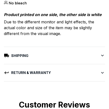
No bleach
Product printed on one side, the other side is white
Due to the different monitor and light effects, the
actual color and size of the item may be slightly
different from the visual image.
SHIPPING
RETURN & WARRANTY
Customer Reviews