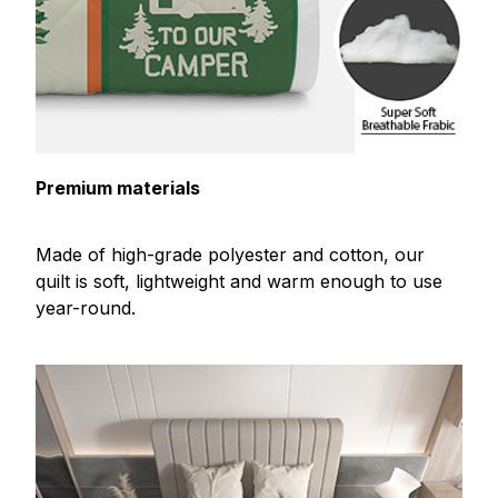
Premium materials
Made of high-grade polyester and cotton, our
quilt is soft, lightweight and warm enough to use
year-round.