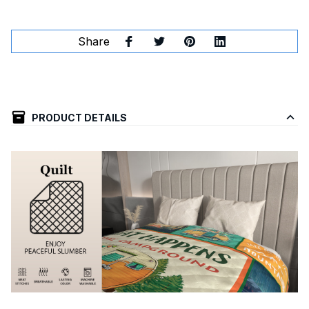
Share
PRODUCT DETAILS