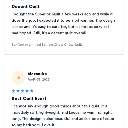
Decent Quilt
I bought the Superior Quilt a few weeks ago and while it
does the job, I expected it to be a bit warmer. The design
is nice and it's easy to care for, but it's not as cozy as I
had hoped. Still, it's a decent quilt overall.
Sunflower Limited Edition Chow Chow Quilt
Alexandra
A
MAR 05, 2025
Best Quilt Ever!
I cannot say enough good things about this quilt. It is
incredibly soft, lightweight, and keeps me warm all night
long. The design is also beautiful and adds a pop of color
to my bedroom. Love it!