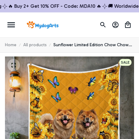
🔥 Buy 2+ Get 10% OFF - Code: MDA10 🔥
🚚 Worldwide Shi
Home
All products
Sunflower Limited Edition Chow Chow
Quilt
SALE