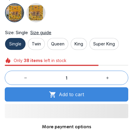
Size: Single
Size guide
Single
Twin
Queen
King
Super King
Only
38
items
left in stock
Add to cart
More payment options