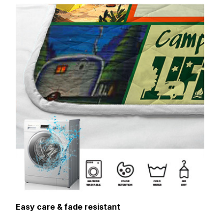
Easy care & fade resistant