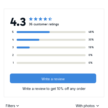
4.3
36 customer ratings
5
48%
4
33%
3
19%
2
0%
1
0%
Write a review
Write a review to get 10% off any order
Filters
With photos