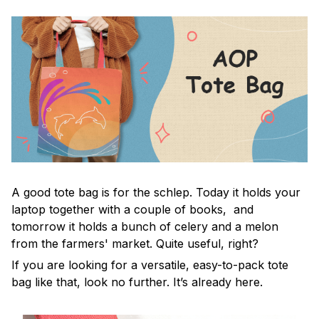
A good tote bag is for the schlep. Today it holds your
laptop together with a couple of books, and
tomorrow it holds a bunch of celery and a melon
from the farmers' market. Quite useful, right?
If you are looking for a versatile, easy-to-pack tote
bag like that, look no further. It’s already here.