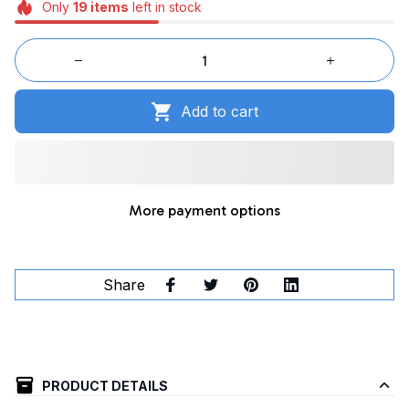
Only
19
items
left in stock
Add to cart
More payment options
Share
PRODUCT DETAILS