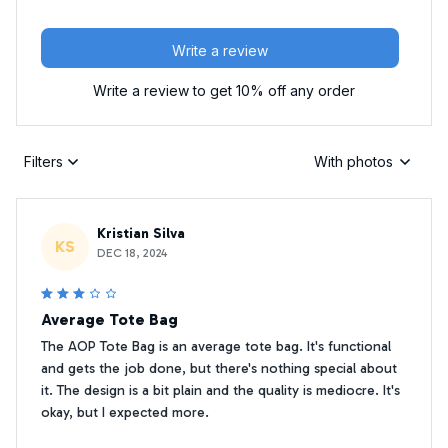
Write a review
Write a review to get 10% off any order
Filters
With photos
Kristian Silva
KS
DEC 18, 2024
Average Tote Bag
The AOP Tote Bag is an average tote bag. It's functional
and gets the job done, but there's nothing special about
it. The design is a bit plain and the quality is mediocre. It's
okay, but I expected more.