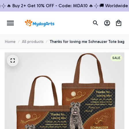
 Buy 2+ Get 10% OFF - Code: MDA10 🔥
🚚 Worldwide Shi
Home
All products
Thanks for loving me Schnauzer Tote bag
SALE