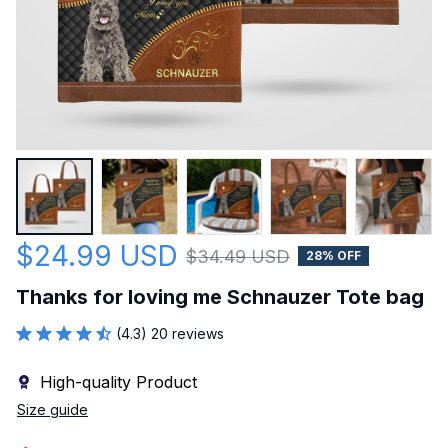
$24.99 USD
$34.49 USD
28% OFF
Thanks for loving me Schnauzer Tote bag
(4.3) 20 reviews
High-quality Product
Size guide