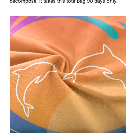
decompose, it takes this tote bag 90 days only.