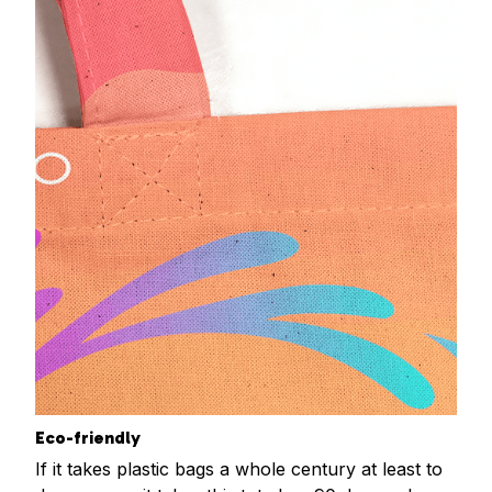
Eco-friendly
If it takes plastic bags a whole century at least to