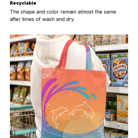
Recyclable
The shape and color remain almost the same
after times of wash and dry