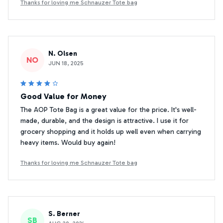
Thanks for loving me Schnauzer Tote bag
N. Olsen
NO
JUN 18, 2025
Good Value for Money
The AOP Tote Bag is a great value for the price. It's well-
made, durable, and the design is attractive. I use it for
grocery shopping and it holds up well even when carrying
heavy items. Would buy again!
Thanks for loving me Schnauzer Tote bag
S. Berner
SB