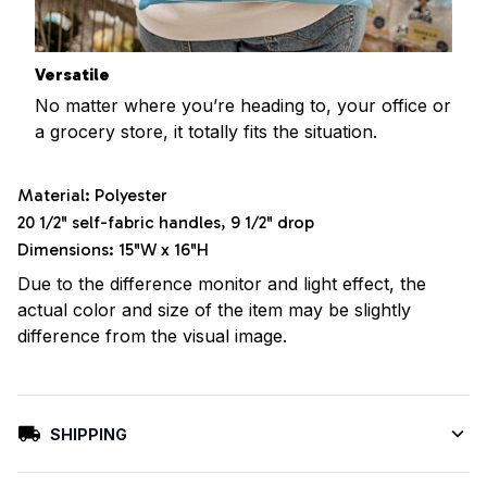
Versatile
No matter where you’re heading to, your office or
a grocery store, it totally fits the situation.
Material: Polyester
20 1/2" self-fabric handles, 9 1/2" drop
Dimensions: 15"W x 16"H
Due to the difference monitor and light effect, the
actual color and size of the item may be slightly
difference from the visual image.
SHIPPING