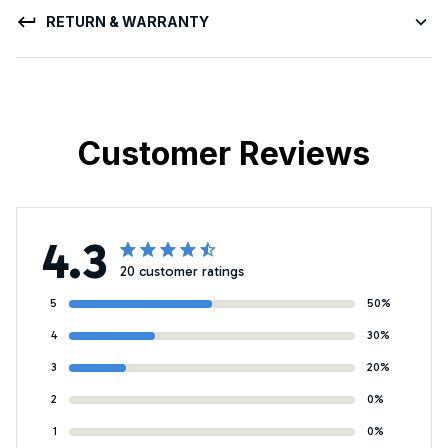
RETURN & WARRANTY
Customer Reviews
4.3
20 customer ratings
5
50%
4
30%
3
20%
2
0%
1
0%