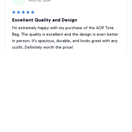
AUG 20, 2024
Excellent Quality and Design
I'm extremely happy with my purchase of the AOP Tote
Bag. The quality is excellent and the design is even better
in person. It's spacious, durable, and looks great with any
outfit. Definitely worth the price!
Thanks for loving me Schnauzer Tote bag
P. Damgaard
PD
OCT 07, 2024
Good Bag for the Price
The AOP Tote Bag is a good bag for the price. It's sturdy,
spacious, and the print is vibrant. The only downside is