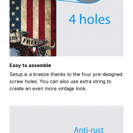
Easy to assemble
Setup is a breeze thanks to the four pre-designed
screw holes. You can also use extra string to
create an even more vintage look.