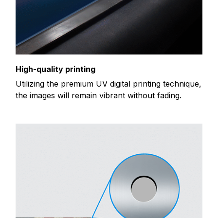
High-quality printing
Utilizing the premium UV digital printing technique,
the images will remain vibrant without fading.