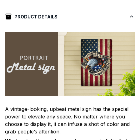
PRODUCT DETAILS
A vintage-looking, upbeat metal sign has the special
power to elevate any space. No matter where you
choose to display it, it can infuse a shot of color and
grab people’s attention.