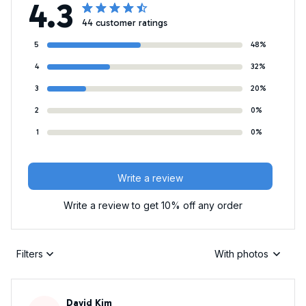
4.3
44 customer ratings
5
48%
4
32%
3
20%
2
0%
1
0%
Write a review
Write a review to get 10% off any order
Filters
With photos
David Kim