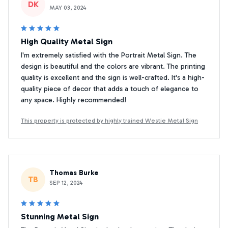
DK
MAY 03, 2024
High Quality Metal Sign
I'm extremely satisfied with the Portrait Metal Sign. The
design is beautiful and the colors are vibrant. The printing
quality is excellent and the sign is well-crafted. It's a high-
quality piece of decor that adds a touch of elegance to
any space. Highly recommended!
This property is protected by highly trained Westie Metal Sign
Thomas Burke
TB
SEP 12, 2024
Stunning Metal Sign