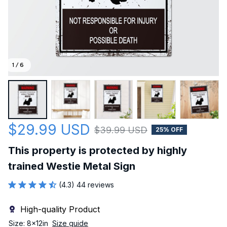
1 / 6
$29.99 USD
$39.99 USD
25% OFF
This property is protected by highly 
trained Westie Metal Sign
(4.3) 44 reviews
High-quality Product
Size: 8x12in
Size guide