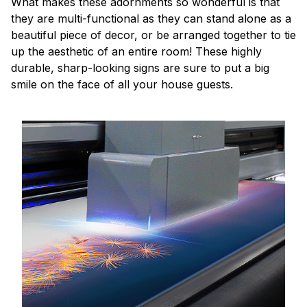
What makes these adornments so wonderful is that
they are multi-functional as they can stand alone as a
beautiful piece of decor, or be arranged together to tie
up the aesthetic of an entire room! These highly
durable, sharp-looking signs are sure to put a big
smile on the face of all your house guests.