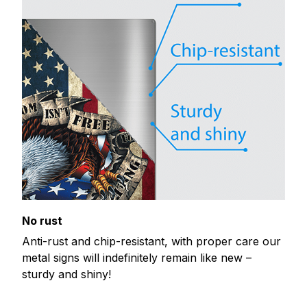
No rust
Anti-rust and chip-resistant, with proper care our
metal signs will indefinitely remain like new –
sturdy and shiny!