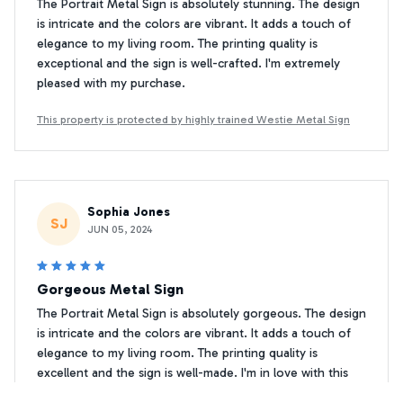
The Portrait Metal Sign is absolutely stunning. The design
is intricate and the colors are vibrant. It adds a touch of
elegance to my living room. The printing quality is
exceptional and the sign is well-crafted. I'm extremely
pleased with my purchase.
This property is protected by highly trained Westie Metal Sign
Sophia Jones
SJ
JUN 05, 2024
Gorgeous Metal Sign
The Portrait Metal Sign is absolutely gorgeous. The design
is intricate and the colors are vibrant. It adds a touch of
elegance to my living room. The printing quality is
excellent and the sign is well-made. I'm in love with this
piece of decor!