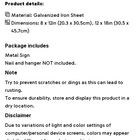
Product details:
Material: Galvanized Iron Sheet
Dimensions: 8 x 12in (20.3 x 30.5cm), 12 x 18in (30.5 x
45.7cm)
Package includes
Metal Sign
Nail and hanger NOT included.
Note
Try to prevent scratches or dings as this can lead to
rusting.
To ensure durability, store and display this product in a
dry location.
Disclaimer
Due to variations of light and color settings of
computer/personal device screens, colors may appear