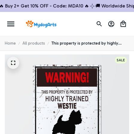
uy 2+ Get 10% OFF - Code: MDA10 🔥
🚚 Worldwide Shippin
Home
All products
This property is protected by highly
trained Westie Metal Sign
SALE