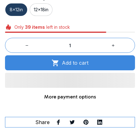
8x12in
12x18in
Only
39
items
left in stock
Add to cart
More payment options
Share