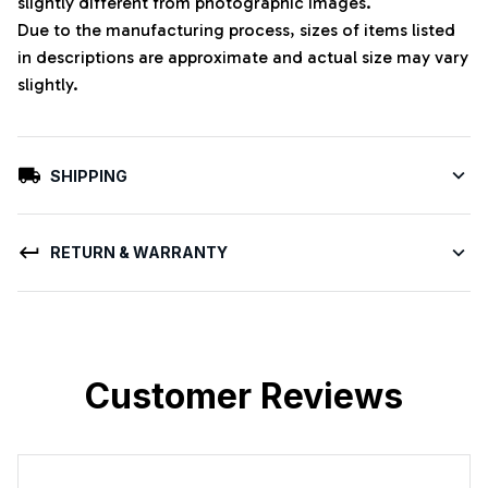
slightly different from photographic images.
Due to the manufacturing process, sizes of items listed
in descriptions are approximate and actual size may vary
slightly.
SHIPPING
RETURN & WARRANTY
Customer Reviews