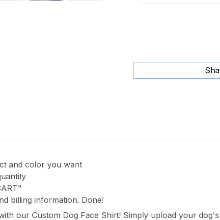
Sha
uct and color you want
quantity
 CART"
nd billing information. Done!
 with our Custom Dog Face Shirt! Simply upload your dog's