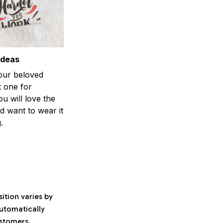
ideas
your beloved
t one for
ou will love the
nd want to wear it
.
ition varies by
automatically
ustomers.