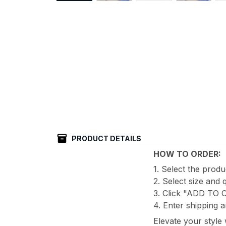
PRODUCT DETAILS
HOW TO ORDER:
1. Select the prod
2. Select size and 
3. Click "ADD TO
4. Enter shipping a
Elevate your style