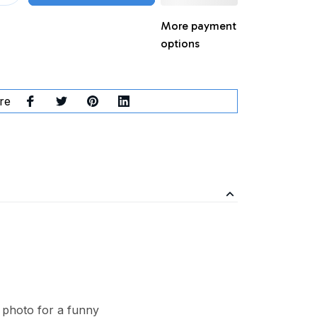
More payment
options
re
 photo for a funny