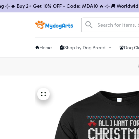
 Buy 2+ Get 10% OFF - Code: MDA10 🔥
🚚 Worldwide Ship
Home
Shop by Dog Breed
Dog Cl