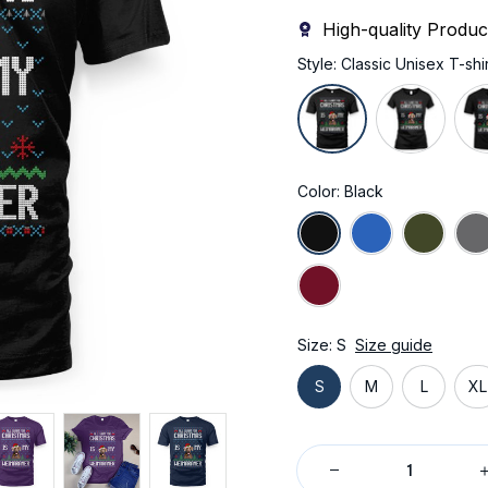
High-quality Produc
Style: Classic Unisex T-shir
Color: Black
Size: S
Size guide
S
M
L
XL