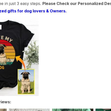
e in just 3 easy steps.
Please Check our Personalized De
zed gifts for dog lovers & Owners.
iews: