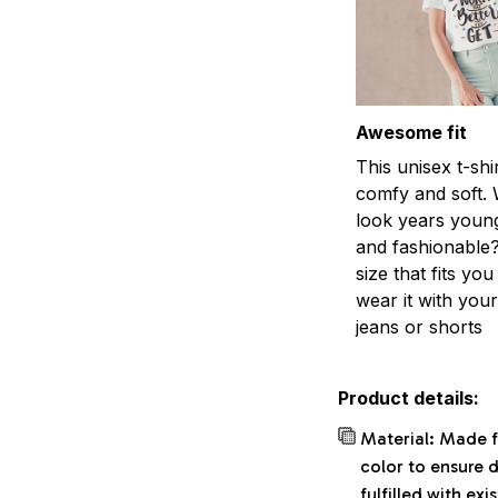
Awesome fit
This unisex t-shi
comfy and soft. 
look years young
and fashionable?
size that fits you
wear it with your
jeans or shorts
Product details:
Material: Made f
color to ensure 
fulfilled with ex