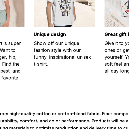
Unique design
Great gift 
rt is super
Show off our unique
Give it to 
Want to
fashion style with our
ones or ge
er, hip,
funny, inspirational unisex
yourself. Y
 Find the
t-shirt.
soft feel a
 best, and
all day long
 favorite
rom high-quality cotton or cotton-blend fabric. Fiber compos
durability, comfort, and color performance. Products will be 
isting materials to optimize production and delivery time to c