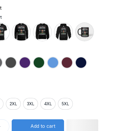
t
t
2XL
3XL
4XL
5XL
Add to cart