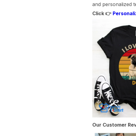
and personalized te
Click 👉
Personali
Our Customer Rev