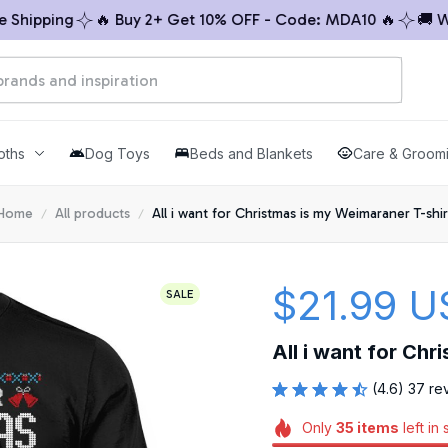
ping
🔥 Buy 2+ Get 10% OFF - Code: MDA10 🔥
🚚 Worldw
oths
Dog Toys
Beds and Blankets
Care & Groom
Home
All products
All i want for Christmas is my Weimaraner T-shir
$21.99 U
SALE
All i want for Chr
(4.6) 37 re
Only
35
items
left in 