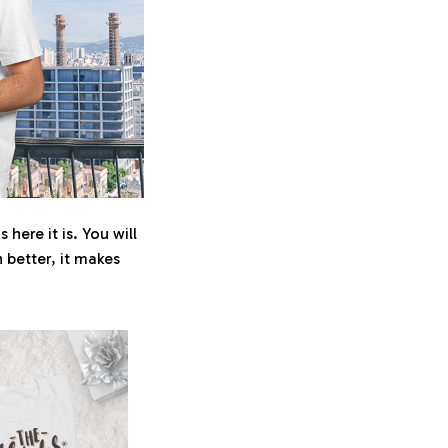
here it is. You will
n better, it makes