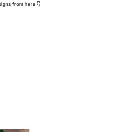
signs from here
👇