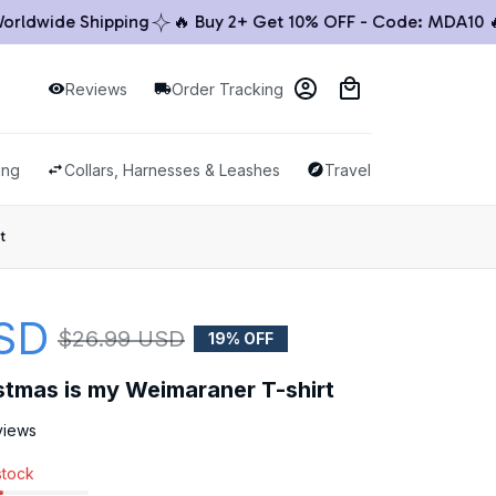
ide Shipping
🔥 Buy 2+ Get 10% OFF - Code: MDA10 🔥

Reviews
Order Tracking
ing
Collars, Harnesses & Leashes
Travel & Outdoor
t
SD
$26.99 USD
19% OFF
istmas is my Weimaraner T-shirt
views
stock