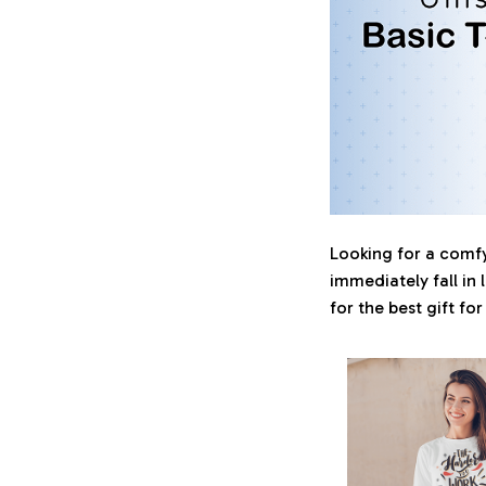
Looking for a comfy,
immediately fall in 
for the best gift fo