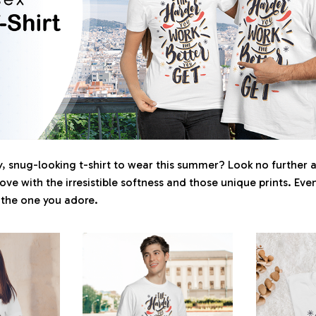
 snug-looking t-shirt to wear this summer? Look no further as 
love with the irresistible softness and those unique prints. Eve
r the one you adore.