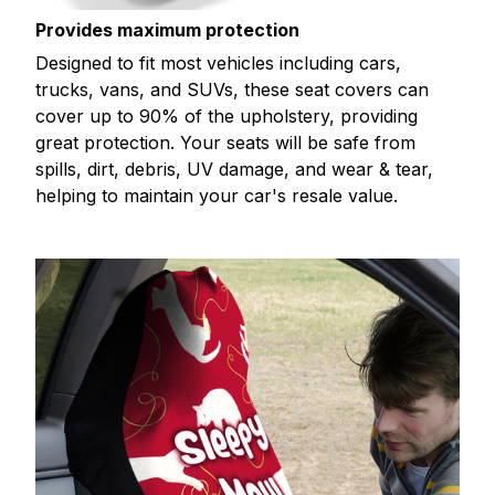
Provides maximum protection
Designed to fit most vehicles including cars,
trucks, vans, and SUVs, these seat covers can
cover up to 90% of the upholstery, providing
great protection. Your seats will be safe from
spills, dirt, debris, UV damage, and wear & tear,
helping to maintain your car's resale value.