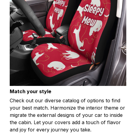
Match your style
Check out our diverse catalog of options to find
your best match. Harmonize the interior theme or
migrate the external designs of your car to inside
the cabin. Let your covers add a touch of flavor
and joy for every journey you take.