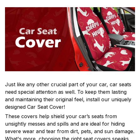
Just like any other crucial part of your car, car seats
need special attention as well. To keep them lasting
and maintaining their original feel, install our uniquely
designed Car Seat Cover!
These covers help shield your car’s seats from
unsightly messes and spills and are ideal for hiding
severe wear and tear from dirt, pets, and sun damage.
What's more, choosing the right seat covers speaks