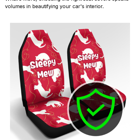
volumes in beautifying your car's interior.