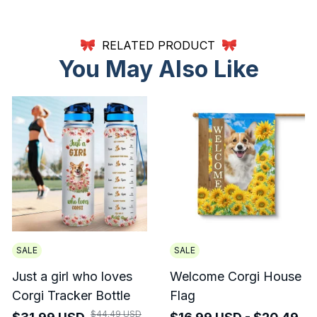
RELATED PRODUCT
You May Also Like
SALE
SALE
Just a girl who loves
Welcome Corgi House
Corgi Tracker Bottle
Flag
$44.49 USD