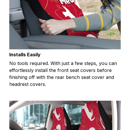
Installs Easily
No tools required. With just a few steps, you can
effortlessly install the front seat covers before
finishing off with the rear bench seat cover and
headrest covers.