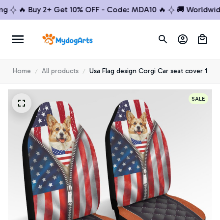
🔥 Buy 2+ Get 10% OFF - Code: MDA10 🔥
🚚 Worldwide Sh
Home
All products
Usa Flag design Corgi Car seat cover 1
SALE