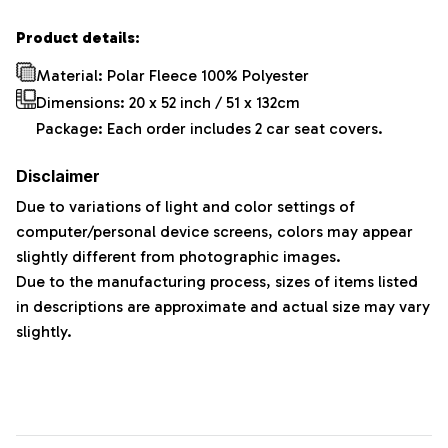
Product details:
Material: Polar Fleece 100% Polyester
Dimensions:
20 x 52 inch / 51 x 132cm
Package: Each order includes 2 car seat covers.
Disclaimer
Due to variations of light and color settings of
computer/personal device screens, colors may appear
slightly different from photographic images.
Due to the manufacturing process, sizes of items listed
in descriptions are approximate and actual size may vary
slightly.