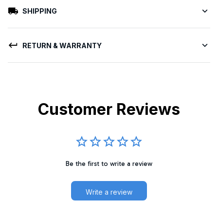
SHIPPING
RETURN & WARRANTY
Customer Reviews
Be the first to write a review
Write a review