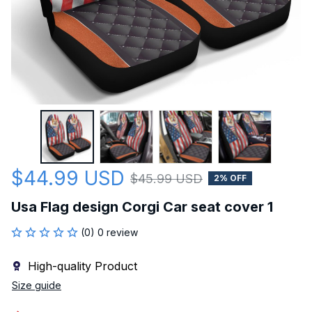
$44.99 USD
$45.99 USD
2% OFF
Usa Flag design Corgi Car seat cover 1
(0) 0 review
High-quality Product
Size guide