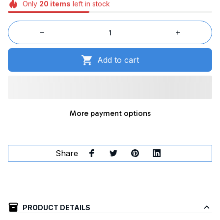
Only
20
items
left in stock
Add to cart
More payment options
Share
PRODUCT DETAILS