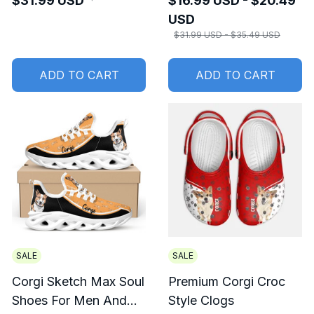
$31.99 USD
$16.99 USD - $20.49
USD
$31.99 USD - $35.49 USD
ADD TO CART
ADD TO CART
SALE
SALE
Corgi Sketch Max Soul
Premium Corgi Croc
Shoes For Men And
Style Clogs