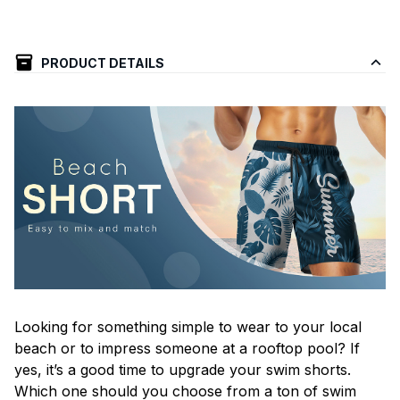
PRODUCT DETAILS
Looking for something simple to wear to your local
beach or to impress someone at a rooftop pool? If
yes, it’s a good time to upgrade your swim shorts.
Which one should you choose from a ton of swim