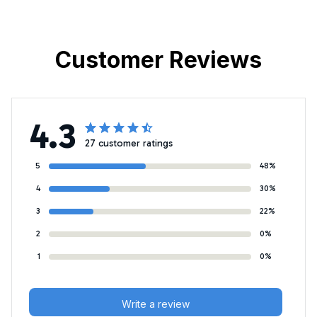
Customer Reviews
4.3
27 customer ratings
5
48%
4
30%
3
22%
2
0%
1
0%
Write a review