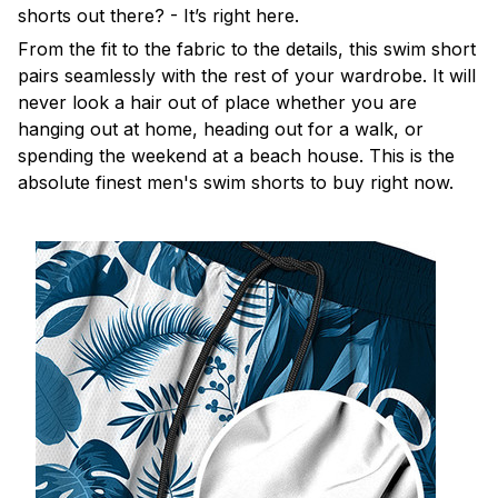
shorts out there? - It’s right here.
From the fit to the fabric to the details, this swim short
pairs seamlessly with the rest of your wardrobe. It will
never look a hair out of place whether you are
hanging out at home, heading out for a walk, or
spending the weekend at a beach house. This is the
absolute finest men's swim shorts to buy right now.