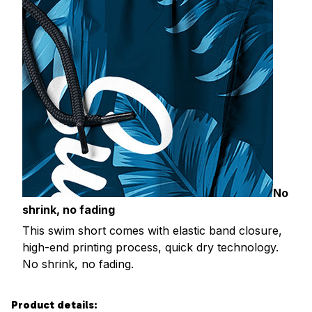
No
shrink, no fading
This swim short comes with elastic band closure,
high-end printing process, quick dry technology.
No shrink, no fading.
Product details: