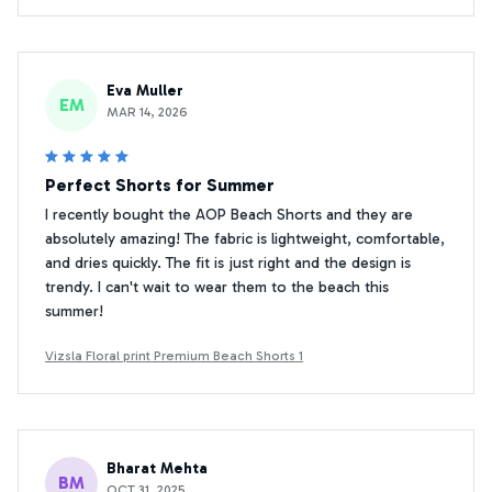
Eva Muller
EM
MAR 14, 2026
Perfect Shorts for Summer
I recently bought the AOP Beach Shorts and they are
absolutely amazing! The fabric is lightweight, comfortable,
and dries quickly. The fit is just right and the design is
trendy. I can't wait to wear them to the beach this
summer!
Vizsla Floral print Premium Beach Shorts 1
Bharat Mehta
BM
OCT 31, 2025