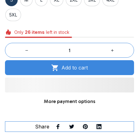
5XL
Only
26
items
left in stock
Add to cart
More payment options
Share