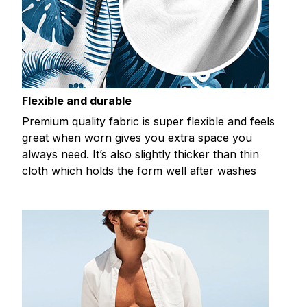
Flexible and durable
Premium quality fabric is super flexible and feels
great when worn gives you extra space you
always need. It’s also slightly thicker than thin
cloth which holds the form well after washes