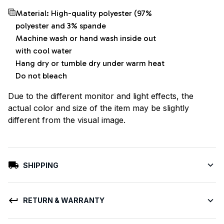
Material: High-quality polyester (97%
polyester and 3% spande
Machine wash or hand wash inside out
with cool water
Hang dry or tumble dry under warm heat
Do not bleach
Due to the different monitor and light effects, the
actual color and size of the item may be slightly
different from the visual image.
SHIPPING
RETURN & WARRANTY