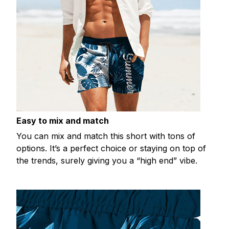
Easy to mix and match
You can mix and match this short with tons of
options. It’s a perfect choice or staying on top of
the trends, surely giving you a “high end” vibe.