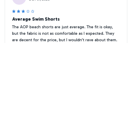
Average Swim Shorts
The AOP beach shorts are just average. The fit is okay,
but the fabric is not as comfortable as I expected. They
are decent for the price, but I wouldn't rave about them.
Vizsla Floral print Premium Beach Shorts 1
Elena Schneider
ES
JUL 06, 2025
Fantastic Beach Shorts
I can't say enough good things about the AOP beach
shorts. They are fantastic! The fabric is soft and
lightweight, and they fit perfectly. These shorts have