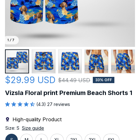
1 / 7
$29.99 USD
$44.49 USD
33% OFF
Vizsla Floral print Premium Beach Shorts 1
(4.3) 27 reviews
High-quality Product
Size: S
Size guide
S
M
L
XL
2XL
3XL
4XL