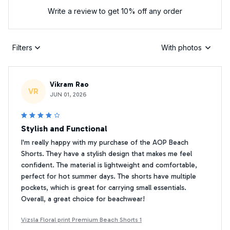
Write a review to get 10% off any order
Filters
With photos
Vikram Rao
VR
JUN 01, 2026
Stylish and Functional
I'm really happy with my purchase of the AOP Beach
Shorts. They have a stylish design that makes me feel
confident. The material is lightweight and comfortable,
perfect for hot summer days. The shorts have multiple
pockets, which is great for carrying small essentials.
Overall, a great choice for beachwear!
Vizsla Floral print Premium Beach Shorts 1