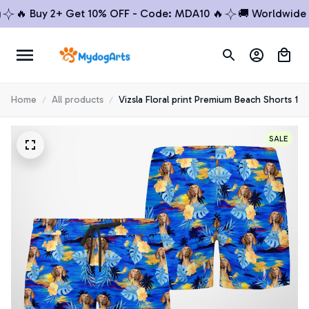
🔥 Buy 2+ Get 10% OFF - Code: MDA10 🔥
🚚 Worldwide Sh
Home
All products
Vizsla Floral print Premium Beach Shorts 1
SALE