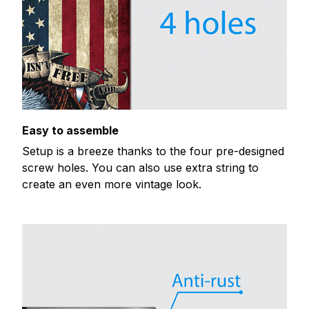
Easy to assemble
Setup is a breeze thanks to the four pre-designed
screw holes. You can also use extra string to
create an even more vintage look.