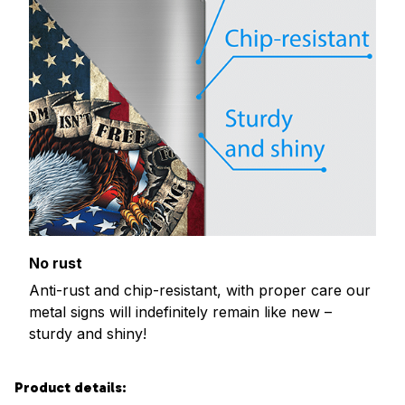
No rust
Anti-rust and chip-resistant, with proper care our
metal signs will indefinitely remain like new –
sturdy and shiny!
Product details: