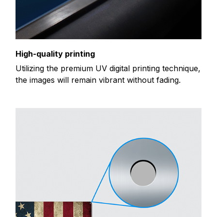
High-quality printing
Utilizing the premium UV digital printing technique,
the images will remain vibrant without fading.