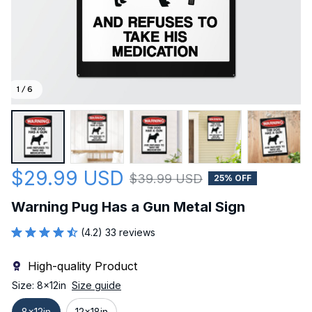
1 / 6
$29.99 USD
$39.99 USD
25% OFF
Warning Pug Has a Gun Metal Sign
(4.2) 33 reviews
High-quality Product
Size: 8x12in
Size guide
8x12in
12x18in