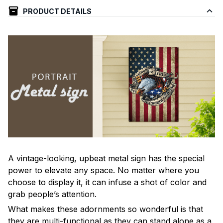
PRODUCT DETAILS
A vintage-looking, upbeat metal sign has the special
power to elevate any space. No matter where you
choose to display it, it can infuse a shot of color and
grab people’s attention.
What makes these adornments so wonderful is that
they are multi-functional as they can stand alone as a