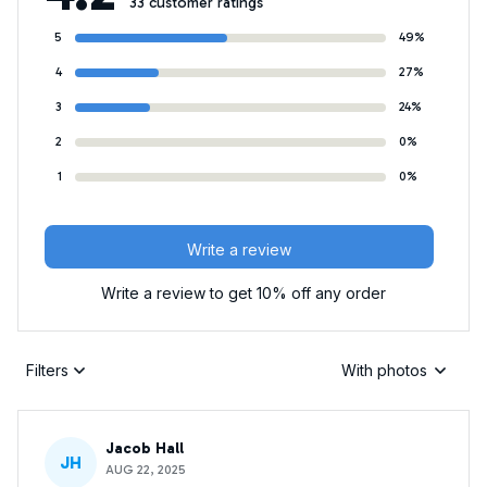
33 customer ratings
5
49%
4
27%
3
24%
2
0%
1
0%
Write a review
Write a review to get 10% off any order
Filters
With photos
Jacob Hall
JH
AUG 22, 2025