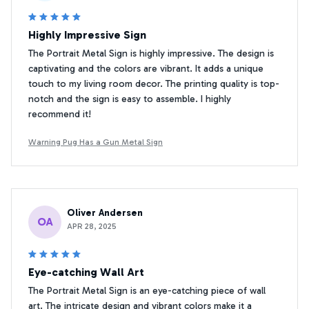
Highly Impressive Sign
The Portrait Metal Sign is highly impressive. The design is
captivating and the colors are vibrant. It adds a unique
touch to my living room decor. The printing quality is top-
notch and the sign is easy to assemble. I highly
recommend it!
Warning Pug Has a Gun Metal Sign
Oliver Andersen
OA
APR 28, 2025
Eye-catching Wall Art
The Portrait Metal Sign is an eye-catching piece of wall
art. The intricate design and vibrant colors make it a