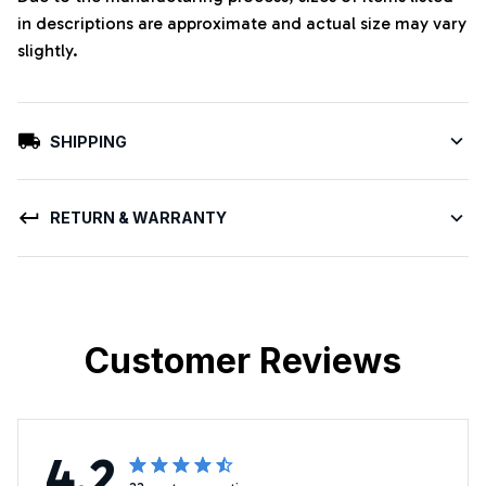
in descriptions are approximate and actual size may vary
slightly.
SHIPPING
RETURN & WARRANTY
Customer Reviews
4.2