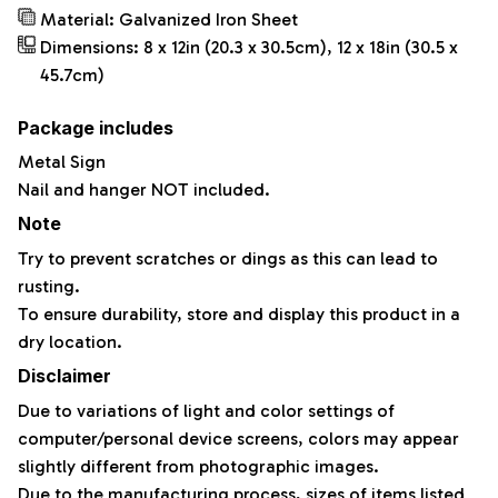
Material: Galvanized Iron Sheet
Dimensions: 8 x 12in (20.3 x 30.5cm), 12 x 18in (30.5 x
45.7cm)
Package includes
Metal Sign
Nail and hanger NOT included.
Note
Try to prevent scratches or dings as this can lead to
rusting.
To ensure durability, store and display this product in a
dry location.
Disclaimer
Due to variations of light and color settings of
computer/personal device screens, colors may appear
slightly different from photographic images.
Due to the manufacturing process, sizes of items listed