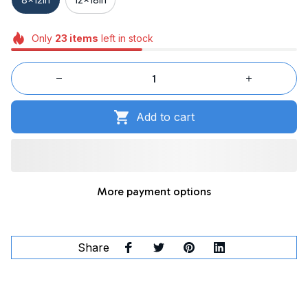
Only
23
items
left in stock
Add to cart
More payment options
Share