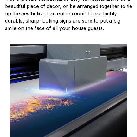
beautiful piece of decor, or be arranged together to tie
up the aesthetic of an entire room! These highly
durable, sharp-looking signs are sure to put a big
smile on the face of all your house guests.