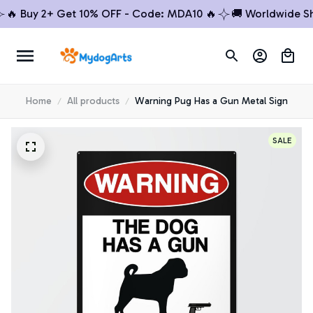
 Buy 2+ Get 10% OFF - Code: MDA10 🔥
🚚 Worldwide Shipp
Home
All products
Warning Pug Has a Gun Metal Sign
SALE