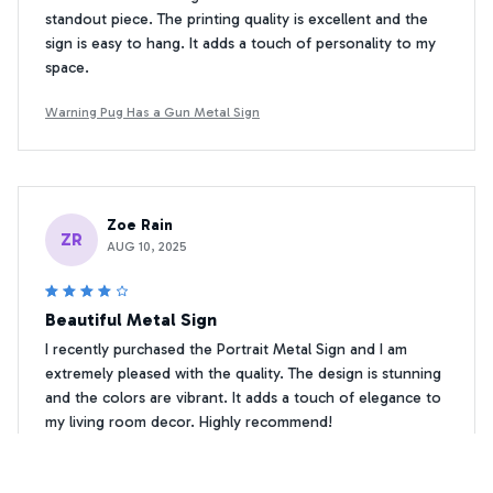
standout piece. The printing quality is excellent and the
sign is easy to hang. It adds a touch of personality to my
space.
Warning Pug Has a Gun Metal Sign
Zoe Rain
ZR
AUG 10, 2025
Beautiful Metal Sign
I recently purchased the Portrait Metal Sign and I am
extremely pleased with the quality. The design is stunning
and the colors are vibrant. It adds a touch of elegance to
my living room decor. Highly recommend!
Warning Pug Has a Gun Metal Sign